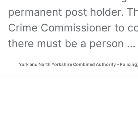
permanent post holder. Thi
Crime Commissioner to com
there must be a person 
York and North Yorkshire Combined Authority – Policing