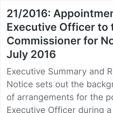
21/2016: Appointmen
Executive Officer to
Commissioner for No
July 2016
Executive Summary and R
Notice sets out the back
of arrangements for the po
Executive Officer during a