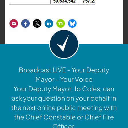
Email
Facebook
Twitter
LinkedIn
Nextdoor
Bluesky
Broadcast LIVE - Your Deputy
Mayor - Your Voice
Your Deputy Mayor, Jo Coles, can
ask your question on your behalf in
the next online public meeting with
the Chief Constable or Chief Fire
Officer.