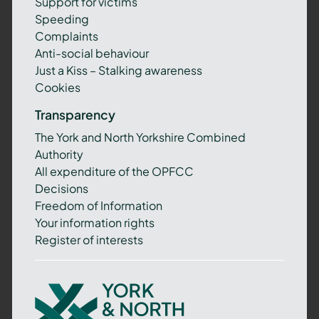
Support for victims
Speeding
Complaints
Anti-social behaviour
Just a Kiss – Stalking awareness
Cookies
Transparency
The York and North Yorkshire Combined
Authority
All expenditure of the OPFCC
Decisions
Freedom of Information
Your information rights
Register of interests
York
and