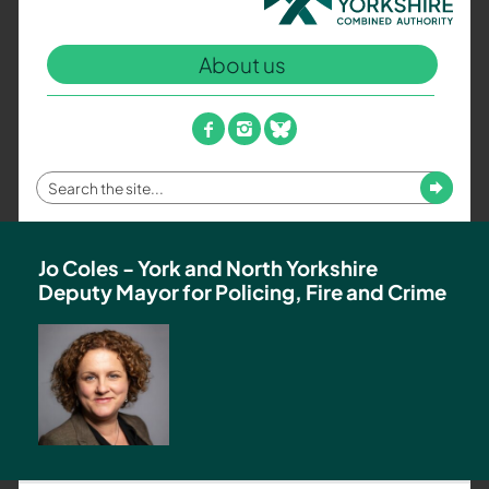
North
Yorkshire
About us
Combined
Authority
–
facebook
instagram
bluesky
Policing,
Fire
Enter
Submit
and
your
Crime
search
Team
term
Jo Coles - York and North Yorkshire
Deputy Mayor for Policing, Fire and Crime