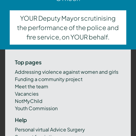
YOUR Deputy Mayor scrutinising
the performance of the police and
fire service, on YOUR behalf.
Top pages
Addressing violence against women and girls
Funding a community project
Meet the team
Vacancies
NotMyChild
Youth Commission
Help
Personal virtual Advice Surgery