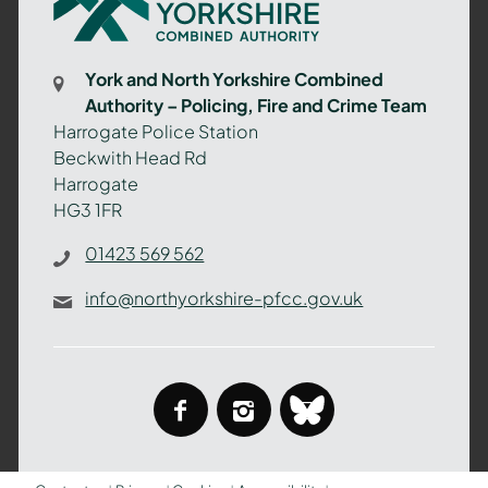
North
Yorkshire
Combined
York and North Yorkshire Combined
Authority
Authority – Policing, Fire and Crime Team
–
Harrogate Police Station
Policing,
Beckwith Head Rd
Fire
Harrogate
and
HG3 1FR
Crime
Team
01423 569 562
info@northyorkshire-pfcc.gov.uk
facebook
instagram
bluesky