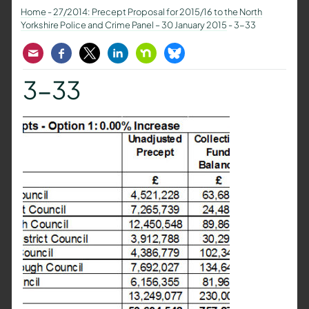
Home
-
27/2014: Precept Proposal for 2015/16 to the North
Yorkshire Police and Crime Panel – 30 January 2015
-
3-33
Email
Facebook
Twitter
LinkedIn
Nextdoor
Bluesky
3-33