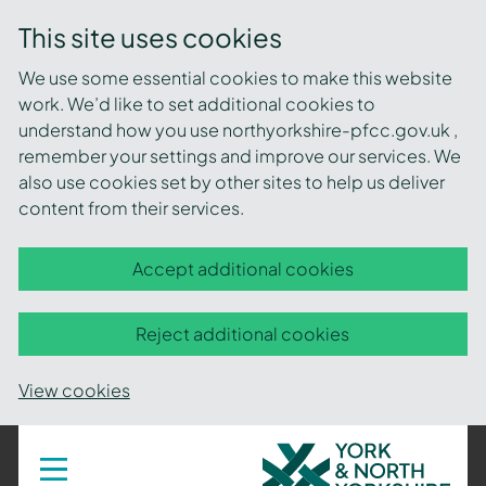
This site uses cookies
We use some essential cookies to make this website
work. We’d like to set additional cookies to
understand how you use northyorkshire-pfcc.gov.uk ,
remember your settings and improve our services. We
also use cookies set by other sites to help us deliver
content from their services.
Accept additional cookies
Reject additional cookies
View cookies
York
Toggle
navigation
and