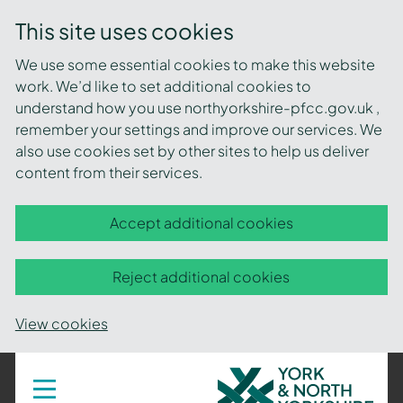
This site uses cookies
We use some essential cookies to make this website
work. We’d like to set additional cookies to
understand how you use northyorkshire-pfcc.gov.uk ,
remember your settings and improve our services. We
also use cookies set by other sites to help us deliver
content from their services.
Accept additional cookies
Reject additional cookies
View cookies
York
Toggle
navigation
and