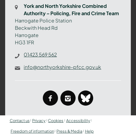
Combined
York and North Yorkshire Combined
Authority
Authority – Policing, Fire and Crime Team
–
Harrogate Police Station
Policing,
Beckwith Head Rd
Fire
Harrogate
and
HG3 1FR
Crime
Team
01423 569 562
info@northyorkshire-pfcc.gov.uk
facebook
instagram
bluesky
Contact us
Privacy
Cookies
Accessibility
Freedom of information
Press & Media
Help