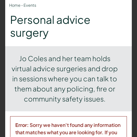
Home
-
Events
Personal advice
surgery
Jo Coles and her team holds
virtual advice surgeries and drop
in sessions where you can talk to
them about any policing, fire or
community safety issues.
Error:
Sorry we haven't found any information
that matches what you are looking for. If you