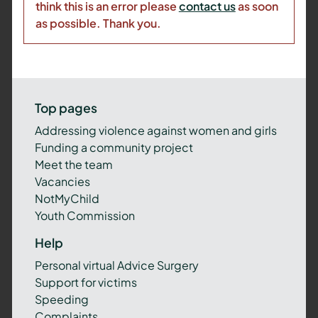
think this is an error please
contact us
as soon
as possible. Thank you.
Top pages
Addressing violence against women and girls
Funding a community project
Meet the team
Vacancies
NotMyChild
Youth Commission
Help
Personal virtual Advice Surgery
Support for victims
Speeding
Complaints