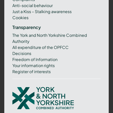
Anti-social behaviour
Just a Kiss – Stalking awareness
Cookies
Transparency
The York and North Yorkshire Combined
Authority
All expenditure of the OPFCC
Decisions
Freedom of Information
Your information rights
Register of interests
York
and
North
Yorkshire