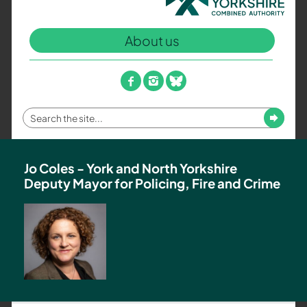
North
Yorkshire
About us
Combined
Authority
–
facebook
instagram
bluesky
Policing,
Fire
Enter
Submit
and
your
Crime
search
Team
term
Jo Coles - York and North Yorkshire
Deputy Mayor for Policing, Fire and Crime