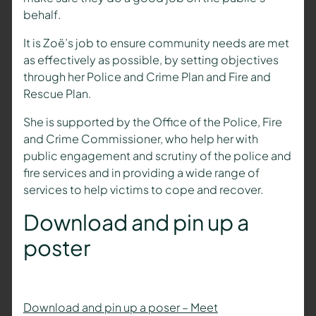
behalf.
It is Zoë’s job to ensure community needs are met
as effectively as possible, by setting objectives
through her Police and Crime Plan and Fire and
Rescue Plan.
She is supported by the Office of the Police, Fire
and Crime Commissioner, who help her with
public engagement and scrutiny of the police and
fire services and in providing a wide range of
services to help victims to cope and recover.
Download and pin up a
poster
Download and pin up a poser – Meet