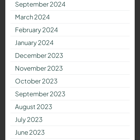
September 2024
March 2024
February 2024
January 2024
December 2023
November 2023
October 2023
September 2023
August 2023
July 2023
June 2023