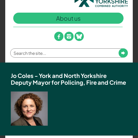
North
Yorkshire
About us
Combined
Authority
–
facebook
instagram
bluesky
Policing,
Fire
Enter
Submit
and
your
Crime
search
Team
term
Jo Coles - York and North Yorkshire
Deputy Mayor for Policing, Fire and Crime