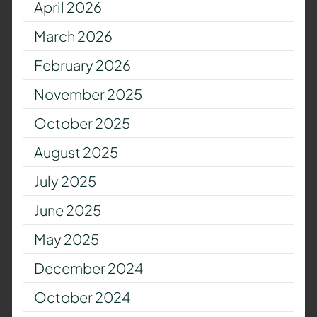
April 2026
March 2026
February 2026
November 2025
October 2025
August 2025
July 2025
June 2025
May 2025
December 2024
October 2024