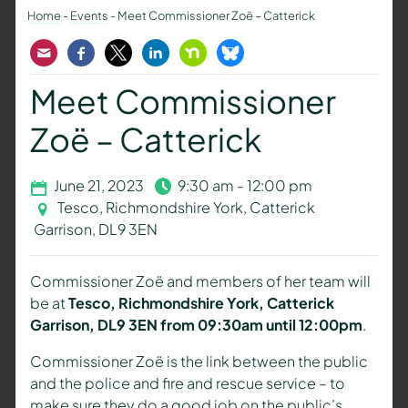
Home
-
Events
-
Meet Commissioner Zoë – Catterick
Email
Facebook
Twitter
LinkedIn
Nextdoor
Bluesky
Meet Commissioner
Zoë – Catterick
June 21, 2023
9:30 am - 12:00 pm
Tesco, Richmondshire York, Catterick
Garrison, DL9 3EN
Commissioner Zoë and members of her team will
be at
Tesco, Richmondshire York, Catterick
Garrison, DL9 3EN from 09:30am until 12:00pm
.
Commissioner Zoë is the link between the public
and the police and fire and rescue service – to
make sure they do a good job on the public’s