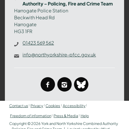
Authority – Policing, Fire and Crime Team
–
Harrogate Police Station
Policing,
Beckwith Head Rd
Fire
Harrogate
and
HG3 1FR
Crime
Team
01423 569 562
info@northyorkshire-pfcc.gov.uk
facebook
instagram
bluesky
Contact us
Privacy
Cookies
Accessibility
Freedom of information
Press & Media
Help
Copyright © 2026 York and North Yorkshire Combined Authority
– Policing, Fire and Crime Team
Lovingly crafted by
Mixd