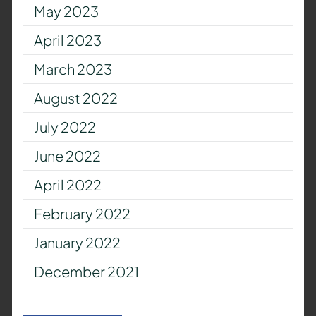
May 2023
April 2023
March 2023
August 2022
July 2022
June 2022
April 2022
February 2022
January 2022
December 2021