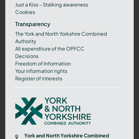
Just a Kiss – Stalking awareness
Cookies
Transparency
The York and North Yorkshire Combined
Authority
All expenditure of the OPFCC
Decisions
Freedom of Information
Your information rights
Register of interests
York
and
North
Yorkshire
Combined
York and North Yorkshire Combined
Authority