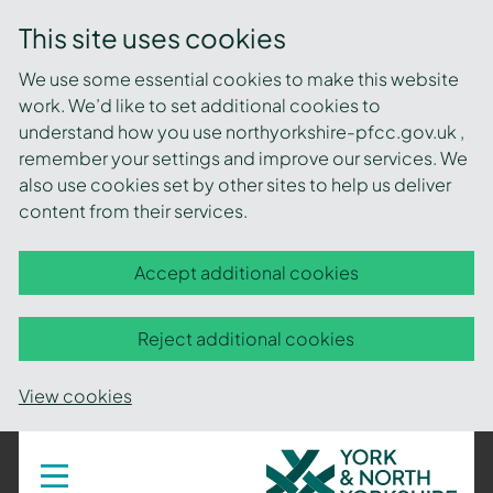
This site uses cookies
We use some essential cookies to make this website
work. We’d like to set additional cookies to
understand how you use northyorkshire-pfcc.gov.uk ,
remember your settings and improve our services. We
also use cookies set by other sites to help us deliver
content from their services.
Accept additional cookies
Reject additional cookies
View cookies
York
Toggle
navigation
and