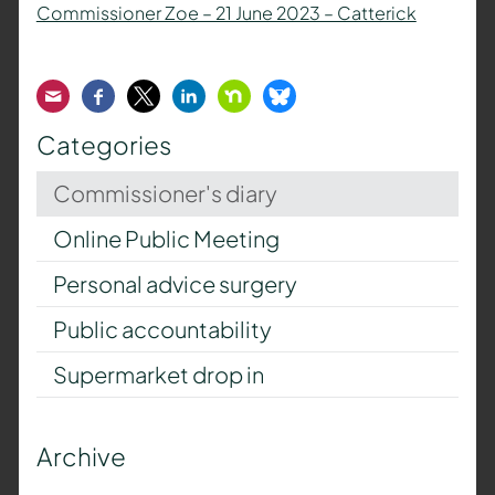
Commissioner Zoe – 21 June 2023 – Catterick
Email
Facebook
Twitter
LinkedIn
Nextdoor
Bluesky
Categories
Commissioner's diary
Online Public Meeting
Personal advice surgery
Public accountability
Supermarket drop in
Archive