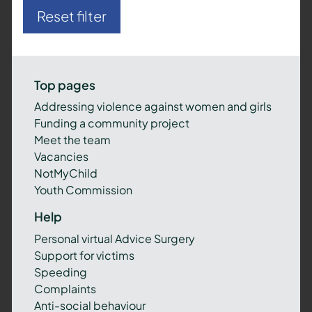
Reset filter
Top pages
Addressing violence against women and girls
Funding a community project
Meet the team
Vacancies
NotMyChild
Youth Commission
Help
Personal virtual Advice Surgery
Support for victims
Speeding
Complaints
Anti-social behaviour