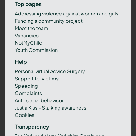
Top pages
Addressing violence against women and girls
Funding a community project
Meet the team
Vacancies
NotMyChild
Youth Commission
Help
Personal virtual Advice Surgery
Support for victims
Speeding
Complaints
Anti-social behaviour
Just a Kiss – Stalking awareness
Cookies
Transparency