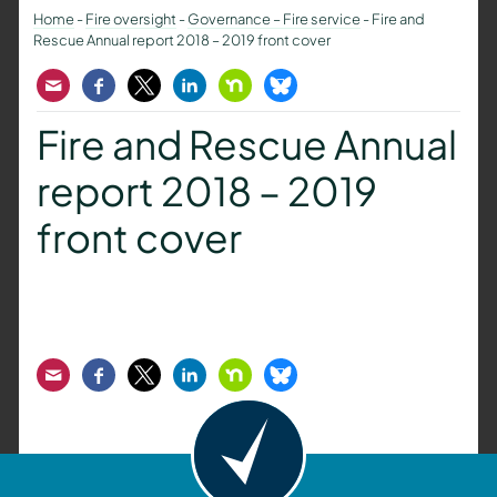
Home
-
Fire oversight
-
Governance – Fire service
-
Fire and
Rescue Annual report 2018 – 2019 front cover
Email
Facebook
Twitter
LinkedIn
Nextdoor
Bluesky
Fire and Rescue Annual
report 2018 – 2019
front cover
Email
Facebook
Twitter
LinkedIn
Nextdoor
Bluesky