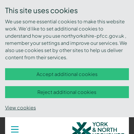
This site uses cookies
We use some essential cookies to make this website
work. We’d like to set additional cookies to
understand how you use northyorkshire-pfcc.gov.uk ,
remember your settings and improve our services. We
also use cookies set by other sites to help us deliver
content from their services.
Accept additional cookies
Reject additional cookies
View cookies
York
Toggle
navigation
and