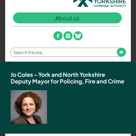
North
Yorkshire
About us
Combined
Authority
–
facebook
instagram
bluesky
Policing,
Fire
Enter
Submit
and
your
Crime
search
Team
term
Jo Coles - York and North Yorkshire
Deputy Mayor for Policing, Fire and Crime