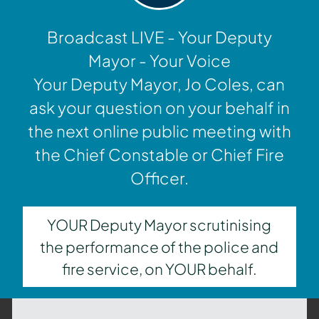
Broadcast LIVE - Your Deputy
Mayor - Your Voice
Your Deputy Mayor, Jo Coles, can
ask your question on your behalf in
the next online public meeting with
the Chief Constable or Chief Fire
Officer.
YOUR Deputy Mayor scrutinising
the performance of the police and
fire service, on YOUR behalf.