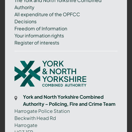
The York and North Yorkshire Combined
Authority
All expenditure of the OPFCC
Decisions
Freedom of Information
Your information rights
Register of interests
York
and
North
Yorkshire
Combined
York and North Yorkshire Combined
Authority
Authority – Policing, Fire and Crime Team
–
Harrogate Police Station
Policing,
Beckwith Head Rd
Fire
Harrogate
and