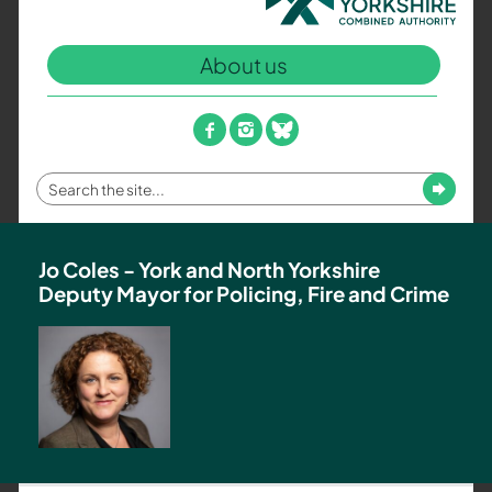
North
Yorkshire
About us
Combined
Authority
–
facebook
instagram
bluesky
Policing,
Fire
Enter
Submit
and
your
Crime
search
Team
term
Jo Coles - York and North Yorkshire
Deputy Mayor for Policing, Fire and Crime