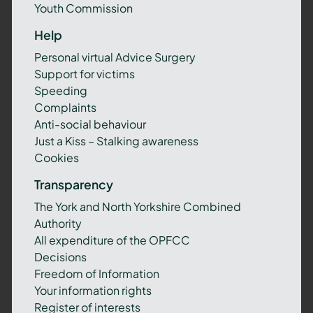
Youth Commission
Help
Personal virtual Advice Surgery
Support for victims
Speeding
Complaints
Anti-social behaviour
Just a Kiss – Stalking awareness
Cookies
Transparency
The York and North Yorkshire Combined
Authority
All expenditure of the OPFCC
Decisions
Freedom of Information
Your information rights
Register of interests