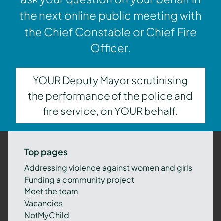
the next online public meeting with
the Chief Constable or Chief Fire
Officer.
YOUR Deputy Mayor scrutinising
the performance of the police and
fire service, on YOUR behalf.
Top pages
Addressing violence against women and girls
Funding a community project
Meet the team
Vacancies
NotMyChild