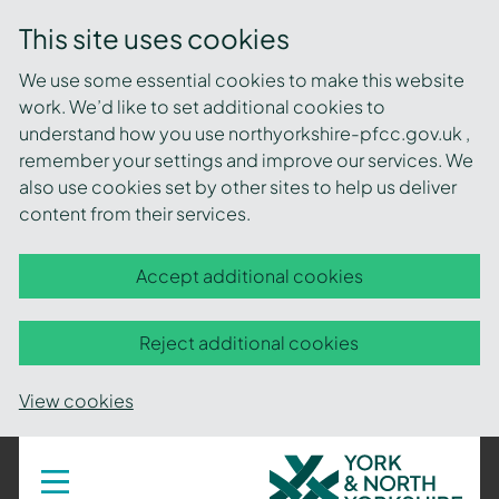
This site uses cookies
We use some essential cookies to make this website
work. We’d like to set additional cookies to
understand how you use northyorkshire-pfcc.gov.uk ,
remember your settings and improve our services. We
also use cookies set by other sites to help us deliver
content from their services.
Accept additional cookies
Reject additional cookies
View cookies
York
Toggle
navigation
and