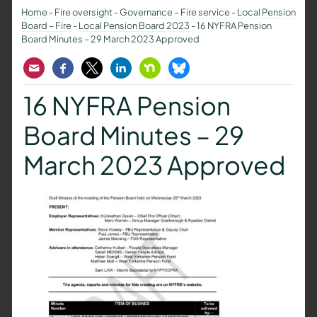
Home
-
Fire oversight
-
Governance – Fire service
-
Local Pension
Board – Fire
-
Local Pension Board 2023
-
16 NYFRA Pension
Board Minutes – 29 March 2023 Approved
Email
Facebook
Twitter
LinkedIn
Nextdoor
Bluesky
16 NYFRA Pension
Board Minutes – 29
March 2023 Approved