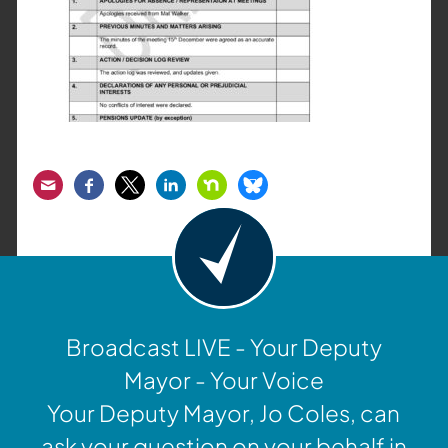
Email
Facebook
Twitter
LinkedIn
Nextdoor
Bluesky
Broadcast LIVE - Your Deputy
Mayor - Your Voice
Your Deputy Mayor, Jo Coles, can
ask your question on your behalf in