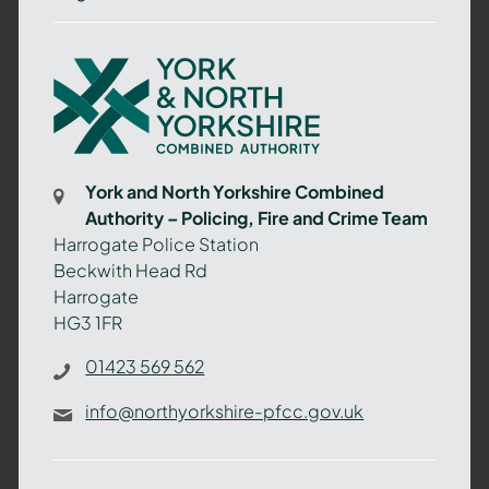
York
and
North
Yorkshire
Combined
York and North Yorkshire Combined
Authority
Authority – Policing, Fire and Crime Team
–
Harrogate Police Station
Policing,
Beckwith Head Rd
Fire
Harrogate
and
HG3 1FR
Crime
Team
01423 569 562
info@northyorkshire-pfcc.gov.uk