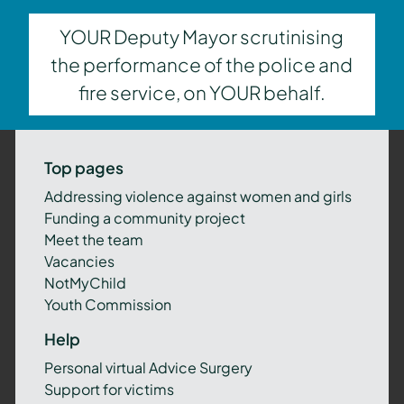
YOUR Deputy Mayor scrutinising
the performance of the police and
fire service, on YOUR behalf.
Top pages
Addressing violence against women and girls
Funding a community project
Meet the team
Vacancies
NotMyChild
Youth Commission
Help
Personal virtual Advice Surgery
Support for victims