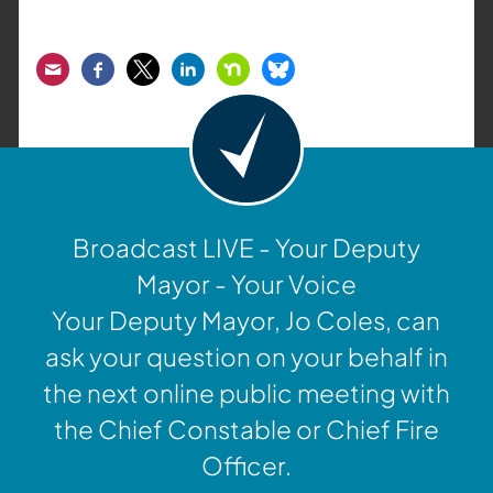
Email
Facebook
Twitter
LinkedIn
Nextdoor
Bluesky
Broadcast LIVE - Your Deputy
Mayor - Your Voice
Your Deputy Mayor, Jo Coles, can
ask your question on your behalf in
the next online public meeting with
the Chief Constable or Chief Fire
Officer.