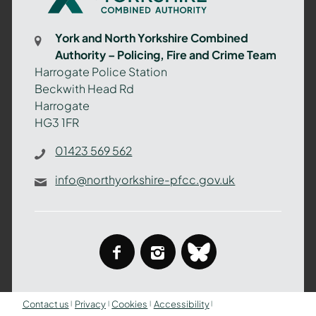
Yorkshire
Combined
York and North Yorkshire Combined
Authority
Authority – Policing, Fire and Crime Team
–
Harrogate Police Station
Policing,
Beckwith Head Rd
Fire
Harrogate
and
HG3 1FR
Crime
Team
01423 569 562
info@northyorkshire-pfcc.gov.uk
facebook
instagram
bluesky
Contact us
Privacy
Cookies
Accessibility