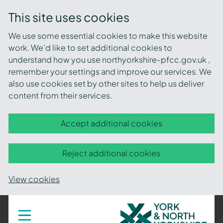
This site uses cookies
We use some essential cookies to make this website
work. We’d like to set additional cookies to
understand how you use northyorkshire-pfcc.gov.uk ,
remember your settings and improve our services. We
also use cookies set by other sites to help us deliver
content from their services.
Accept additional cookies
Reject additional cookies
View cookies
York
Toggle
navigation
and