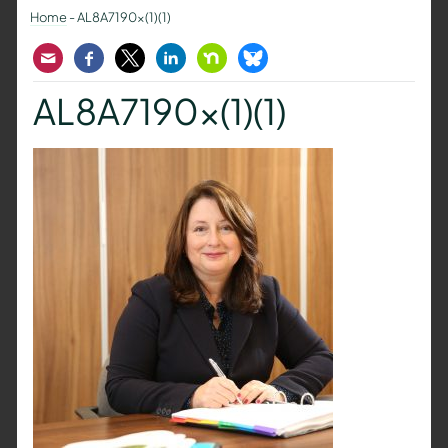
Home
-
AL8A7190x(1)(1)
Email
Facebook
Twitter
LinkedIn
Nextdoor
Bluesky
AL8A7190x(1)(1)