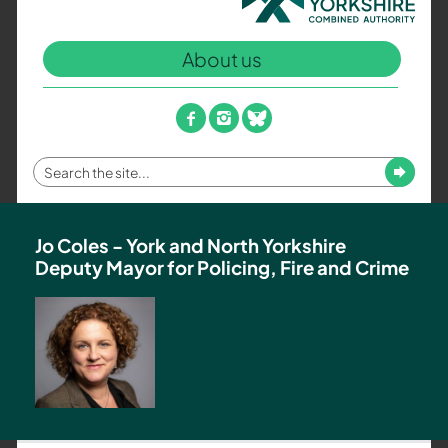
North
Yorkshire
About us
Combined
Authority
–
facebook
instagram
bluesky
Policing,
Fire
Enter
Submit
and
your
Crime
search
Team
term
Jo Coles - York and North Yorkshire
Deputy Mayor for Policing, Fire and Crime