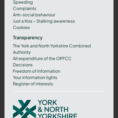
Speeding
Complaints
Anti-social behaviour
Just a Kiss – Stalking awareness
Cookies
Transparency
The York and North Yorkshire Combined
Authority
All expenditure of the OPFCC
Decisions
Freedom of Information
Your information rights
Register of interests
York
and
North