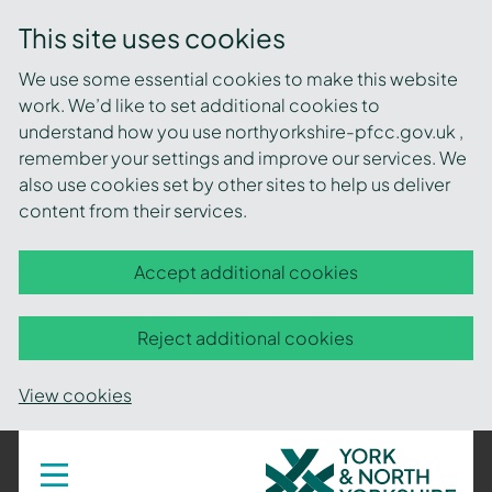
This site uses cookies
We use some essential cookies to make this website
work. We’d like to set additional cookies to
understand how you use northyorkshire-pfcc.gov.uk ,
remember your settings and improve our services. We
also use cookies set by other sites to help us deliver
content from their services.
Accept additional cookies
Reject additional cookies
View cookies
York
Toggle
navigation
and