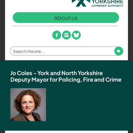
North
Yorkshire
About us
Combined
Authority
–
facebook
instagram
bluesky
Policing,
Fire
Enter
Submit
and
your
Crime
search
Team
term
Jo Coles - York and North Yorkshire
Deputy Mayor for Policing, Fire and Crime