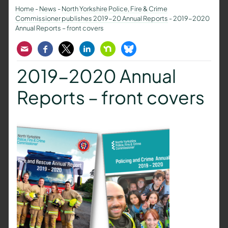
Home
-
News
-
North Yorkshire Police, Fire & Crime
Commissioner publishes 2019-20 Annual Reports
-
2019-2020
Annual Reports – front covers
Email
Facebook
Twitter
LinkedIn
Nextdoor
Bluesky
2019-2020 Annual
Reports – front covers