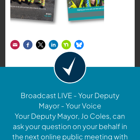
Email
Facebook
Twitter
LinkedIn
Nextdoor
Bluesky
Broadcast LIVE - Your Deputy
Mayor - Your Voice
Your Deputy Mayor, Jo Coles, can
ask your question on your behalf in
the next online public meeting with