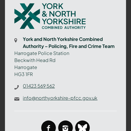
York
and
North
Yorkshire
Combined
York and North Yorkshire Combined
Authority
Authority – Policing, Fire and Crime Team
–
Harrogate Police Station
Policing,
Beckwith Head Rd
Fire
Harrogate
and
HG3 1FR
Crime
Team
01423 569 562
info@northyorkshire-pfcc.gov.uk
facebook
instagram
bluesky