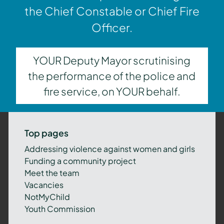
the Chief Constable or Chief Fire
Officer.
YOUR Deputy Mayor scrutinising
the performance of the police and
fire service, on YOUR behalf.
Top pages
Addressing violence against women and girls
Funding a community project
Meet the team
Vacancies
NotMyChild
Youth Commission