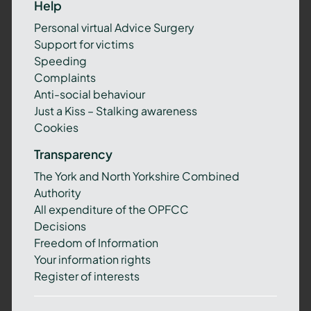
Help
Personal virtual Advice Surgery
Support for victims
Speeding
Complaints
Anti-social behaviour
Just a Kiss – Stalking awareness
Cookies
Transparency
The York and North Yorkshire Combined
Authority
All expenditure of the OPFCC
Decisions
Freedom of Information
Your information rights
Register of interests