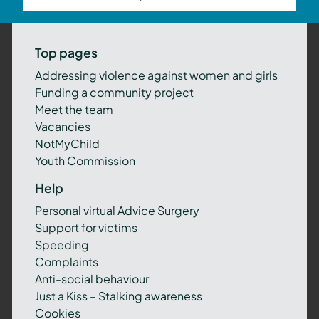
Top pages
Addressing violence against women and girls
Funding a community project
Meet the team
Vacancies
NotMyChild
Youth Commission
Help
Personal virtual Advice Surgery
Support for victims
Speeding
Complaints
Anti-social behaviour
Just a Kiss – Stalking awareness
Cookies