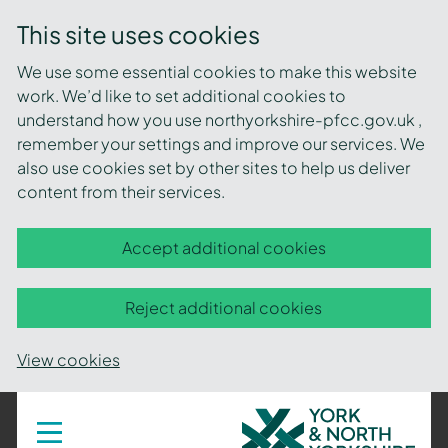
This site uses cookies
We use some essential cookies to make this website
work. We’d like to set additional cookies to
understand how you use northyorkshire-pfcc.gov.uk ,
remember your settings and improve our services. We
also use cookies set by other sites to help us deliver
content from their services.
Accept additional cookies
Reject additional cookies
View cookies
York
Toggle
navigation
and