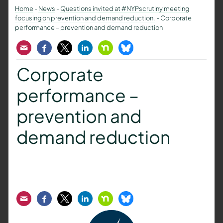
Home
-
News
-
Questions invited at #NYPscrutiny meeting
focusing on prevention and demand reduction.
-
Corporate
performance – prevention and demand reduction
Email
Facebook
Twitter
LinkedIn
Nextdoor
Bluesky
Corporate
performance –
prevention and
demand reduction
Email
Facebook
Twitter
LinkedIn
Nextdoor
Bluesky