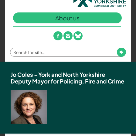
North
Yorkshire
About us
Combined
Authority
–
facebook
instagram
bluesky
Policing,
Fire
Enter
Submit
and
your
Crime
search
Team
term
Jo Coles - York and North Yorkshire
Deputy Mayor for Policing, Fire and Crime