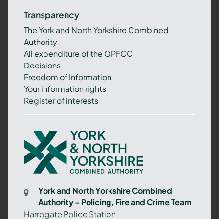
Transparency
The York and North Yorkshire Combined
Authority
All expenditure of the OPFCC
Decisions
Freedom of Information
Your information rights
Register of interests
York
and
North
Yorkshire
Combined
York and North Yorkshire Combined
Authority
Authority – Policing, Fire and Crime Team
–
Harrogate Police Station
Policing,