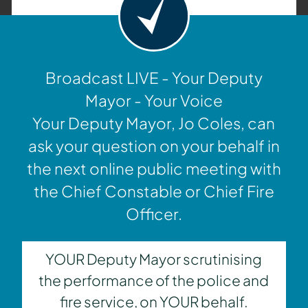
Broadcast LIVE - Your Deputy
Mayor - Your Voice
Your Deputy Mayor, Jo Coles, can
ask your question on your behalf in
the next online public meeting with
the Chief Constable or Chief Fire
Officer.
YOUR Deputy Mayor scrutinising
the performance of the police and
fire service, on YOUR behalf.