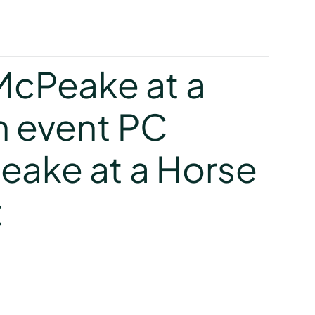
y
cPeake at a
 event PC
ake at a Horse
t
y