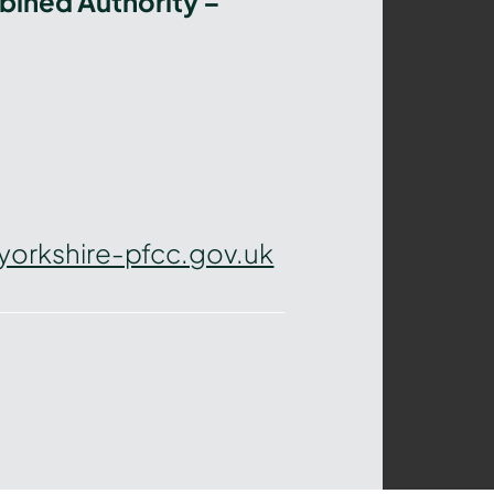
bined Authority –
yorkshire-pfcc.gov.uk