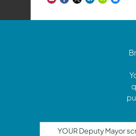
Br
Y
q
pu
YOUR Deputy Mayor scrut