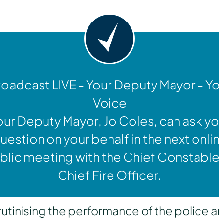
oadcast LIVE - Your Deputy Mayor - Y
Voice
our Deputy Mayor, Jo Coles, can ask yo
uestion on your behalf in the next onli
blic meeting with the Chief Constable
Chief Fire Officer.
inising the performance of the police a