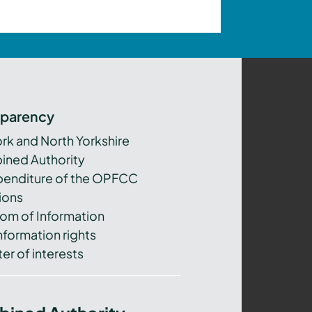
sparency
ork and North Yorkshire
ned Authority
xpenditure of the OPFCC
ions
om of Information
nformation rights
er of interests