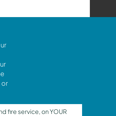
our
ur
ne
 or
nd fire service, on YOUR