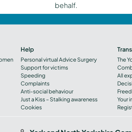
behalf.
Help
Tran
women
Personal virtual Advice Surgery
The Y
Support for victims
Combi
Speeding
All e
Complaints
Decis
Anti-social behaviour
Freed
Just a Kiss – Stalking awareness
Your i
Cookies
Regist