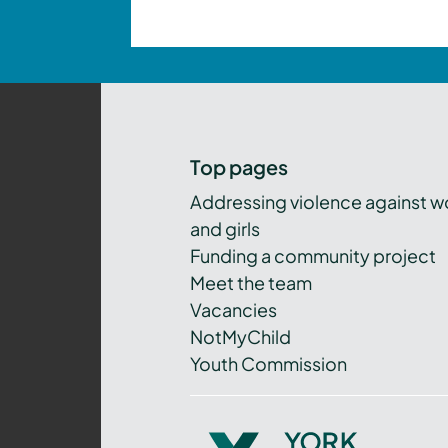
Top pages
Addressing violence against 
and girls
Funding a community project
Meet the team
Vacancies
NotMyChild
Youth Commission
York