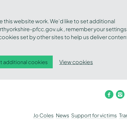
this website work. We’d like to set additional
thyorkshire-pfcc.gov.uk , remember your settings
ookies set by other sites to help us deliver conten
View cookies
t additional cookies
faceb
i
Jo Coles
News
Support for victims
Tr