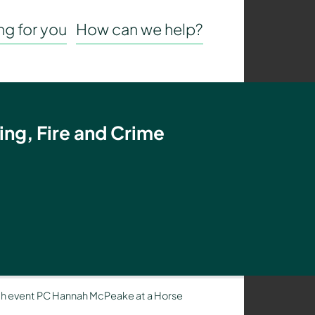
g for you
How can we help?
ing, Fire and Crime
h event PC Hannah McPeake at a Horse