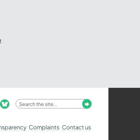
t
Enter
Submit
ook
nstagram
bluesky
your
search
ansparency
Complaints
Contact us
term