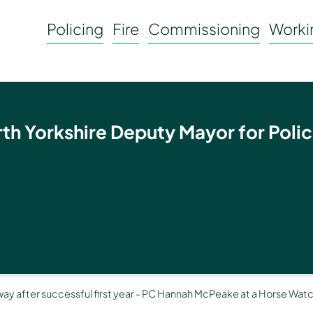
Policing
Fire
Commissioning
Workin
rth Yorkshire Deputy Mayor for Polic
ay after successful first year
-
PC Hannah McPeake at a Horse Watc