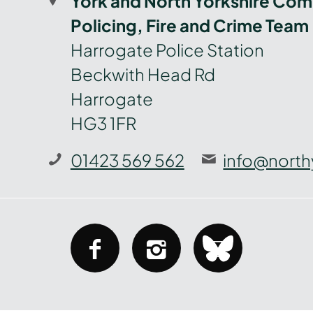
York and North Yorkshire Com
Policing, Fire and Crime Team
Harrogate Police Station
Beckwith Head Rd
Harrogate
HG3 1FR
01423 569 562
info@north
facebook
instagram
bluesky