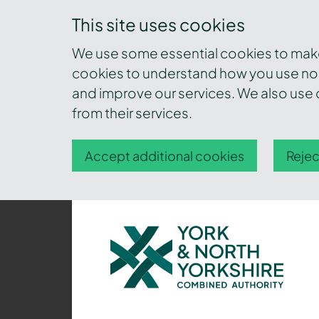
This site uses cookies
We use some essential cookies to make 
cookies to understand how you use nor
and improve our services. We also use c
from their services.
Accept additional cookies
Rejec
York
and
North
Yorkshire
Combined