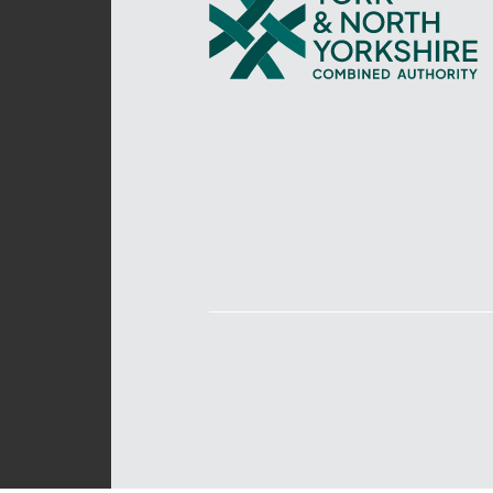
and
North
Yorkshire
Combined
Authority
–
Policing,
Fire
and
Crime
Team