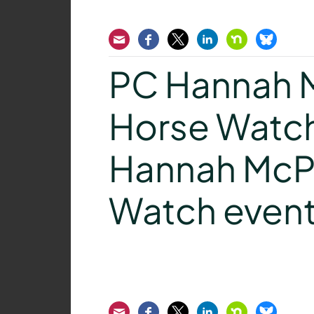
Email
Facebook
Twitter
LinkedIn
Nextdoor
Bluesk
PC Hannah M
Horse Watch
Hannah McPe
Watch even
Email
Facebook
Twitter
LinkedIn
Nextdoor
Bluesk