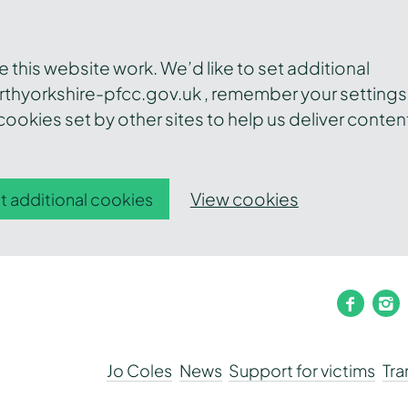
this website work. We’d like to set additional
thyorkshire-pfcc.gov.uk , remember your settings
ookies set by other sites to help us deliver conten
View cookies
t additional cookies
faceb
i
Jo Coles
News
Support for victims
Tr