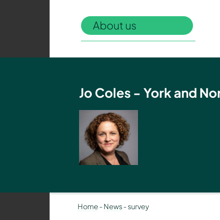
Authority
–
About us
Policing,
Fire
and
Crime
Team
Jo Coles - York and No
Home
-
News
-
survey