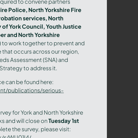
quired to convene partners
re Police, North Yorkshire Fire
robation services, North
 of York Council, Youth Justice
r and North Yorkshire
) to work together to prevent and
 that occurs across our region,
eeds Assessment (SNA) and
trategy to address it.
nce can be found here:
t/publications/serious-
rvey for York and North Yorkshire
ks and will close o
n
Tuesday 1
st
ete the survey, please visit:
k/s/WU01I4/