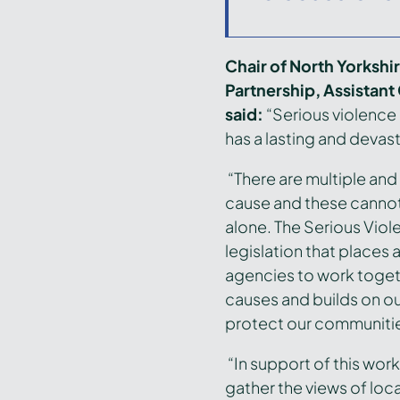
Chair of North Yorksh
Partnership, Assistant
said:
“Serious violence
has a lasting and devast
“There are multiple an
cause and these cannot
alone. The Serious Viol
legislation that places 
agencies to work togeth
causes and builds on ou
protect our communiti
“In support of this work,
gather the views of loc