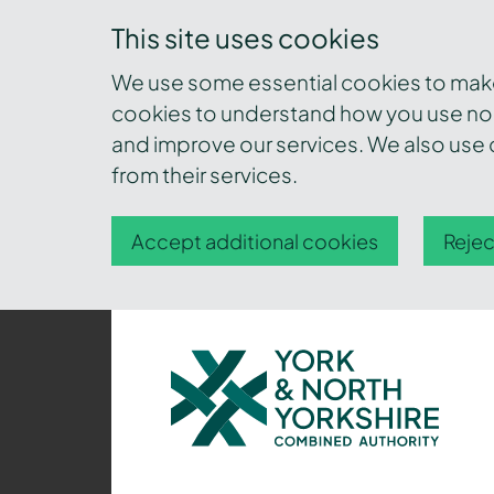
This site uses cookies
We use some essential cookies to make 
cookies to understand how you use nor
and improve our services. We also use c
from their services.
Accept additional cookies
Rejec
York
and
North
Yorkshire
Combined