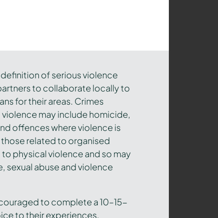
efinition of serious violence
artners to collaborate locally to
ns for their areas. Crimes
s violence may include homicide,
and offences where violence is
 those related to organised
ed to physical violence and so may
, sexual abuse and violence
ncouraged to complete a 10–15-
ice to their experiences,