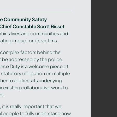
ire Community Safety
 Chief Constable Scott Bisset
 ruins lives and communities and
ating impact on its victims.
d complex factors behind the
 be addressed by the police
ence Duty is a welcome piece of
a statutory obligation on multiple
er to address its underlying
r existing collaborative work to
es.
 it is really important that we
al people to fully understand how