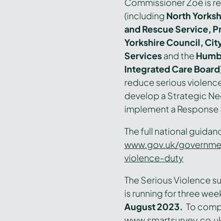
Commissioner Zoë is re
(including
North Yorkshi
and Rescue Service, P
Yorkshire Council, City
Services
and the
Humbe
Integrated Care Board
reduce serious violence
develop a Strategic N
implement a Response S
The full national guida
www.gov.uk/governmen
violence-duty
The Serious Violence su
is running for three wee
August 2023.
T
o compl
www.smartsurvey.co.u