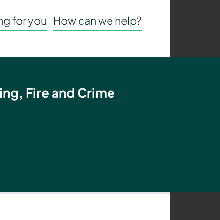
g for you
How can we help?
ing, Fire and Crime