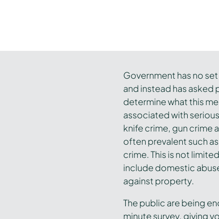
Government has no set d
and instead has asked p
determine what this mea
associated with seriou
knife crime, gun crime 
often prevalent such as
crime. This is not limit
include domestic abuse
against property.
The public are being e
minute survey, giving vo