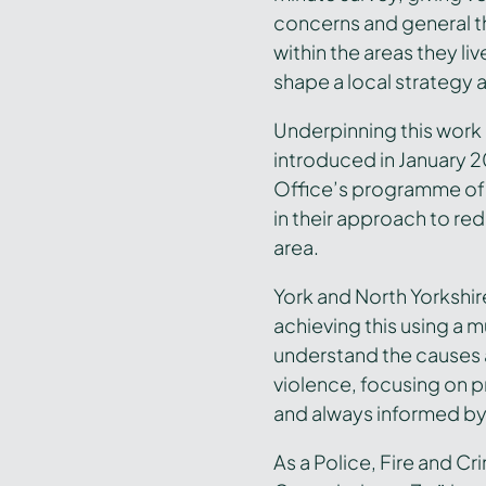
concerns and general t
within the areas they liv
shape a local strategy 
Underpinning this work 
introduced in January 
Office’s programme of 
in their approach to red
area.
York and North Yorkshi
achieving this using a 
understand the causes
violence, focusing on p
and always informed by
As a Police, Fire and C