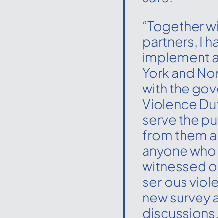
“Together wi
partners, I h
implement a
York and Nort
with the go
Violence Du
serve the pu
from them a
anyone who 
witnessed or
serious viol
new survey 
discussions.