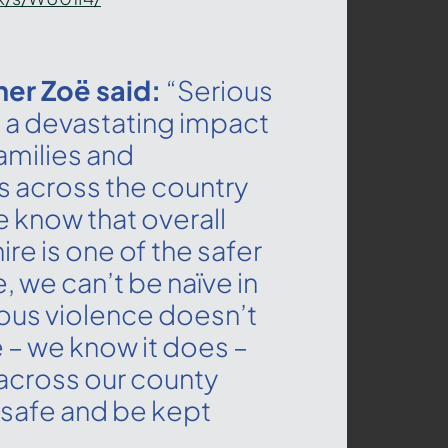
er Zoë said:
“Serious
 a devastating impact
families and
 across the country
e know that overall
re is one of the safer
e, we can’t be naïve in
ious violence doesn’t
 – we know it does –
across our county
 safe and be kept