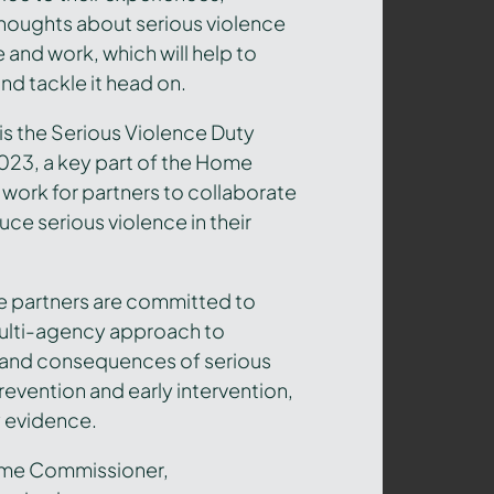
houghts about serious violence
e and work, which will help to
and tackle it head on.
is the Serious Violence Duty
2023,
a key part of the Home
work for partners to collaborate
uce serious violence in their
re partners are committed to
multi-agency approach to
 and consequences of serious
revention and early intervention,
 evidence.
rime Commissioner,