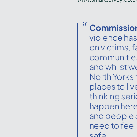
Commission
violence has
on victims, 
communities
and whilst w
North Yorkshi
places to liv
thinking ser
happen here
and people 
need to feel
safe.