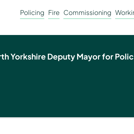
Policing
Fire
Commissioning
Workin
rth Yorkshire Deputy Mayor for Polic