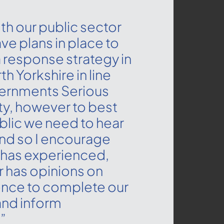
th our public sector
ave plans in place to
 response strategy in
h Yorkshire in line
vernments Serious
ty, however to best
blic we need to hear
nd so I encourage
has experienced,
 has opinions on
ence to complete our
and inform
”