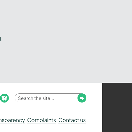
t
Enter
Submit
ook
nstagram
bluesky
your
search
ansparency
Complaints
Contact us
term