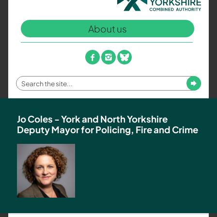
North
Yorkshire
About us
Combined
Authority
–
facebook
instagram
bluesky
Policing,
Fire
Enter
Submit
and
your
Crime
search
Team
term
Jo Coles - York and North Yorkshire
Deputy Mayor for Policing, Fire and Crime