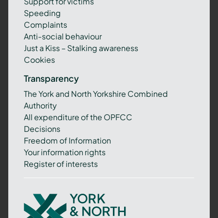
Support for victims
Speeding
Complaints
Anti-social behaviour
Just a Kiss – Stalking awareness
Cookies
Transparency
The York and North Yorkshire Combined
Authority
All expenditure of the OPFCC
Decisions
Freedom of Information
Your information rights
Register of interests
York
and