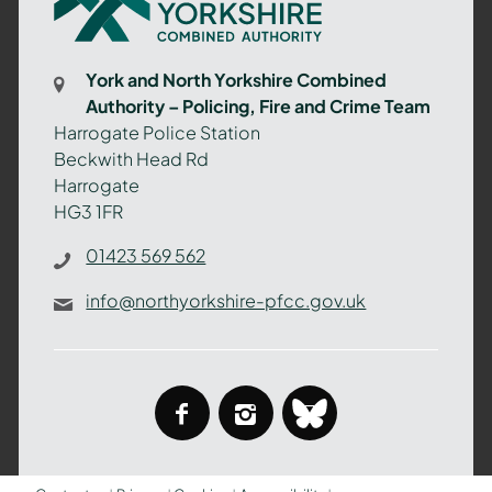
North
Yorkshire
Combined
York and North Yorkshire Combined
Authority
Authority – Policing, Fire and Crime Team
–
Harrogate Police Station
Policing,
Beckwith Head Rd
Fire
Harrogate
and
HG3 1FR
Crime
Team
01423 569 562
info@northyorkshire-pfcc.gov.uk
facebook
instagram
bluesky