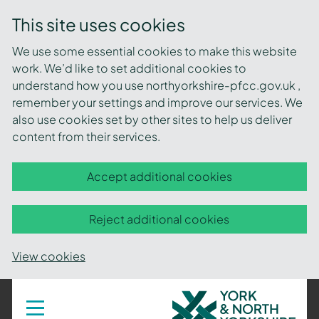
This site uses cookies
We use some essential cookies to make this website
work. We’d like to set additional cookies to
understand how you use northyorkshire-pfcc.gov.uk ,
remember your settings and improve our services. We
also use cookies set by other sites to help us deliver
content from their services.
Accept additional cookies
Reject additional cookies
View cookies
York
Toggle
navigation
and