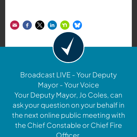
Email
Facebook
Twitter
LinkedIn
Nextdoor
Bluesky
Broadcast LIVE - Your Deputy
Mayor - Your Voice
Your Deputy Mayor, Jo Coles, can
ask your question on your behalf in
the next online public meeting with
the Chief Constable or Chief Fire
Officer.