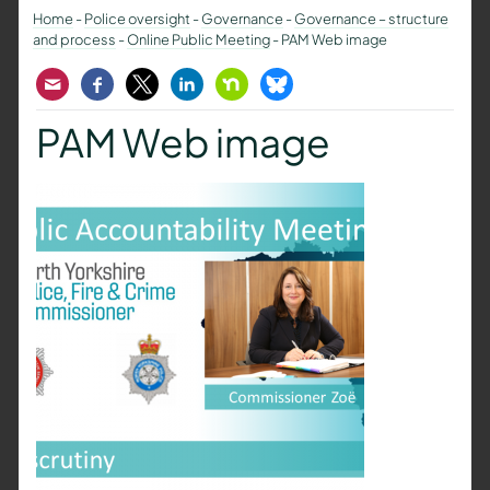
Home
-
Police oversight
-
Governance
-
Governance – structure
and process
-
Online Public Meeting
-
PAM Web image
Email
Facebook
Twitter
LinkedIn
Nextdoor
Bluesky
PAM Web image