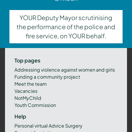
YOUR Deputy Mayor scrutinising
the performance of the police and
fire service, on YOUR behalf.
Top pages
Addressing violence against women and girls
Funding a community project
Meet the team
Vacancies
NotMyChild
Youth Commission
Help
Personal virtual Advice Surgery