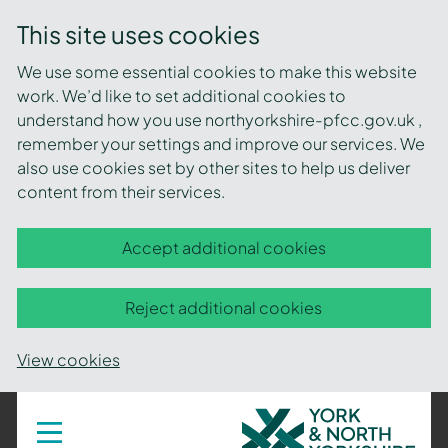
This site uses cookies
We use some essential cookies to make this website
work. We’d like to set additional cookies to
understand how you use northyorkshire-pfcc.gov.uk ,
remember your settings and improve our services. We
also use cookies set by other sites to help us deliver
content from their services.
Accept additional cookies
Reject additional cookies
View cookies
York
Toggle
navigation
and