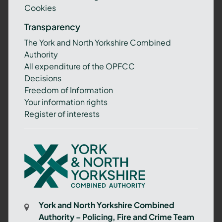
Cookies
Transparency
The York and North Yorkshire Combined
Authority
All expenditure of the OPFCC
Decisions
Freedom of Information
Your information rights
Register of interests
York
and
North
Yorkshire
Combined
York and North Yorkshire Combined
Authority
Authority – Policing, Fire and Crime Team
–