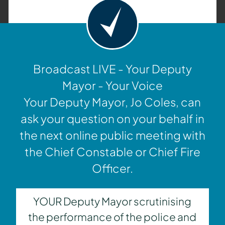
Broadcast LIVE - Your Deputy
Mayor - Your Voice
Your Deputy Mayor, Jo Coles, can
ask your question on your behalf in
the next online public meeting with
the Chief Constable or Chief Fire
Officer.
YOUR Deputy Mayor scrutinising
the performance of the police and