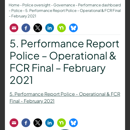
Home
-
Police oversight
-
Governance
-
Performance dashboard
– Police
-
5. Performance Report Police – Operational & FCR Final
– February 2021
Email
Facebook
Twitter
LinkedIn
Nextdoor
Bluesky
5. Performance Report
Police – Operational &
FCR Final – February
2021
5. Performance Report Police - Operational & FCR
Final - February 2021
Email
Facebook
Twitter
LinkedIn
Nextdoor
Bluesky