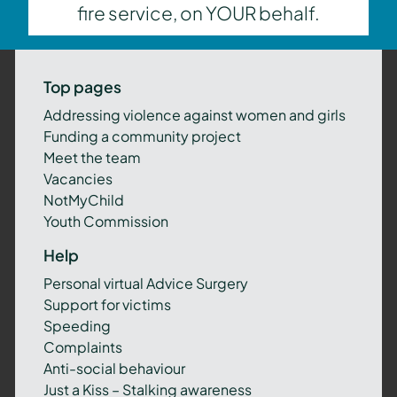
fire service, on YOUR behalf.
Top pages
Addressing violence against women and girls
Funding a community project
Meet the team
Vacancies
NotMyChild
Youth Commission
Help
Personal virtual Advice Surgery
Support for victims
Speeding
Complaints
Anti-social behaviour
Just a Kiss – Stalking awareness