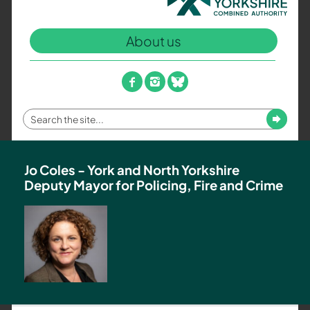
North
Yorkshire
About us
Combined
Authority
–
facebook
instagram
bluesky
Policing,
Fire
Enter
Submit
and
your
Crime
search
Team
term
Jo Coles - York and North Yorkshire
Deputy Mayor for Policing, Fire and Crime