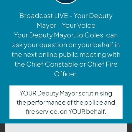
Broadcast LIVE - Your Deputy
Mayor - Your Voice
Your Deputy Mayor, Jo Coles, can
ask your question on your behalf in
the next online public meeting with
the Chief Constable or Chief Fire
Officer.
YOUR Deputy Mayor scrutinising
the performance of the police and
fire service, on YOUR behalf.