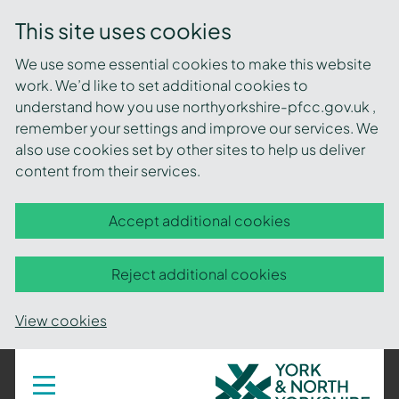
This site uses cookies
We use some essential cookies to make this website
work. We’d like to set additional cookies to
understand how you use northyorkshire-pfcc.gov.uk ,
remember your settings and improve our services. We
also use cookies set by other sites to help us deliver
content from their services.
Accept additional cookies
Reject additional cookies
View cookies
York
Toggle
navigation
and