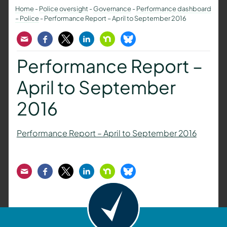
Home
-
Police oversight
-
Governance
-
Performance dashboard
– Police
-
Performance Report – April to September 2016
Email
Facebook
Twitter
LinkedIn
Nextdoor
Bluesky
Performance Report –
April to September
2016
Performance Report – April to September 2016
Email
Facebook
Twitter
LinkedIn
Nextdoor
Bluesky