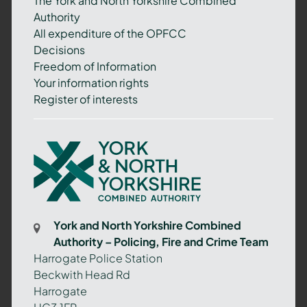
The York and North Yorkshire Combined
Authority
All expenditure of the OPFCC
Decisions
Freedom of Information
Your information rights
Register of interests
York
and
North
Yorkshire
Combined
York and North Yorkshire Combined
Authority
Authority – Policing, Fire and Crime Team
–
Harrogate Police Station
Policing,
Beckwith Head Rd
Fire
Harrogate
and