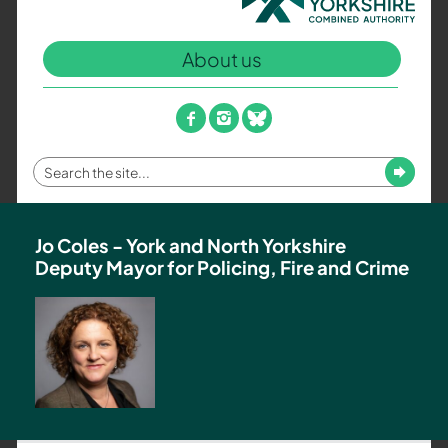
North
Yorkshire
About us
Combined
Authority
–
facebook
instagram
bluesky
Policing,
Fire
Enter
Submit
and
your
Crime
search
Team
term
Jo Coles - York and North Yorkshire
Deputy Mayor for Policing, Fire and Crime