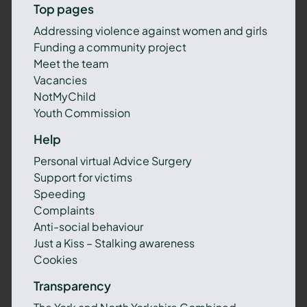
Top pages
Addressing violence against women and girls
Funding a community project
Meet the team
Vacancies
NotMyChild
Youth Commission
Help
Personal virtual Advice Surgery
Support for victims
Speeding
Complaints
Anti-social behaviour
Just a Kiss – Stalking awareness
Cookies
Transparency