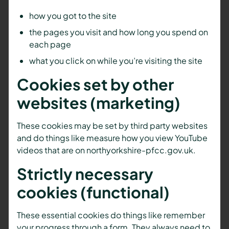
how you got to the site
the pages you visit and how long you spend on
each page
what you click on while you’re visiting the site
Cookies set by other
websites (marketing)
These cookies may be set by third party websites
and do things like measure how you view YouTube
videos that are on northyorkshire-pfcc.gov.uk.
Strictly necessary
cookies (functional)
These essential cookies do things like remember
your progress through a form. They always need to