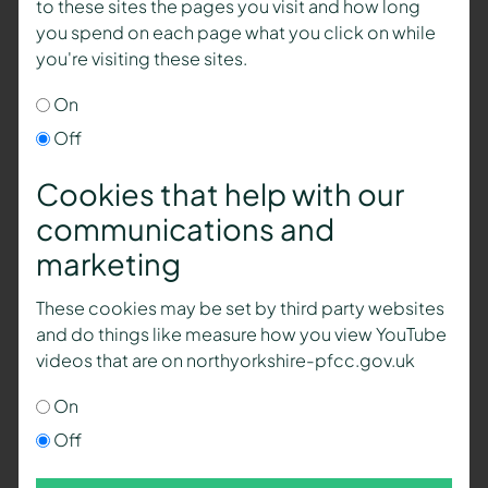
to these sites the pages you visit and how long
you spend on each page what you click on while
you're visiting these sites.
On
Off
Cookies that help with our
communications and
marketing
These cookies may be set by third party websites
and do things like measure how you view YouTube
videos that are on northyorkshire-pfcc.gov.uk
On
Off