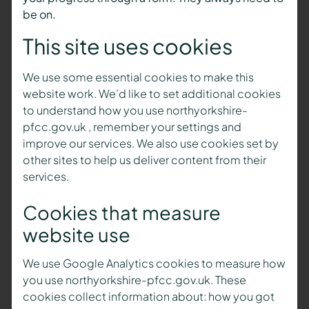
be on.
This site uses cookies
We use some essential cookies to make this
website work. We’d like to set additional cookies
to understand how you use northyorkshire-
pfcc.gov.uk , remember your settings and
improve our services. We also use cookies set by
other sites to help us deliver content from their
services.
Cookies that measure
website use
We use Google Analytics cookies to measure how
you use northyorkshire-pfcc.gov.uk. These
cookies collect information about: how you got