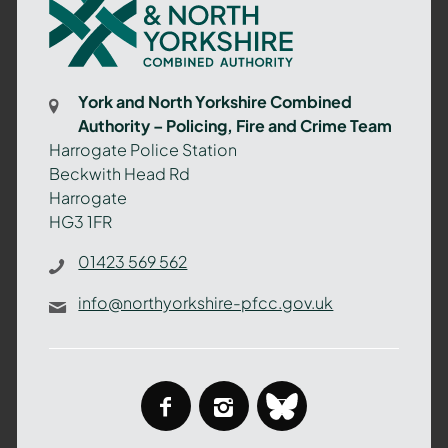
and
North
Yorkshire
Combined
York and North Yorkshire Combined
Authority
Authority – Policing, Fire and Crime Team
–
Harrogate Police Station
Policing,
Beckwith Head Rd
Fire
Harrogate
and
HG3 1FR
Crime
Team
01423 569 562
info@northyorkshire-pfcc.gov.uk
facebook
instagram
bluesky