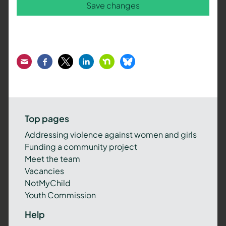
Save changes
Email
Facebook
Twitter
LinkedIn
Nextdoor
Bluesky
Top pages
Addressing violence against women and girls
Funding a community project
Meet the team
Vacancies
NotMyChild
Youth Commission
Help