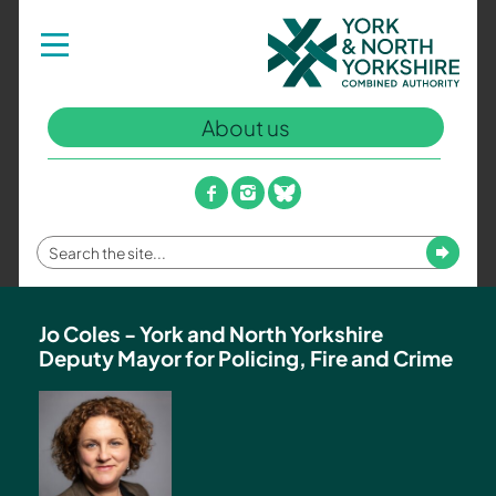
York
Toggle
navigation
and
North
Yorkshire
About us
Combined
Authority
–
facebook
instagram
bluesky
Policing,
Fire
Enter
Submit
and
your
Crime
search
Team
term
Jo Coles - York and North Yorkshire
Deputy Mayor for Policing, Fire and Crime