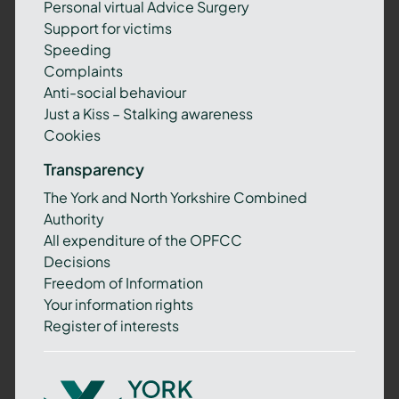
Personal virtual Advice Surgery
Support for victims
Speeding
Complaints
Anti-social behaviour
Just a Kiss – Stalking awareness
Cookies
Transparency
The York and North Yorkshire Combined
Authority
All expenditure of the OPFCC
Decisions
Freedom of Information
Your information rights
Register of interests
York