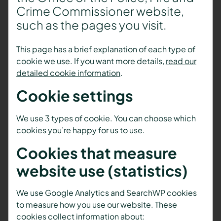
Crime Commissioner website,
such as the pages you visit.
This page has a brief explanation of each type of
cookie we use. If you want more details,
read our
detailed cookie information
.
Cookie settings
We use 3 types of cookie. You can choose which
cookies you’re happy for us to use.
Cookies that measure
website use (statistics)
We use Google Analytics and SearchWP cookies
to measure how you use our website. These
cookies collect information about: