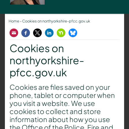
Home
-
Cookies on northyorkshire-pfcc.gov.uk
Email
Facebook
Twitter
LinkedIn
Nextdoor
Bluesky
Cookies on
northyorkshire-
pfcc.gov.uk
Cookies are files saved on your
phone, tablet or computer when
you visit a website. We use
cookies to collect and store
information about how you use
the Office of the Police, Fire and