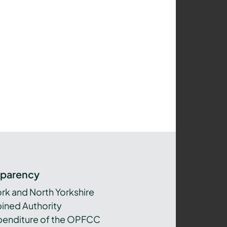
sparency
ork and North Yorkshire
ned Authority
xpenditure of the OPFCC