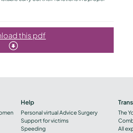
oad this pdf
Help
Tran
women
Personal virtual Advice Surgery
The Y
Support for victims
Combi
Speeding
All e