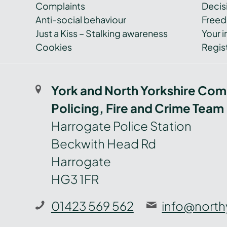
Complaints
Decis
Anti-social behaviour
Freed
Just a Kiss – Stalking awareness
Your i
Cookies
Regist
York and North Yorkshire Com
Policing, Fire and Crime Team
Harrogate Police Station
Beckwith Head Rd
Harrogate
HG3 1FR
01423 569 562
info@north