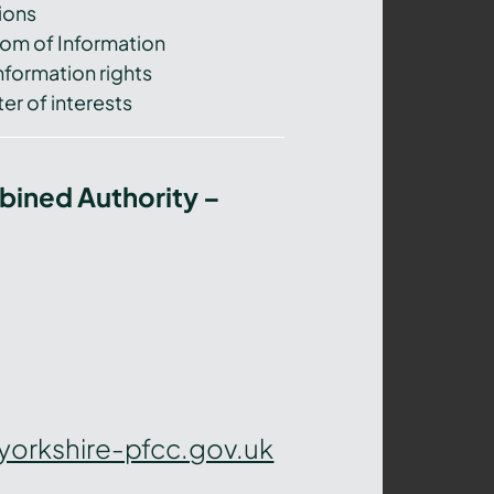
ions
om of Information
nformation rights
er of interests
bined Authority –
yorkshire-pfcc.gov.uk