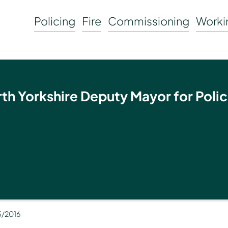
Policing
Fire
Commissioning
Workin
rth Yorkshire Deputy Mayor for Polic
5/2016