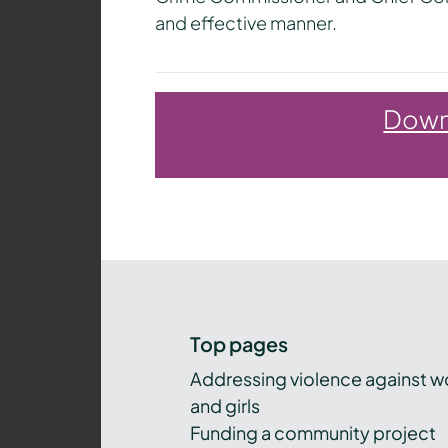
and effective manner.
Downl
Top pages
Addressing violence against 
and girls
Funding a community project