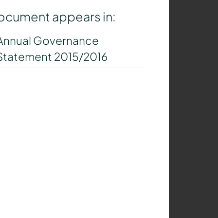
ocument appears in:
Annual Governance
Statement 2015/2016