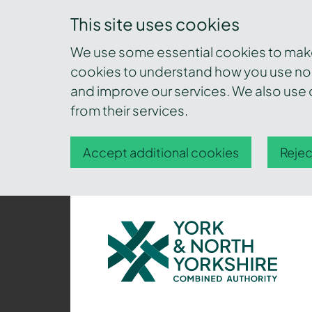
This site uses cookies
We use some essential cookies to make 
cookies to understand how you use nor
and improve our services. We also use c
from their services.
Accept additional cookies
Rejec
York
and
North
Yorkshire
Combined