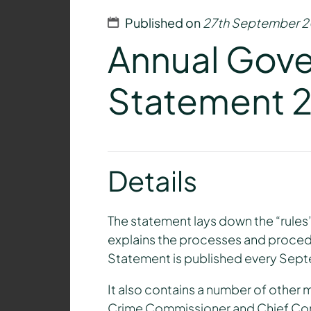
Published on
27th September 2
Annual Gov
Statement 
Details
The statement lays down the “rule
explains the processes and proced
Statement is published every Sep
It also contains a number of other 
Crime Commissioner and Chief Const