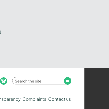
t
Enter
Submit
ook
nstagram
bluesky
your
search
ansparency
Complaints
Contact us
term