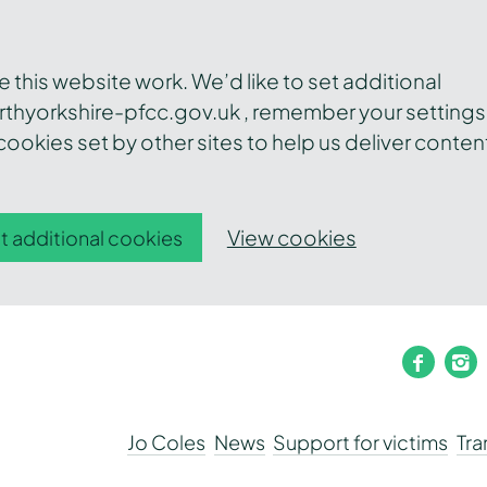
this website work. We’d like to set additional
thyorkshire-pfcc.gov.uk , remember your settings
ookies set by other sites to help us deliver conten
View cookies
t additional cookies
faceb
i
Jo Coles
News
Support for victims
Tr