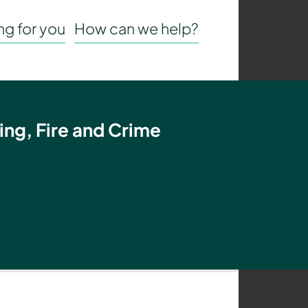
g for you
How can we help?
ing, Fire and Crime