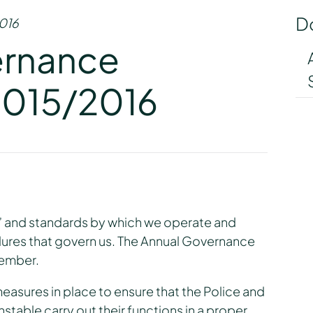
D
016
ernance
2015/2016
s” and standards by which we operate and
ures that govern us. The Annual Governance
tember.
measures in place to ensure that the Police and
able carry out their functions in a proper