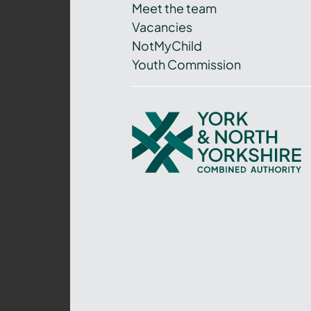
Meet the team
Vacancies
NotMyChild
Youth Commission
York
and
North
Yorkshire
Combined
Authority
–
Policing,
Fire
and
Crime