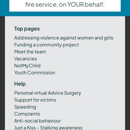
fire service, on YOUR behalf.
Top pages
Addressing violence against women and girls
Funding a community project
Meet the team
Vacancies
NotMyChild
Youth Commission
Help
Personal virtual Advice Surgery
Support for victims
Speeding
Complaints
Anti-social behaviour
Just a Kiss – Stalking awareness