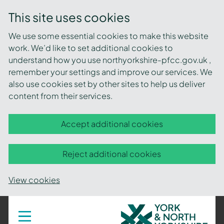
This site uses cookies
We use some essential cookies to make this website
work. We’d like to set additional cookies to
understand how you use northyorkshire-pfcc.gov.uk ,
remember your settings and improve our services. We
also use cookies set by other sites to help us deliver
content from their services.
Accept additional cookies
Reject additional cookies
View cookies
York
Toggle
navigation
and