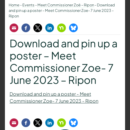
Home
-
Events
-
Meet Commissioner Zoë – Ripon
-
Download
and pin up a poster – Meet Commissioner Zoe- 7 June 2023 –
Ripon
Email
Facebook
Twitter
LinkedIn
Nextdoor
Bluesky
Download and pin up a
poster – Meet
Commissioner Zoe- 7
June 2023 – Ripon
Download and pin up a poster - Meet
Commissioner Zoe- 7 June 2023 - Ripon
Email
Facebook
Twitter
LinkedIn
Nextdoor
Bluesky