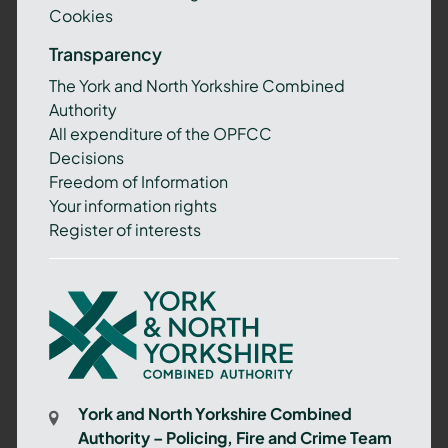
Cookies
Transparency
The York and North Yorkshire Combined
Authority
All expenditure of the OPFCC
Decisions
Freedom of Information
Your information rights
Register of interests
York
and
North
Yorkshire
Combined
York and North Yorkshire Combined
Authority
Authority – Policing, Fire and Crime Team
–