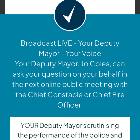
Broadcast LIVE - Your Deputy
Mayor - Your Voice
Your Deputy Mayor, Jo Coles, can
ask your question on your behalf in
the next online public meeting with
the Chief Constable or Chief Fire
Officer.
YOUR Deputy Mayor scrutinising
the performance of the police and