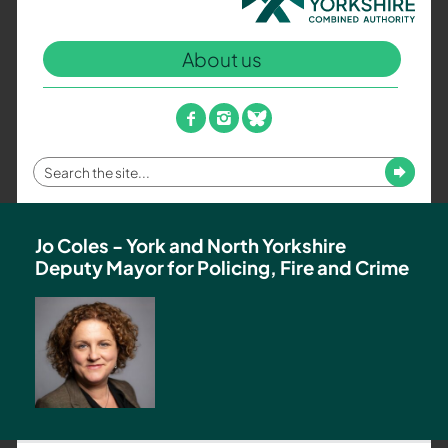
North
Yorkshire
About us
Combined
Authority
–
facebook
instagram
bluesky
Policing,
Fire
Enter
Submit
and
your
Crime
search
Team
term
Jo Coles - York and North Yorkshire
Deputy Mayor for Policing, Fire and Crime