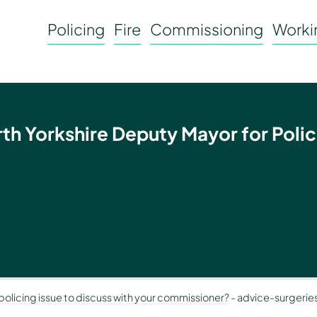
Policing
Fire
Commissioning
Workin
rth Yorkshire Deputy Mayor for Polic
olicing issue to discuss with your commissioner?
-
advice-surgeries