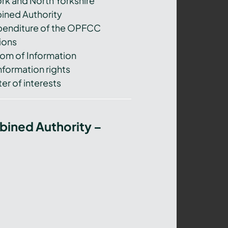
ork and North Yorkshire
ned Authority
xpenditure of the OPFCC
ions
om of Information
nformation rights
er of interests
bined Authority –