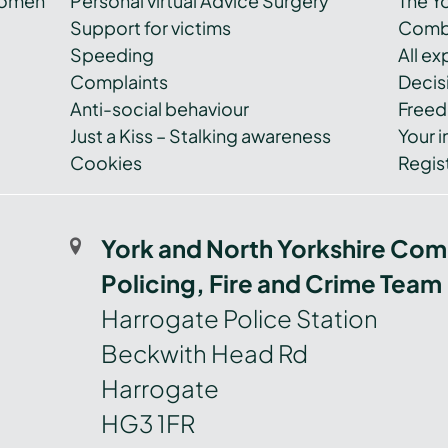
women
Personal virtual Advice Surgery
The Y
Support for victims
Combi
Speeding
All e
Complaints
Decis
Anti-social behaviour
Freed
Just a Kiss – Stalking awareness
Your i
Cookies
Regist
York and North Yorkshire Com
Policing, Fire and Crime Team
Harrogate Police Station
Beckwith Head Rd
Harrogate
HG3 1FR