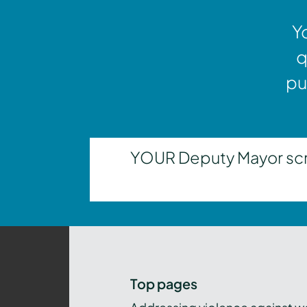
Y
q
pu
YOUR Deputy Mayor scrut
Top pages