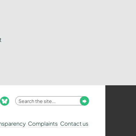
t
Enter
Submit
ook
nstagram
bluesky
your
search
ansparency
Complaints
Contact us
term