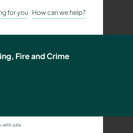
g for you
How can we help?
ing, Fire and Crime
-with-julia