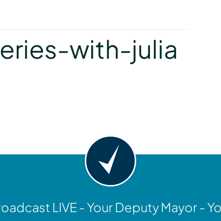
y
ries-with-julia
y
oadcast LIVE - Your Deputy Mayor - Y