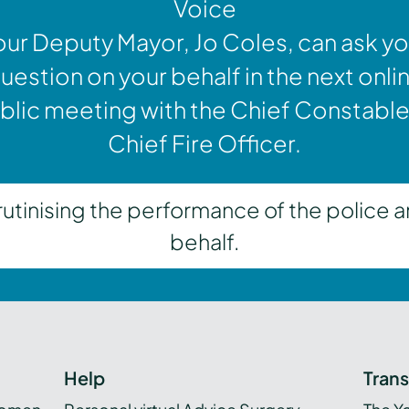
Voice
our Deputy Mayor, Jo Coles, can ask yo
uestion on your behalf in the next onli
blic meeting with the Chief Constable
Chief Fire Officer.
inising the performance of the police a
behalf.
Help
Tran