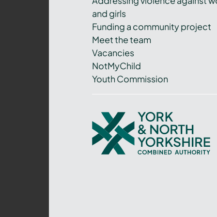
Addressing violence against 
and girls
Funding a community project
Meet the team
Vacancies
NotMyChild
Youth Commission
York
and
North
Yorkshire
Combined
Authority
–
Policing,