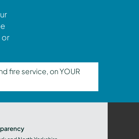
ur
ne
 or
nd fire service, on YOUR
sparency