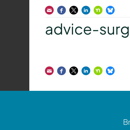
Email
Facebook
Twitter
LinkedIn
Nextdoor
Bluesk
advice-surge
Email
Facebook
Twitter
LinkedIn
Nextdoor
Bluesk
Br