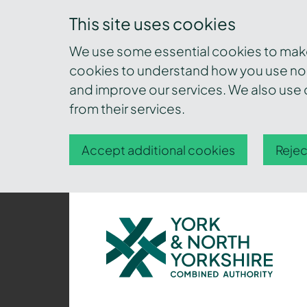
This site uses cookies
We use some essential cookies to make 
cookies to understand how you use nor
and improve our services. We also use c
from their services.
Accept additional cookies
Rejec
York
and
North
Yorkshire
Combined