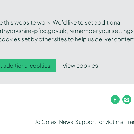
this website work. We’d like to set additional
thyorkshire-pfcc.gov.uk , remember your settings
ookies set by other sites to help us deliver conten
View cookies
t additional cookies
faceb
i
Jo Coles
News
Support for victims
Tr