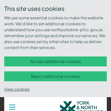
This site uses cookies
We use some essential cookies to make this website
work. We’d like to set additional cookies to
understand how you use northyorkshire-pfcc.gov.uk ,
remember your settings and improve our services. We
also use cookies set by other sites to help us deliver
content from their services.
Accept additional cookies
Reject additional cookies
View cookies
York
Toggle
navigation
and