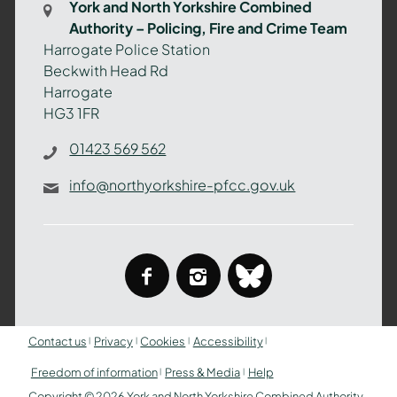
York and North Yorkshire Combined
Authority
Authority – Policing, Fire and Crime Team
–
Harrogate Police Station
Policing,
Beckwith Head Rd
Fire
Harrogate
and
HG3 1FR
Crime
Team
01423 569 562
info@northyorkshire-pfcc.gov.uk
facebook
instagram
bluesky
Contact us
Privacy
Cookies
Accessibility
Freedom of information
Press & Media
Help
Copyright © 2026 York and North Yorkshire Combined Authority