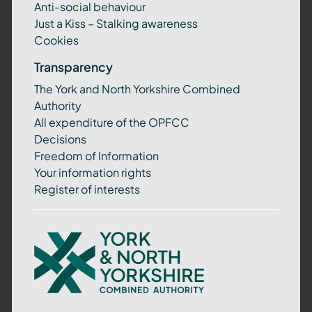
Anti-social behaviour
Just a Kiss – Stalking awareness
Cookies
Transparency
The York and North Yorkshire Combined
Authority
All expenditure of the OPFCC
Decisions
Freedom of Information
Your information rights
Register of interests
York
and
North
Yorkshire
Combined