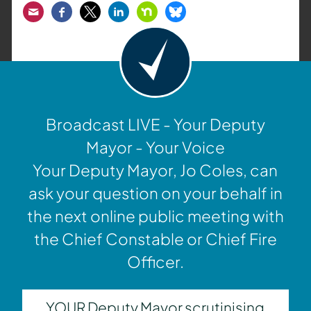
Email
Facebook
Twitter
LinkedIn
Nextdoor
Bluesky
Broadcast LIVE - Your Deputy
Mayor - Your Voice
Your Deputy Mayor, Jo Coles, can
ask your question on your behalf in
the next online public meeting with
the Chief Constable or Chief Fire
Officer.
YOUR Deputy Mayor scrutinising