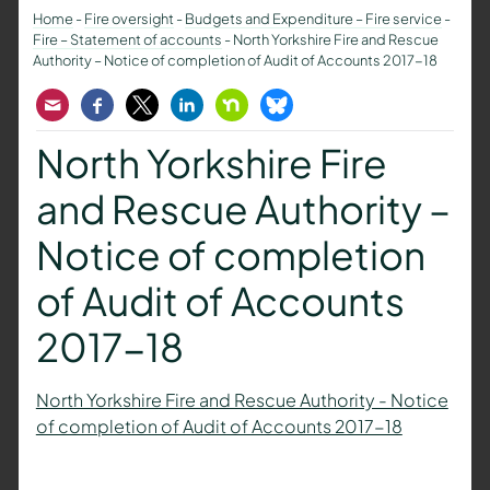
Home
-
Fire oversight
-
Budgets and Expenditure – Fire service
-
Fire – Statement of accounts
-
North Yorkshire Fire and Rescue
Authority – Notice of completion of Audit of Accounts 2017-18
Email
Facebook
Twitter
LinkedIn
Nextdoor
Bluesky
North Yorkshire Fire
and Rescue Authority –
Notice of completion
of Audit of Accounts
2017-18
North Yorkshire Fire and Rescue Authority - Notice
of completion of Audit of Accounts 2017-18