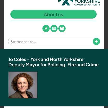
North
Yorkshire
About us
Combined
Authority
–
facebook
instagram
bluesky
Policing,
Fire
Enter
Submit
and
your
Crime
search
Team
term
Jo Coles - York and North Yorkshire
Deputy Mayor for Policing, Fire and Crime