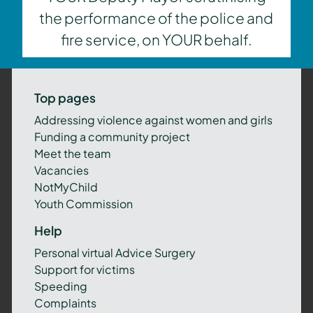
the performance of the police and
fire service, on YOUR behalf.
Top pages
Addressing violence against women and girls
Funding a community project
Meet the team
Vacancies
NotMyChild
Youth Commission
Help
Personal virtual Advice Surgery
Support for victims
Speeding
Complaints