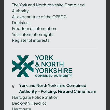
The York and North Yorkshire Combined
Authority
All expenditure of the OPFCC
Decisions
Freedom of Information
Your information rights
Register of interests
York
and
North
Yorkshire
Combined
York and North Yorkshire Combined
Authority
Authority – Policing, Fire and Crime Team
–
Harrogate Police Station
Policing,
Beckwith Head Rd
Fire
Harrogate