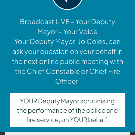
Broadcast LIVE - Your Deputy
Mayor - Your Voice
Your Deputy Mayor, Jo Coles, can
ask your question on your behalf in
the next online public meeting with
the Chief Constable or Chief Fire
Officer.
YOUR Deputy Mayor scrutinising
the performance of the police and
fire service, on YOUR behalf.