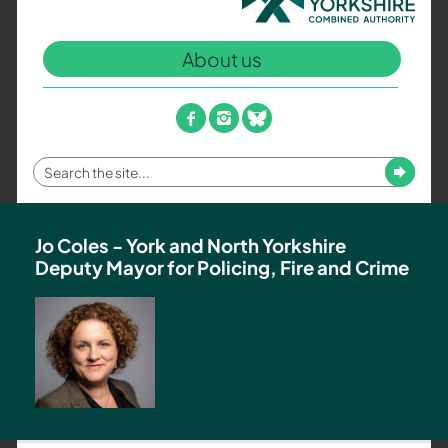
North
Yorkshire
About us
Combined
Authority
–
facebook
instagram
bluesky
Policing,
Fire
Enter
Submit
and
your
Crime
search
Team
term
Jo Coles - York and North Yorkshire
Deputy Mayor for Policing, Fire and Crime