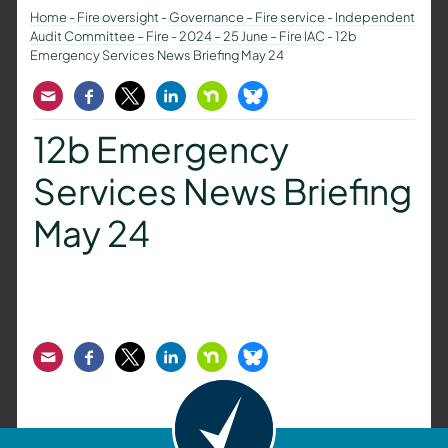
Home
-
Fire oversight
-
Governance – Fire service
-
Independent
Audit Committee – Fire
-
2024 – 25 June – Fire IAC
-
12b
Emergency Services News Briefing May 24
Email
Facebook
Twitter
LinkedIn
Nextdoor
Bluesky
12b Emergency
Services News Briefing
May 24
Email
Facebook
Twitter
LinkedIn
Nextdoor
Bluesky