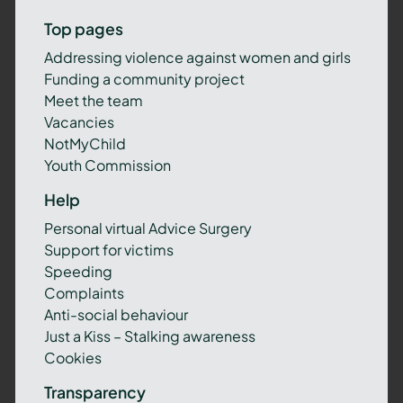
Top pages
Addressing violence against women and girls
Funding a community project
Meet the team
Vacancies
NotMyChild
Youth Commission
Help
Personal virtual Advice Surgery
Support for victims
Speeding
Complaints
Anti-social behaviour
Just a Kiss – Stalking awareness
Cookies
Transparency