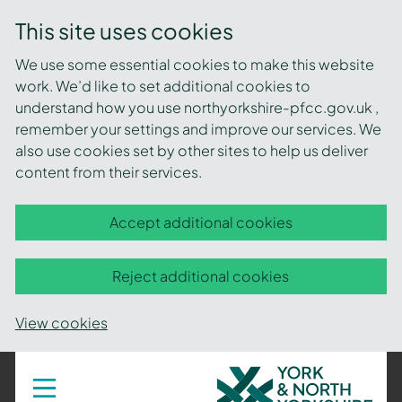
This site uses cookies
We use some essential cookies to make this website
work. We’d like to set additional cookies to
understand how you use northyorkshire-pfcc.gov.uk ,
remember your settings and improve our services. We
also use cookies set by other sites to help us deliver
content from their services.
Accept additional cookies
Reject additional cookies
View cookies
York
Toggle
navigation
and