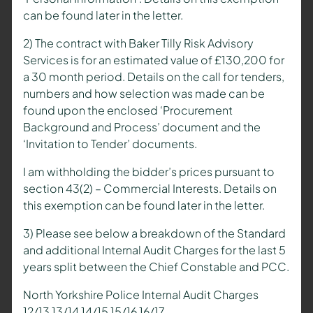
can be found later in the letter.
2) The contract with Baker Tilly Risk Advisory
Services is for an estimated value of £130,200 for
a 30 month period. Details on the call for tenders,
numbers and how selection was made can be
found upon the enclosed ‘Procurement
Background and Process’ document and the
‘Invitation to Tender’ documents.
I am withholding the bidder’s prices pursuant to
section 43(2) – Commercial Interests. Details on
this exemption can be found later in the letter.
3) Please see below a breakdown of the Standard
and additional Internal Audit Charges for the last 5
years split between the Chief Constable and PCC.
North Yorkshire Police Internal Audit Charges
12/13 13/14 14/15 15/16 16/17