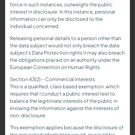
force in such instances, outweighs the public
interest in disclosure. In this instance, personal
information can only be disclosed to the
individual concerned.
Releasing personal details to a person other than
the data subject would not only breach the data
subject’s Data Protection rights it may also breach
the obligations placed on an authority under the
European Convention on Human Rights.
Section 43(2) – Commercial Interests
This is a qualified, class based exemption, which
requires that I conduct a public interest test to
balance the legitimate interests of the public in
knowing the information against the interests of
non-disclosure.
This exemption applies because the disclosure of
the requested information would, or would be