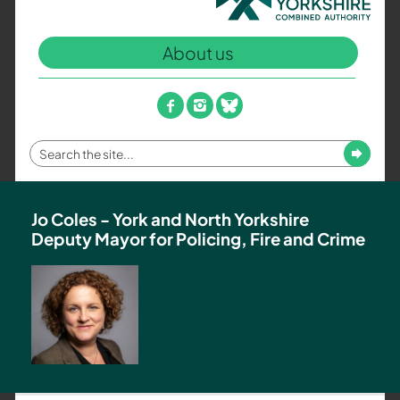
North
Yorkshire
About us
Combined
Authority
–
facebook
instagram
bluesky
Policing,
Fire
Enter
Submit
and
your
Crime
search
Team
term
Jo Coles - York and North Yorkshire
Deputy Mayor for Policing, Fire and Crime