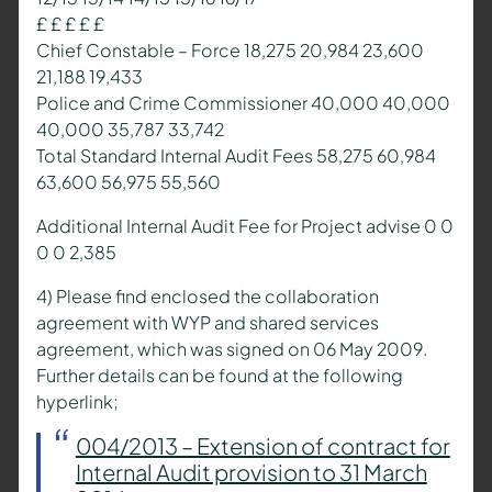
£ £ £ £ £
Chief Constable – Force 18,275 20,984 23,600
21,188 19,433
Police and Crime Commissioner 40,000 40,000
40,000 35,787 33,742
Total Standard Internal Audit Fees 58,275 60,984
63,600 56,975 55,560
Additional Internal Audit Fee for Project advise 0 0
0 0 2,385
4) Please find enclosed the collaboration
agreement with WYP and shared services
agreement, which was signed on 06 May 2009.
Further details can be found at the following
hyperlink;
004/2013 – Extension of contract for
Internal Audit provision to 31 March