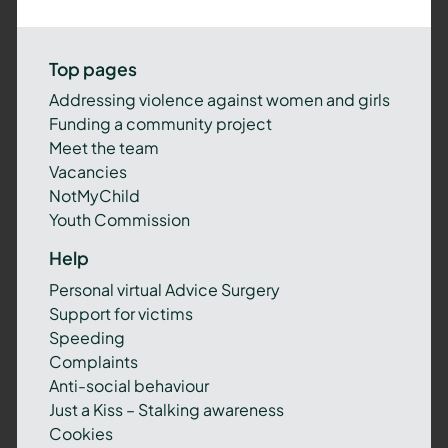
Top pages
Addressing violence against women and girls
Funding a community project
Meet the team
Vacancies
NotMyChild
Youth Commission
Help
Personal virtual Advice Surgery
Support for victims
Speeding
Complaints
Anti-social behaviour
Just a Kiss – Stalking awareness
Cookies