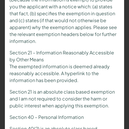
you the applicant with a notice which: (a) states
that fact, (b) specifies the exemption in question
and (c) states (if that would not otherwise be
apparent) why the exemption applies. Please see
the relevant exemption headers below for further
information.
Section 21 – Information Reasonably Accessible
by Other Means
The exempted information is deemed already
reasonably accessible. A hyperlink to the
information has been provided.
Section 21 is an absolute class based exemption
and I am not required to consider the harm or
public interest when applying this exemption.
Section 40 – Personal Information
Section 40(2) is an absolute class based