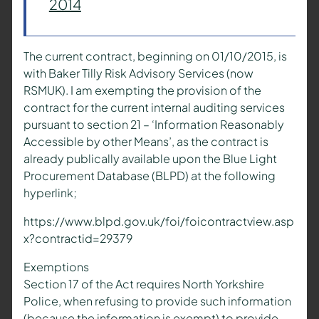
2014
The current contract, beginning on 01/10/2015, is
with Baker Tilly Risk Advisory Services (now
RSMUK). I am exempting the provision of the
contract for the current internal auditing services
pursuant to section 21 – ‘Information Reasonably
Accessible by other Means’, as the contract is
already publically available upon the Blue Light
Procurement Database (BLPD) at the following
hyperlink;
https://www.blpd.gov.uk/foi/foicontractview.asp
x?contractid=29379
Exemptions
Section 17 of the Act requires North Yorkshire
Police, when refusing to provide such information
(because the information is exempt) to provide