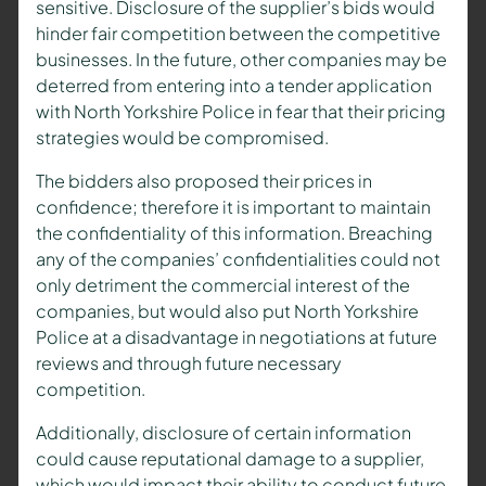
sensitive. Disclosure of the supplier’s bids would
hinder fair competition between the competitive
businesses. In the future, other companies may be
deterred from entering into a tender application
with North Yorkshire Police in fear that their pricing
strategies would be compromised.
The bidders also proposed their prices in
confidence; therefore it is important to maintain
the confidentiality of this information. Breaching
any of the companies’ confidentialities could not
only detriment the commercial interest of the
companies, but would also put North Yorkshire
Police at a disadvantage in negotiations at future
reviews and through future necessary
competition.
Additionally, disclosure of certain information
could cause reputational damage to a supplier,
which would impact their ability to conduct future