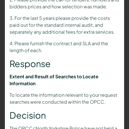
bidders prices and how selection was made.
3. For the last 5 years please provide the costs
paid out for the standard internal audit, and
separately any additional fees for extra services.
4. Please furnish the contract and SLA and the
length of each.
Response
Extent and Result of Searches to Locate
Information
To locate the information relevant to your request
searches were conducted within the OPCC.
Decision
The OPCC/ North Yorkshire Police have not held a