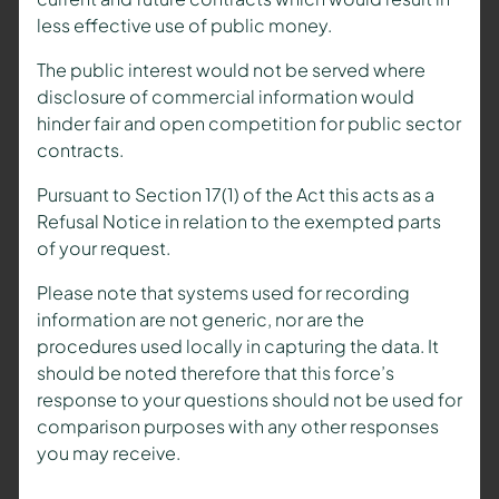
less effective use of public money.
The public interest would not be served where
disclosure of commercial information would
hinder fair and open competition for public sector
contracts.
Pursuant to Section 17(1) of the Act this acts as a
Refusal Notice in relation to the exempted parts
of your request.
Please note that systems used for recording
information are not generic, nor are the
procedures used locally in capturing the data. It
should be noted therefore that this force’s
response to your questions should not be used for
comparison purposes with any other responses
you may receive.