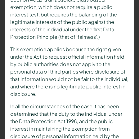
exemption, which does not require a public
interest test, but requires the balancing of the
legitimate interests of the public against the
interests of the individual under the first Data
Protection Principle (that of ‘fairness’.)
This exemption applies because the right given
under the Act to request official information held
by public authorities does not apply to the
personal data of third parties where disclosure of
that information would not be fair to the individual,
and where there is no legitimate public interest in
disclosure.
In all the circumstances of the case it has been
determined that the duty to the individual under
the Data Protection Act 1998, and the public
interest in maintaining the exemption from
disclosure of personal information held by the