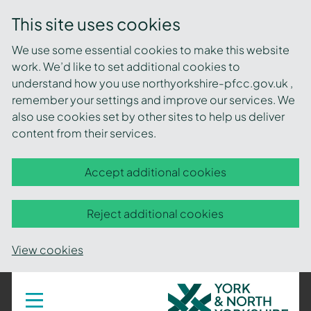
This site uses cookies
We use some essential cookies to make this website
work. We’d like to set additional cookies to
understand how you use northyorkshire-pfcc.gov.uk ,
remember your settings and improve our services. We
also use cookies set by other sites to help us deliver
content from their services.
Accept additional cookies
Reject additional cookies
View cookies
York
Toggle
navigation
and