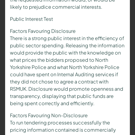
likely to prejudice commercial interests.
Public Interest Test
Factors Favouring Disclosure
There is a strong public interest in the efficiency of
public sector spending. Releasing the information
would provide the public with the knowledge on
what prices the bidders proposed to North
Yorkshire Police and what North Yorkshire Police
could have spent on Internal Auditing services if
they did not chose to agree a contract with
RSMUK. Disclosure would promote openness and
transparency, displaying that public funds are
being spent correctly and efficiently.
Factors Favouring Non-Disclosure
To run tendering processes successfully the
pricing information contained is commercially