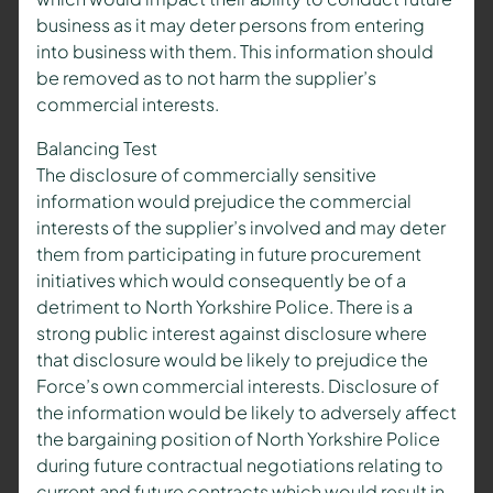
business as it may deter persons from entering
into business with them. This information should
be removed as to not harm the supplier’s
commercial interests.
Balancing Test
The disclosure of commercially sensitive
information would prejudice the commercial
interests of the supplier’s involved and may deter
them from participating in future procurement
initiatives which would consequently be of a
detriment to North Yorkshire Police. There is a
strong public interest against disclosure where
that disclosure would be likely to prejudice the
Force’s own commercial interests. Disclosure of
the information would be likely to adversely affect
the bargaining position of North Yorkshire Police
during future contractual negotiations relating to
current and future contracts which would result in