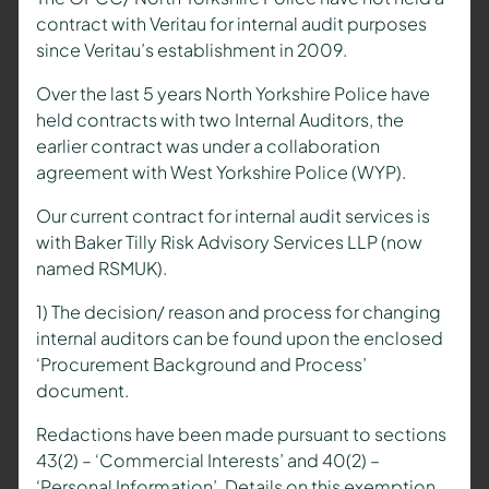
contract with Veritau for internal audit purposes
since Veritau’s establishment in 2009.
Over the last 5 years North Yorkshire Police have
held contracts with two Internal Auditors, the
earlier contract was under a collaboration
agreement with West Yorkshire Police (WYP).
Our current contract for internal audit services is
with Baker Tilly Risk Advisory Services LLP (now
named RSMUK).
1) The decision/ reason and process for changing
internal auditors can be found upon the enclosed
‘Procurement Background and Process’
document.
Redactions have been made pursuant to sections
43(2) – ‘Commercial Interests’ and 40(2) –
‘Personal Information’. Details on this exemption