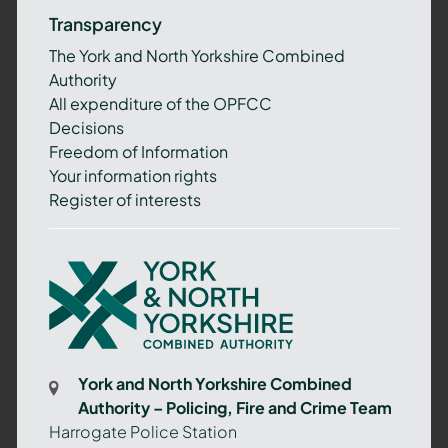
Transparency
The York and North Yorkshire Combined
Authority
All expenditure of the OPFCC
Decisions
Freedom of Information
Your information rights
Register of interests
York
and
North
Yorkshire
Combined
York and North Yorkshire Combined
Authority
Authority – Policing, Fire and Crime Team
–
Harrogate Police Station
Policing,