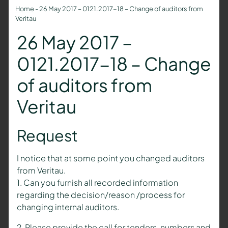
Home
-
26 May 2017 – 0121.2017-18 – Change of auditors from
Veritau
26 May 2017 –
0121.2017-18 – Change
of auditors from
Veritau
Request
I notice that at some point you changed auditors
from Veritau.
1. Can you furnish all recorded information
regarding the decision/reason /process for
changing internal auditors.
2. Please provide the call for tenders, numbers and