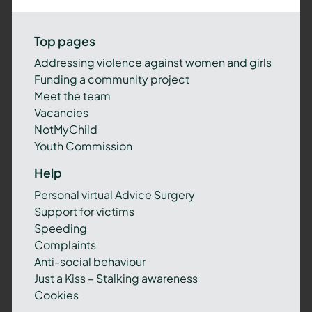
Top pages
Addressing violence against women and girls
Funding a community project
Meet the team
Vacancies
NotMyChild
Youth Commission
Help
Personal virtual Advice Surgery
Support for victims
Speeding
Complaints
Anti-social behaviour
Just a Kiss – Stalking awareness
Cookies