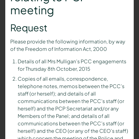
meeting
Request
Please provide the following information, by way
of the Freedom of Information Act, 2000
Details of all Mrs Mulligan’s PCC engagements
for Thursday 8th October, 2015
Copies of all emails, correspondence,
telephone notes, memos between the PCC’s
staff (or herself); and details of all
communications between the PCC’s staff (or
herself) and the PCP Secretariat and/or any
Members of the Panel; and details of all
communications between the PCC’s staff (or
herself) and the CEO (or any of the CEO’s staff)
which concern the meeting of the Police and