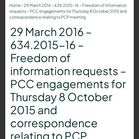
Home
-
29 March 2016 – 634.2015-16 – Freedom of information
requests – PCC engagements for Thursday 8 October 2015 and
correspondence relating to PCP meeting
29 March 2016 –
634.2015-16 –
Freedom of
information requests –
PCC engagements for
Thursday 8 October
2015 and
correspondence
relating to PCP