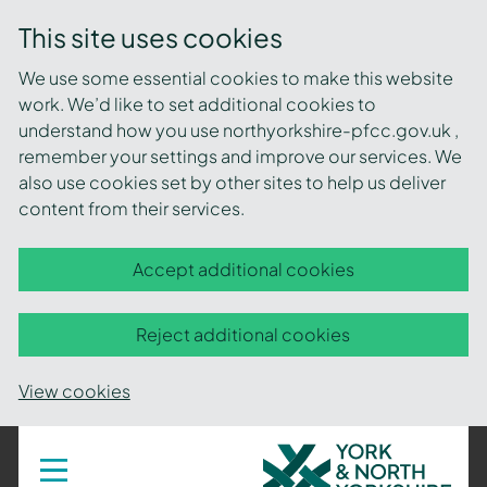
This site uses cookies
We use some essential cookies to make this website
work. We’d like to set additional cookies to
understand how you use northyorkshire-pfcc.gov.uk ,
remember your settings and improve our services. We
also use cookies set by other sites to help us deliver
content from their services.
Accept additional cookies
Reject additional cookies
View cookies
York
Toggle
navigation
and