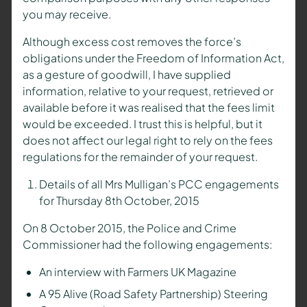
you may receive.
Although excess cost removes the force’s
obligations under the Freedom of Information Act,
as a gesture of goodwill, I have supplied
information, relative to your request, retrieved or
available before it was realised that the fees limit
would be exceeded. I trust this is helpful, but it
does not affect our legal right to rely on the fees
regulations for the remainder of your request.
Details of all Mrs Mulligan’s PCC engagements
for Thursday 8th October, 2015
On 8 October 2015, the Police and Crime
Commissioner had the following engagements:
An interview with Farmers UK Magazine
A 95 Alive (Road Safety Partnership) Steering