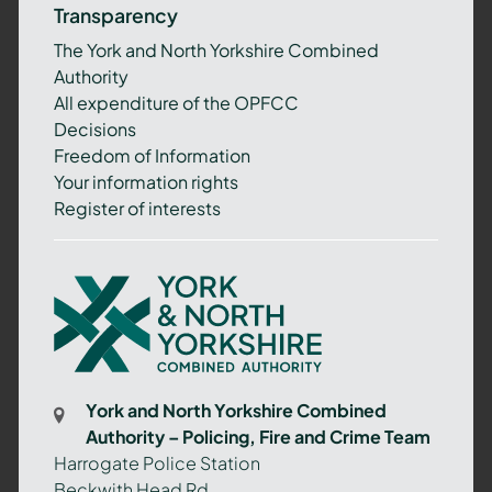
Transparency
The York and North Yorkshire Combined
Authority
All expenditure of the OPFCC
Decisions
Freedom of Information
Your information rights
Register of interests
York
and
North
Yorkshire
Combined
York and North Yorkshire Combined
Authority
Authority – Policing, Fire and Crime Team
–
Harrogate Police Station
Policing,
Beckwith Head Rd