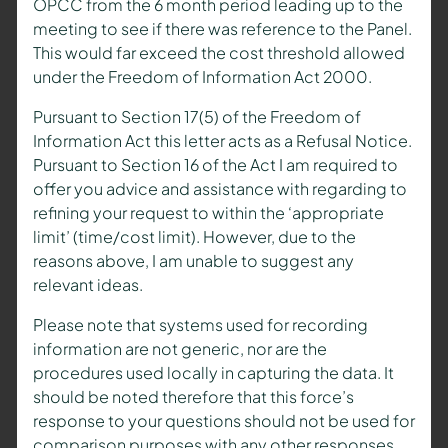
OPCC from the 6 month period leading up to the
meeting to see if there was reference to the Panel.
This would far exceed the cost threshold allowed
under the Freedom of Information Act 2000.
Pursuant to Section 17(5) of the Freedom of
Information Act this letter acts as a Refusal Notice.
Pursuant to Section 16 of the Act I am required to
offer you advice and assistance with regarding to
refining your request to within the ‘appropriate
limit’ (time/cost limit). However, due to the
reasons above, I am unable to suggest any
relevant ideas.
Please note that systems used for recording
information are not generic, nor are the
procedures used locally in capturing the data. It
should be noted therefore that this force’s
response to your questions should not be used for
comparison purposes with any other responses