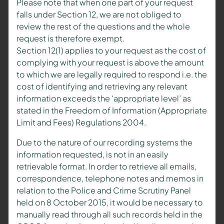
Please note that when one part of your request
falls under Section 12, we are not obliged to
review the rest of the questions and the whole
request is therefore exempt.
Section 12(1) applies to your request as the cost of
complying with your request is above the amount
to which we are legally required to respond i.e. the
cost of identifying and retrieving any relevant
information exceeds the ‘appropriate level’ as
stated in the Freedom of Information (Appropriate
Limit and Fees) Regulations 2004.
Due to the nature of our recording systems the
information requested, is not in an easily
retrievable format. In order to retrieve all emails,
correspondence, telephone notes and memos in
relation to the Police and Crime Scrutiny Panel
held on 8 October 2015, it would be necessary to
manually read through all such records held in the