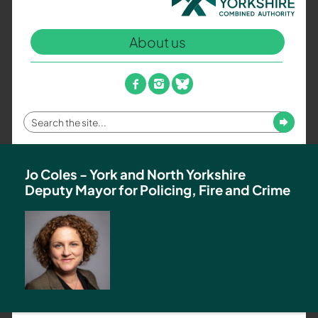
North
Yorkshire
About us
Combined
Authority
–
facebook
instagram
bluesky
Policing,
Fire
Enter
Submit
and
your
Crime
search
Team
term
Jo Coles - York and North Yorkshire
Deputy Mayor for Policing, Fire and Crime