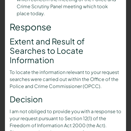
Crime Scrutiny Panel meeting which took
place today.
Response
Extent and Result of
Searches to Locate
Information
To locate the information relevant to your request
searches were carried out within the Office of the
Police and Crime Commissioner (OPCC).
Decision
I am not obliged to provide you with a response to
your request pursuant to Section 12(1) of the
Freedom of Information Act 2000 (the Act).