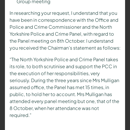
Group meeting
In researching your request, I understand that you
have been in correspondence with the Office and
Police and Crime Commissioner and the North
Yorkshire Police and Crime Panel, with regard to
the Panel meeting on 8th October. I understand
you received the Chairman’s statement as follows:
“The North Yorkshire Police and Crime Panel takes
its role, to both scrutinise and support the PCC in
the execution of her responsibilities, very
seriously. During the three years since Mrs Mulligan
assumed office, the Panel has met 15 times, in
public, to hold her to account. Mrs Mulligan has
attended every panel meeting but one, that of the
8 October, when her attendance was not
required.”