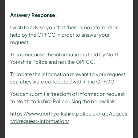
Answer/ Response:
I wish to advise you that there is no information
held by the OPFCC in order to answer your
request.
This is because the information is held by North
Yorkshire Police and not the OPFCC.
To locate the information relevant to your request
searches were conducted within the OPFCC.
You can submit a freedom of information request
to North Yorkshire Police using the below link:
https://www.northyorkshire.police.uk/rqo/reques
t/ri/request-information/