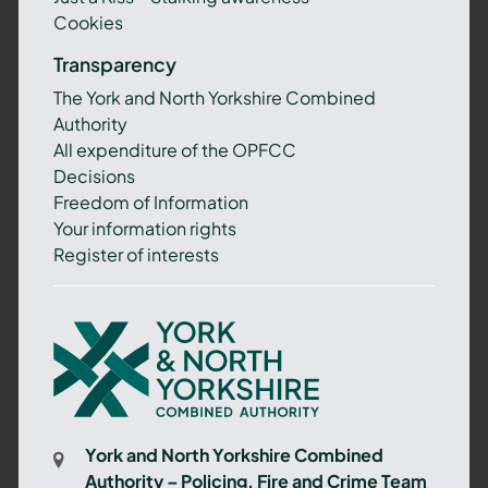
Cookies
Transparency
The York and North Yorkshire Combined
Authority
All expenditure of the OPFCC
Decisions
Freedom of Information
Your information rights
Register of interests
York
and
North
Yorkshire
Combined
York and North Yorkshire Combined
Authority
Authority – Policing, Fire and Crime Team