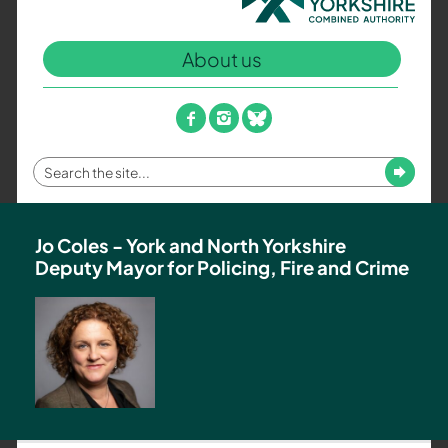
North
Yorkshire
About us
Combined
Authority
–
facebook
instagram
bluesky
Policing,
Fire
Enter
Submit
and
your
Crime
search
Team
term
Jo Coles - York and North Yorkshire
Deputy Mayor for Policing, Fire and Crime