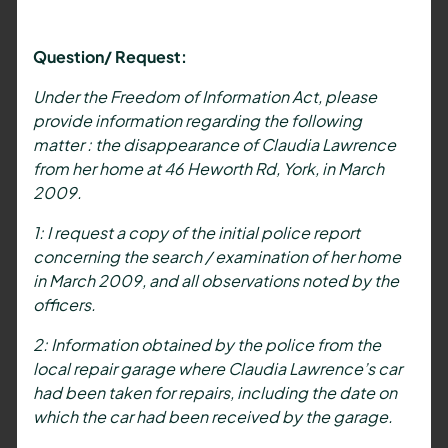
Question/ Request:
Under the Freedom of Information Act, please
provide information regarding the following
matter : the disappearance of Claudia Lawrence
from her home at 46 Heworth Rd, York, in March
2009.
1: I request a copy of the initial police report
concerning the search / examination of her home
in March 2009, and all observations noted by the
officers.
2: Information obtained by the police from the
local repair garage where Claudia Lawrence’s car
had been taken for repairs, including the date on
which the car had been received by the garage.