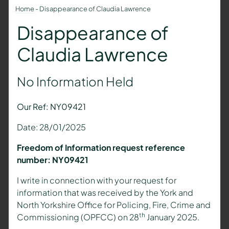
Home
-
Disappearance of Claudia Lawrence
Disappearance of
Claudia Lawrence
No Information Held
Our Ref: NY09421
Date: 28/01/2025
Freedom of Information request reference
number: NY09421
I write in connection with your request for
information that was received by the York and
North Yorkshire Office for Policing, Fire, Crime and
th
Commissioning (OPFCC) on 28
January 2025.