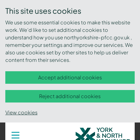
This site uses cookies
We use some essential cookies to make this website
work. We’d like to set additional cookies to
understand how you use northyorkshire-pfcc.gov.uk ,
remember your settings and improve our services. We
also use cookies set by other sites to help us deliver
content from their services.
Accept additional cookies
Reject additional cookies
View cookies
York
Toggle
navigation
and