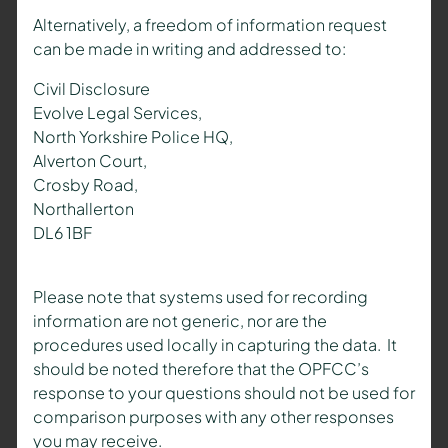
Alternatively, a freedom of information request
can be made in writing and addressed to:
Civil Disclosure
Evolve Legal Services,
North Yorkshire Police HQ,
Alverton Court,
Crosby Road,
Northallerton
DL6 1BF
Please note that systems used for recording
information are not generic, nor are the
procedures used locally in capturing the data. It
should be noted therefore that the OPFCC’s
response to your questions should not be used for
comparison purposes with any other responses
you may receive.