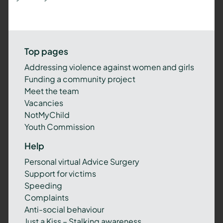
Top pages
Addressing violence against women and girls
Funding a community project
Meet the team
Vacancies
NotMyChild
Youth Commission
Help
Personal virtual Advice Surgery
Support for victims
Speeding
Complaints
Anti-social behaviour
Just a Kiss – Stalking awareness