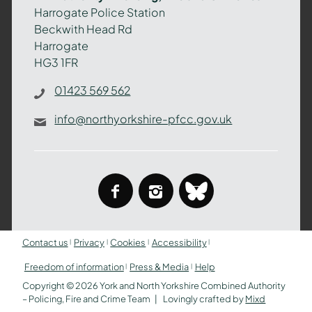
–
Harrogate Police Station
Policing,
Beckwith Head Rd
Fire
Harrogate
and
HG3 1FR
Crime
Team
01423 569 562
info@northyorkshire-pfcc.gov.uk
facebook
instagram
bluesky
Contact us
Privacy
Cookies
Accessibility
Freedom of information
Press & Media
Help
Copyright © 2026 York and North Yorkshire Combined Authority
– Policing, Fire and Crime Team
Lovingly crafted by
Mixd