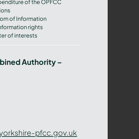
xpenditure of the OPFCC
ions
om of Information
nformation rights
er of interests
bined Authority –
yorkshire-pfcc.gov.uk