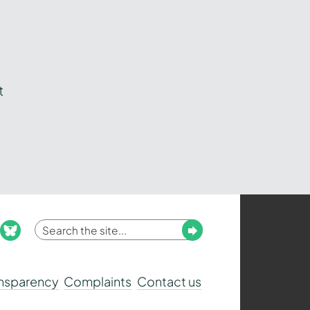
t
Enter
Submit
ook
nstagram
bluesky
your
search
ansparency
Complaints
Contact us
term