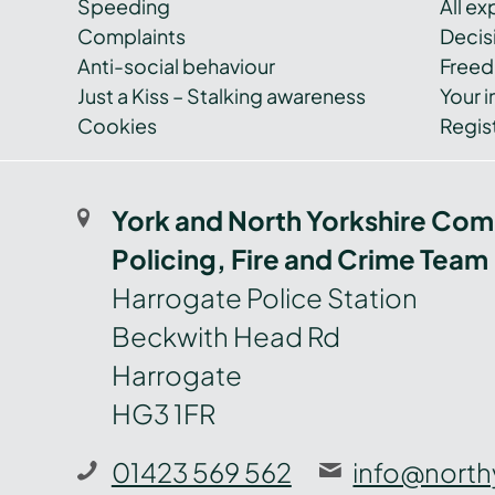
Speeding
All e
Complaints
Decis
Anti-social behaviour
Freed
Just a Kiss – Stalking awareness
Your i
Cookies
Regist
York and North Yorkshire Com
Policing, Fire and Crime Team
Harrogate Police Station
Beckwith Head Rd
Harrogate
HG3 1FR
01423 569 562
info@north