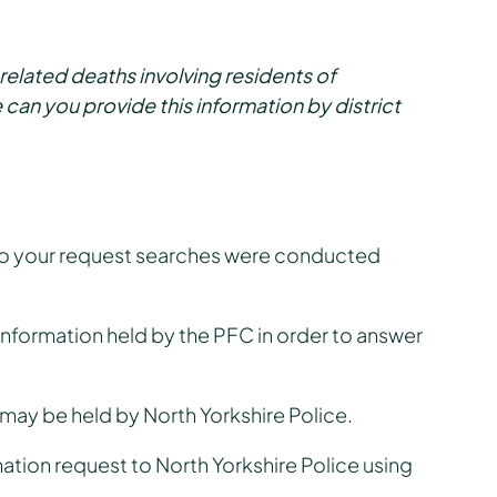
s related deaths involving residents of
 can you provide this information by district
 to your request searches were conducted
o information held by the PFC in order to answer
 may be held by North Yorkshire Police.
ation request to North Yorkshire Police using