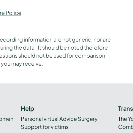
re Police
ecording information are not generic, nor are
uring the data. It should be noted therefore
uestions should not be used for comparison
 you may receive.
Help
Tran
women
Personal virtual Advice Surgery
The Y
Support for victims
Combi