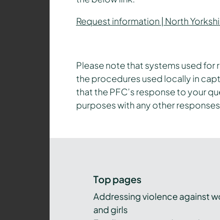
Request information | North Yorkshi
Please note that systems used for r
the procedures used locally in capt
that the PFC’s response to your q
purposes with any other responses
Top pages
Addressing violence against 
and girls