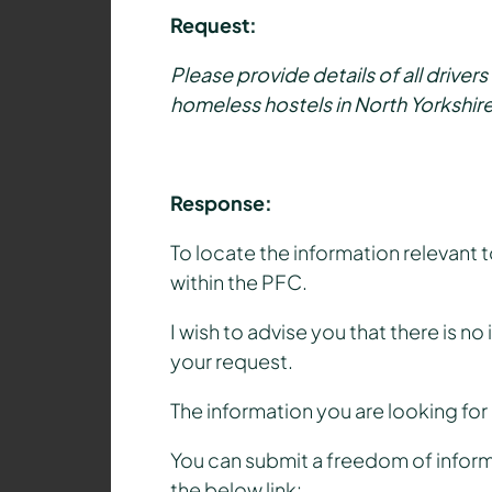
Request:
Please provide details of all driver
homeless hostels in North Yorkshire
Response:
To locate the information relevant
within the PFC.
I wish to advise you that there is n
your request.
The information you are looking for
You can submit a freedom of inform
the below link: