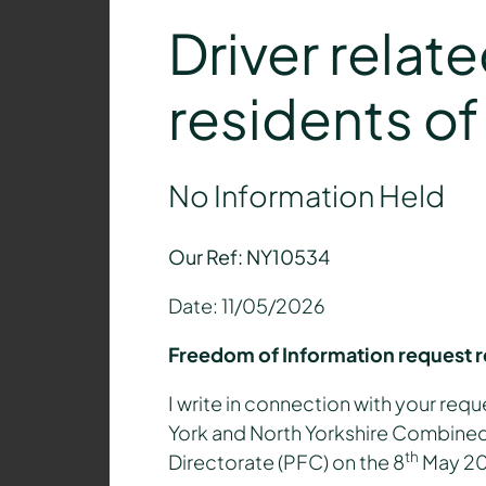
Driver relat
residents o
No Information Held
Our Ref: NY10534
Date: 11/05/2026
Freedom of Information request 
I write in connection with your requ
York and North Yorkshire Combined 
th
Directorate (PFC) on the 8
May 2