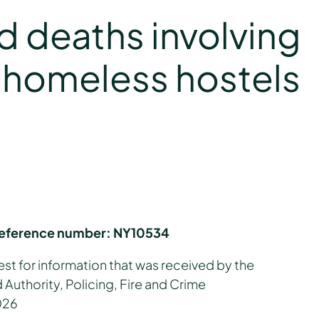
ed deaths involving
f homeless hostels
reference number:
NY10534
est for information that was received by the
Authority, Policing, Fire and Crime
026