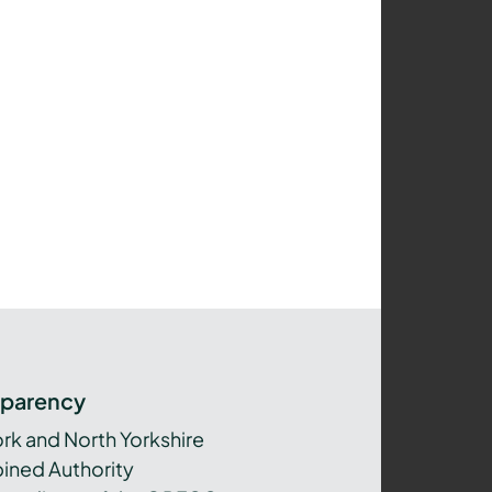
sparency
ork and North Yorkshire
ned Authority