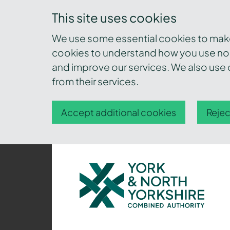
This site uses cookies
We use some essential cookies to make 
cookies to understand how you use nor
and improve our services. We also use c
from their services.
Accept additional cookies
Rejec
York
and
North
Yorkshire
Combined