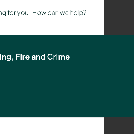
g for you
How can we help?
ing, Fire and Crime