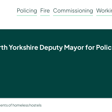
Policing
Fire
Commissioning
Workin
rth Yorkshire Deputy Mayor for Polic
idents of homeless hostels