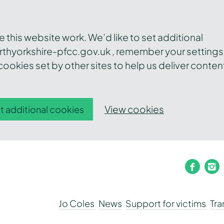
this website work. We’d like to set additional
thyorkshire-pfcc.gov.uk , remember your settings
ookies set by other sites to help us deliver conten
View cookies
t additional cookies
faceb
i
Jo Coles
News
Support for victims
Tr