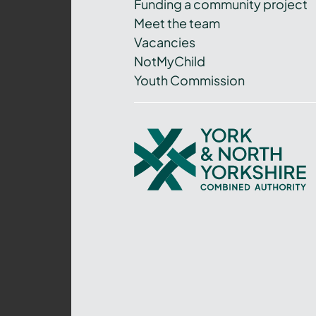
Funding a community project
Meet the team
Vacancies
NotMyChild
Youth Commission
York
and
North
Yorkshire
Combined
Authority
–
Policing,
Fire
and