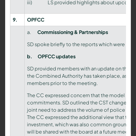
iii) LS provided highlights about upcoming
9.
OPFCC
a.
Commissioning & Partnerships
SD spoke briefly to the reports which were not
b.
OPFCC updates
SD provided members with an update on the OP
the Combined Authority has taken place, as per
members prior to the meeting.
The CC expressed concern that the model 3 tea
commitments. SD outlined the CST change prop
joint need to address the volume of police comp
The CC expressed the additional view that the 
investment, which was also common ground in pr
will be shared with the board at a future meetin