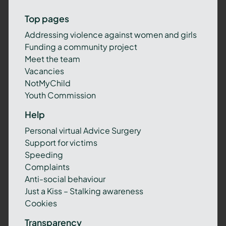
Top pages
Addressing violence against women and girls
Funding a community project
Meet the team
Vacancies
NotMyChild
Youth Commission
Help
Personal virtual Advice Surgery
Support for victims
Speeding
Complaints
Anti-social behaviour
Just a Kiss – Stalking awareness
Cookies
Transparency