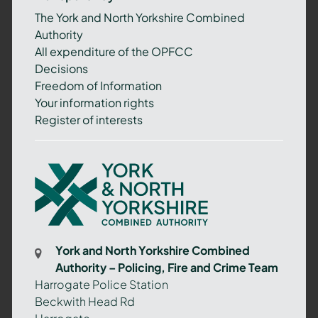
The York and North Yorkshire Combined
Authority
All expenditure of the OPFCC
Decisions
Freedom of Information
Your information rights
Register of interests
York
and
North
Yorkshire
Combined
York and North Yorkshire Combined
Authority
Authority – Policing, Fire and Crime Team
–
Harrogate Police Station
Policing,
Beckwith Head Rd
Fire