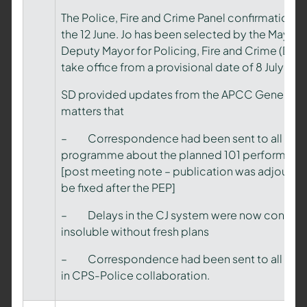
The Police, Fire and Crime Panel confirmation he
the 12 June. Jo has been selected by the Mayor a
Deputy Mayor for Policing, Fire and Crime (DMP
take office from a provisional date of 8 July 202
SD provided updates from the APCC General M
matters that
– Correspondence had been sent to all CCs f
programme about the planned 101 performance 
[post meeting note – publication was adjourned
be fixed after the PEP]
– Delays in the CJ system were now considere
insoluble without fresh plans
– Correspondence had been sent to all CCs 
in CPS-Police collaboration.