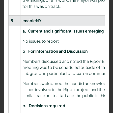
the findings of this work. The Mayor was provid
for this was on track.
5.
enableNY
a.
Current and significant issues emerging
No issues to report
b.
For Information and Discussion
Members discussed and noted the Ripon Estates
meeting was to be scheduled outside of the boa
subgroup, in particular to focus on communicat
Members welcomed the candid acknowledgement
issues involved in the Ripon project and the i
similar candour to staff and the public in this re
c.
Decisions required