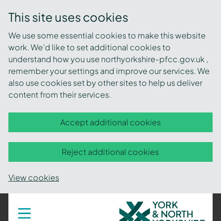
This site uses cookies
We use some essential cookies to make this website
work. We’d like to set additional cookies to
understand how you use northyorkshire-pfcc.gov.uk ,
remember your settings and improve our services. We
also use cookies set by other sites to help us deliver
content from their services.
Accept additional cookies
Reject additional cookies
View cookies
York
Toggle
navigation
and