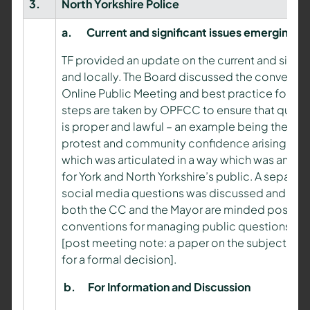
3.
North Yorkshire Police
a.
Current and significant issues emerging
TF provided an update on the current and signif
and locally. The Board discussed the convention
Online Public Meeting and best practice for thi
steps are taken by OPFCC to ensure that questio
is proper and lawful – an example being the ad
protest and community confidence arising from 
which was articulated in a way which was ans
for York and North Yorkshire’s public. A separ
social media questions was discussed and avo
both the CC and the Mayor are minded positivel
conventions for managing public questions, inc
[post meeting note: a paper on the subject will
for a formal decision].
b.
For Information and Discussion