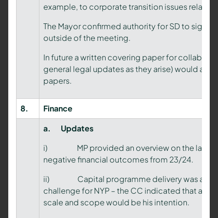
example, to corporate transition issues relating
The Mayor confirmed authority for SD to sign t
outside of the meeting.
In future a written covering paper for collabor
general legal updates as they arise) would assi
papers.
8.
Finance
a.
Updates
i) MP provided an overview on the last financ
negative financial outcomes from 23/24.
ii) Capital programme delivery was ackno
challenge for NYP – the CC indicated that a 
scale and scope would be his intention.