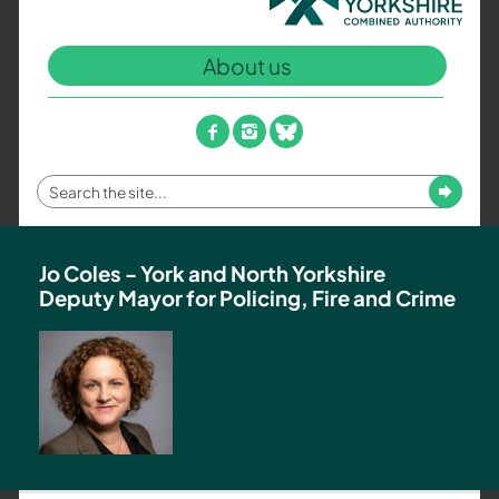
North
Yorkshire
About us
Combined
Authority
–
facebook
instagram
bluesky
Policing,
Fire
Enter
Submit
and
your
Crime
search
Team
term
Jo Coles - York and North Yorkshire
Deputy Mayor for Policing, Fire and Crime