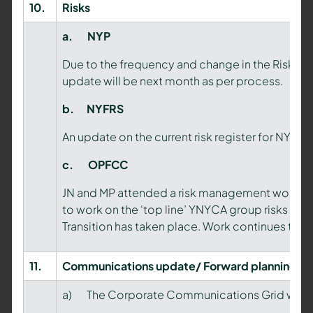
10.
Risks
a.
NYP
Due to the frequency and change in the Risk an
update will be next month as per process.
b.
NYFRS
An update on the current risk register for NYF
c.
OPFCC
JN and MP attended a risk management worksho
to work on the ‘top line’ YNYCA group risks no
Transition has taken place. Work continues to b
11.
Communications update/ Forward planning
a) The Corporate Communications Grid was s