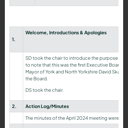
Welcome, Introductions & Apologies
1.
SD took the chair to introduce the purpose an
to note that this was the first Executive Board 
Mayor of York and North Yorkshire David Skai
the Board.
DS took the chair.
2.
Action Log/Minutes
The minutes of the April 2024 meeting were ap