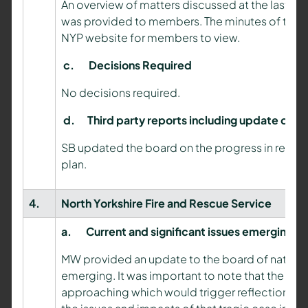
An overview of matters discussed at the last m
was provided to members. The minutes of thes
NYP website for members to view.
c.
Decisions Required
No decisions required.
d.
Third party reports including update on 
SB updated the board on the progress in resp
plan.
4.
North Yorkshire Fire and Rescue Service
a.
C
urrent and significant issues emerging
MW provided an update to the board of nationa
th
emerging. It was important to note that the 7
a
approaching which would trigger reflection on