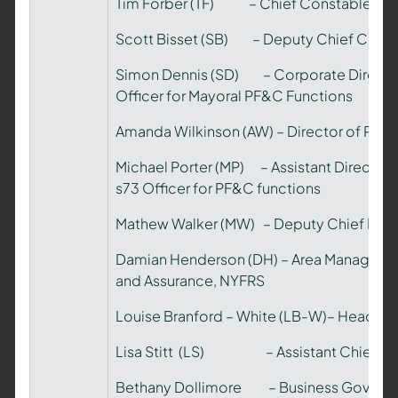
Tim Forber (TF) – Chief Constable, N
Scott Bisset (SB) – Deputy Chief Const
Simon Dennis (SD) – Corporate Directo
Officer for Mayoral PF&C Functions
Amanda Wilkinson (AW) – Director of Pub
Michael Porter (MP) – Assistant Directo
s73 Officer for PF&C functions
Mathew Walker (MW) – Deputy Chief Fire 
Damian Henderson (DH) – Area Manager Di
and Assurance, NYFRS
Louise Branford – White (LB-W)– Head of F
Lisa Stitt (LS) – Assistant Chief Off
Bethany Dollimore – Business Governa