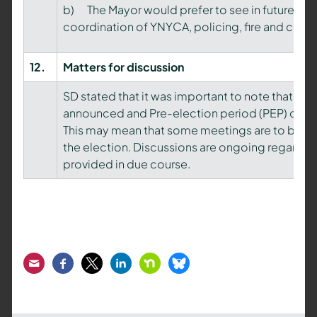
b) The Mayor would prefer to see in future, an 
coordination of YNYCA, policing, fire and cri
12.
Matters
for discussion
SD stated that it was important to note that the
announced and Pre-election period (PEP) conven
This may mean that some meetings are to be can
the election. Discussions are ongoing regarding 
provided in due course.
Email
Facebook
Twitter
LinkedIn
Nextdoor
Bluesky