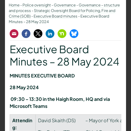
Home
-
Police oversight
-
Governance
-
Governance – structure
and process
-
Strategic Oversight Board for Policing, Fire and
Crime (SOB)
-
Executive Board minutes
-
Executive Board
Minutes – 28 May 2024
Email
Facebook
Twitter
LinkedIn
Nextdoor
Bluesky
Executive Board
Minutes – 28 May 2024
MINUTES EXECUTIVE BOARD
28 May 2024
09:30 – 13:30 in the Haigh Room, HQ and via
Microsoft Teams
Attendin
David Skaith (DS) – Mayor of York and No
g: