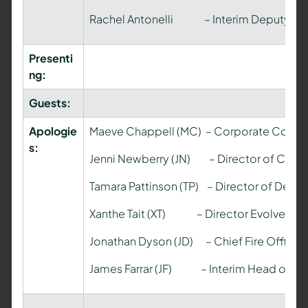
Rachel Antonelli – Interim Deputy Mon
Presenti
ng:
Guests:
Apologie
Maeve Chappell (MC) – Corporate Commu
s:
Jenni Newberry (JN) – Director of Comm
Tamara Pattinson (TP) – Director of Deli
Xanthe Tait (XT) – Director Evolve Lega
Jonathan Dyson (JD) – Chief Fire Officer
James Farrar (JF) – Interim Head of Pa