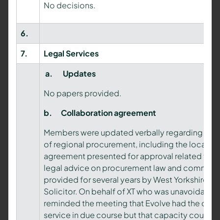
No decisions.
6.
7.
Legal Services
a.
Updates
No papers provided.
b.
Collaboration agreement
Members were updated verbally regarding the 
of regional procurement, including the local va
agreement presented for approval related to con
legal advice on procurement law and commerci
provided for several years by West Yorkshire Pol
Solicitor. On behalf of XT who was unavoidably 
reminded the meeting that Evolve had the capac
service in due course but that capacity could i