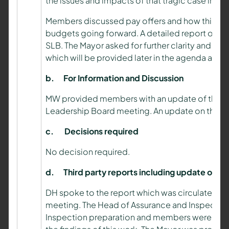
the issues and impacts of that tragic case into
Members discussed pay offers and how this wo
budgets going forward. A detailed report on this
SLB. The Mayor asked for further clarity and infor
which will be provided later in the agenda and 
b.
For Information and Discussion
MW provided members with an update of the key
Leadership Board meeting. An update on the sta
c.
Decisions required
No decision required.
d.
Third party reports including update on H
DH spoke to the report which was circulated t
meeting. The Head of Assurance and Inspectio
Inspection preparation and members were provi