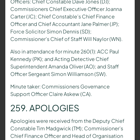
Officers: Chief Constable Dave Jones (DJ);
Commissioners Chief Executive Officer Joanna
Carter (JC); Chief Constable’s Chief Finance
Officer and Chief Accountant Jane Palmer (JP);
Force Solicitor Simon Dennis (SD);
Commissioner’s Chief of Staff Will Naylor (WN).
Also in attendance for minute 260(1): ACC Paul
Kennedy (PK); and Acting Detective Chief
Superintendent Amanda Oliver (AO); and Staff
Officer Sergeant Simon Williamson (SW).
Minute taker: Commissioners Governance
Support Officer Claire Askew (CA).
259. APOLOGIES
Apologies were received from the Deputy Chief
Constable Tim Madgwick (TM); Commissioner’s
Chief Finance Officer and Head of Organisation