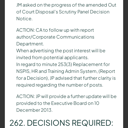
JM asked on the progress of the amended Out
of Court Disposal’s Scrutiny Panel Decision
Notice.
ACTION: CA to follow up with report
author/Corporate Communications
Department.
When advertising the post interest will be
invited from potential applicants.
In regard to minute 253(3) Replacement for
NSPIS, HR and Training Admin System, (Report
for a Decision), JP advised that further clarity is
required regarding the number of posts.
ACTION: JP will provide a further update will be
provided to the Executive Board on 10
December 2013.
262. DECISIONS REQUIRED: