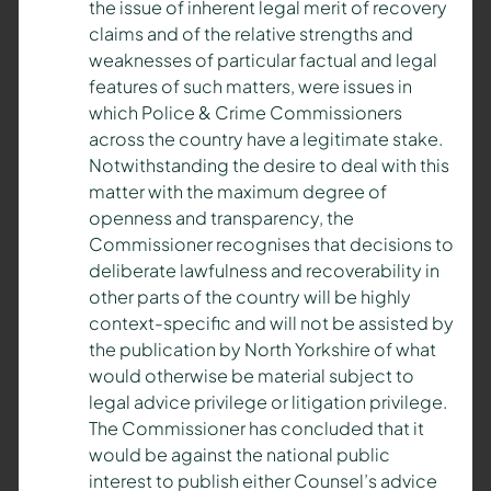
the issue of inherent legal merit of recovery
claims and of the relative strengths and
weaknesses of particular factual and legal
features of such matters, were issues in
which Police & Crime Commissioners
across the country have a legitimate stake.
Notwithstanding the desire to deal with this
matter with the maximum degree of
openness and transparency, the
Commissioner recognises that decisions to
deliberate lawfulness and recoverability in
other parts of the country will be highly
context-specific and will not be assisted by
the publication by North Yorkshire of what
would otherwise be material subject to
legal advice privilege or litigation privilege.
The Commissioner has concluded that it
would be against the national public
interest to publish either Counsel’s advice