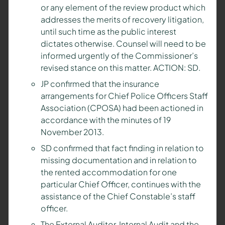
or any element of the review product which
addresses the merits of recovery litigation,
until such time as the public interest
dictates otherwise. Counsel will need to be
informed urgently of the Commissioner’s
revised stance on this matter. ACTION: SD.
JP confirmed that the insurance
arrangements for Chief Police Officers Staff
Association (CPOSA) had been actioned in
accordance with the minutes of 19
November 2013.
SD confirmed that fact finding in relation to
missing documentation and in relation to
the rented accommodation for one
particular Chief Officer, continues with the
assistance of the Chief Constable’s staff
officer.
The External Auditor, Internal Audit and the