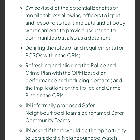
SW advised of the potential benefits of
mobile tablets allowing officers to input
and respond to real time data and of body
worn cameras to provide assurance to
communities but also as a deterrent.
Defining the roles of and requirements for
PCSOs within the OPM;
Refreshing and aligning the Police and
Crime Plan with the OPM based on
performance and reducing demand; and
the implications of the Police and Crime
Plan on the OPM.
JM informally proposed Safer
Neighbourhood Teams be renamed Safer
Community Teams.
JM asked if there would be the opportunity
to upgrade the Neighbourhood Watch