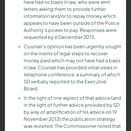
have had no basis in law, who were sent
letters asking them to provide further
information and/or to repay money which
appears to have been outside of the Police
Authority’s power to pay. Responses were
requested by 6 December 2013.
Counsel’s opinion has been urgently sought
on the merits of legal steps to recover
money paid which may not have had a basis
in law. Counsel has provided initial views in
telephone conference, a summary of which
SD verbally reported to the Executive
Board.
In the light of one aspect of that advice (and
in the light of further advice provided by SD
by way of amplification of his advice on 19
November 2013) the publication strategy
was revisited. The Commissioner noted that