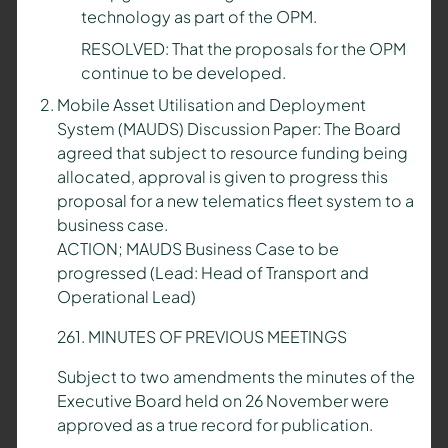
technology as part of the OPM.
RESOLVED: That the proposals for the OPM
continue to be developed.
Mobile Asset Utilisation and Deployment
System (MAUDS) Discussion Paper: The Board
agreed that subject to resource funding being
allocated, approval is given to progress this
proposal for a new telematics fleet system to a
business case.
ACTION; MAUDS Business Case to be
progressed (Lead: Head of Transport and
Operational Lead)
261. MINUTES OF PREVIOUS MEETINGS
Subject to two amendments the minutes of the
Executive Board held on 26 November were
approved as a true record for publication.