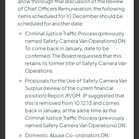
allow thorough final discussion of the Review
of Chief Officers Remuneration, the following
items scheduled for 10 December should be
scheduled for another date:
Criminal Justice Traffic Process (previously
named Safety Camera Van Operations) DN:
To come back in January, date to be
confirmed. The Board requested that this
retains its former title of Safety Camera Van
Operations;
Proposals for the Use of Safety Camera Van
Surplus (review of the current financial
position) Report JP/GM: JP suggested that
this is removed from 10.12.13 and comes
back in January, at the same time as the
Criminal Justice Traffic Process (previously
named Safety Camera Van Operations) DN;
Domestic Abuse Co-ordinators DN: