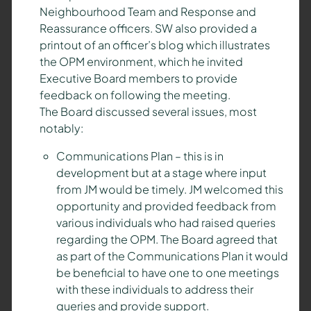
Neighbourhood Team and Response and
Reassurance officers. SW also provided a
printout of an officer’s blog which illustrates
the OPM environment, which he invited
Executive Board members to provide
feedback on following the meeting.
The Board discussed several issues, most
notably:
Communications Plan – this is in
development but at a stage where input
from JM would be timely. JM welcomed this
opportunity and provided feedback from
various individuals who had raised queries
regarding the OPM. The Board agreed that
as part of the Communications Plan it would
be beneficial to have one to one meetings
with these individuals to address their
queries and provide support.