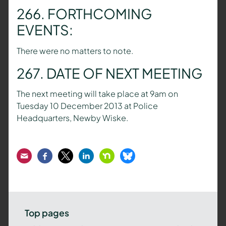
266. FORTHCOMING
EVENTS:
There were no matters to note.
267. DATE OF NEXT MEETING
The next meeting will take place at 9am on
Tuesday 10 December 2013 at Police
Headquarters, Newby Wiske.
Email
Facebook
Twitter
LinkedIn
Nextdoor
Bluesky
Top pages