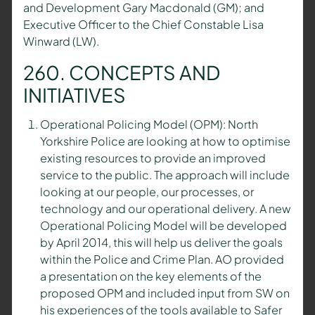
and Development Gary Macdonald (GM); and
Executive Officer to the Chief Constable Lisa
Winward (LW).
260. CONCEPTS AND
INITIATIVES
Operational Policing Model (OPM): North
Yorkshire Police are looking at how to optimise
existing resources to provide an improved
service to the public. The approach will include
looking at our people, our processes, or
technology and our operational delivery. A new
Operational Policing Model will be developed
by April 2014, this will help us deliver the goals
within the Police and Crime Plan. AO provided
a presentation on the key elements of the
proposed OPM and included input from SW on
his experiences of the tools available to Safer