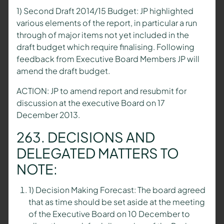
1) Second Draft 2014/15 Budget: JP highlighted
various elements of the report, in particular a run
through of major items not yet included in the
draft budget which require finalising. Following
feedback from Executive Board Members JP will
amend the draft budget.
ACTION: JP to amend report and resubmit for
discussion at the executive Board on 17
December 2013.
263. DECISIONS AND
DELEGATED MATTERS TO
NOTE:
1) Decision Making Forecast: The board agreed
that as time should be set aside at the meeting
of the Executive Board on 10 December to