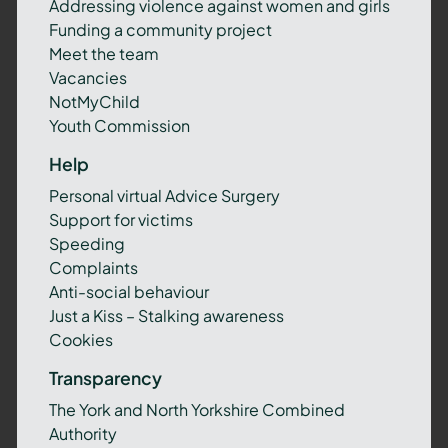
Addressing violence against women and girls
Funding a community project
Meet the team
Vacancies
NotMyChild
Youth Commission
Help
Personal virtual Advice Surgery
Support for victims
Speeding
Complaints
Anti-social behaviour
Just a Kiss – Stalking awareness
Cookies
Transparency
The York and North Yorkshire Combined
Authority