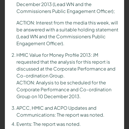
December 2013 (Lead WN and the
Commissioners Public Engagement Officer);
ACTION: Interest from the media this week, will
be answered with a suitable holding statement
(Lead WN and the Commissioners Public
Engagement Officer).
HMIC Value for Money Profile 2013: JM
requested that the analysis for this report is
discussed at the Corporate Performance and
Co-ordination Group.
ACTION: Analysis to be scheduled for the
Corporate Performance and Co-ordination
Group on 10 December 2013.
APCC, HMIC and ACPO Updates and
Communications: The report was noted.
Events: The report was noted.