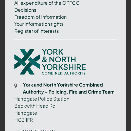
All expenditure of the OPFCC
Decisions
Freedom of Information
Your information rights
Register of interests
York
and
North
Yorkshire
Combined
York and North Yorkshire Combined
Authority
Authority – Policing, Fire and Crime Team
–
Harrogate Police Station
Policing,
Beckwith Head Rd
Fire
Harrogate
and
HG3 1FR
Crime
Team