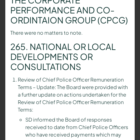
PERFORMANCE AND CO-
ORDINTAION GROUP (CPCG)
There were no matters to note.
265. NATIONAL OR LOCAL
DEVELOPMENTS OR
CONSULTATIONS
Review of Chief Police Officer Remuneration
Terms – Update: The Board were provided with
a further update on actions undertaken for the
Review of Chief Police Officer Remuneration
Terms:
SD informed the Board of responses
received to date from Chief Police Officers
who have received payments which may