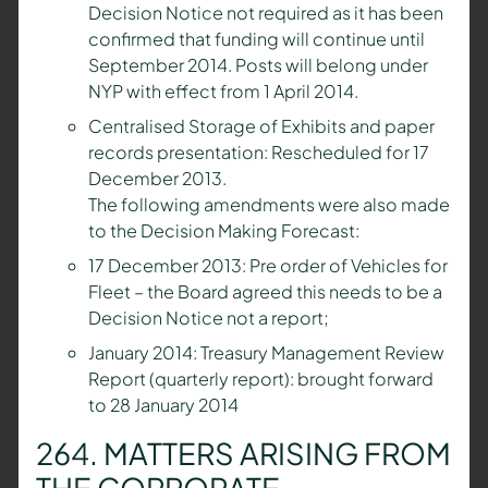
Decision Notice not required as it has been
confirmed that funding will continue until
September 2014. Posts will belong under
NYP with effect from 1 April 2014.
Centralised Storage of Exhibits and paper
records presentation: Rescheduled for 17
December 2013.
The following amendments were also made
to the Decision Making Forecast:
17 December 2013: Pre order of Vehicles for
Fleet – the Board agreed this needs to be a
Decision Notice not a report;
January 2014: Treasury Management Review
Report (quarterly report): brought forward
to 28 January 2014
264. MATTERS ARISING FROM
THE CORPORATE