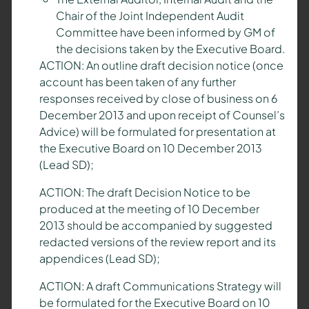
Chair of the Joint Independent Audit
Committee have been informed by GM of
the decisions taken by the Executive Board.
ACTION: An outline draft decision notice (once
account has been taken of any further
responses received by close of business on 6
December 2013 and upon receipt of Counsel’s
Advice) will be formulated for presentation at
the Executive Board on 10 December 2013
(Lead SD);
ACTION: The draft Decision Notice to be
produced at the meeting of 10 December
2013 should be accompanied by suggested
redacted versions of the review report and its
appendices (Lead SD);
ACTION: A draft Communications Strategy will
be formulated for the Executive Board on 10