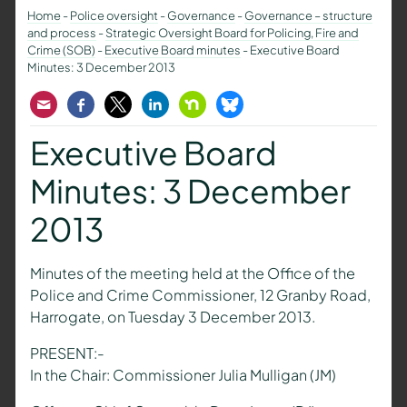
Home
-
Police oversight
-
Governance
-
Governance – structure
and process
-
Strategic Oversight Board for Policing, Fire and
Crime (SOB)
-
Executive Board minutes
-
Executive Board
Minutes: 3 December 2013
Email
Facebook
Twitter
LinkedIn
Nextdoor
Bluesky
Executive Board
Minutes: 3 December
2013
Minutes of the meeting held at the Office of the
Police and Crime Commissioner, 12 Granby Road,
Harrogate, on Tuesday 3 December 2013.
PRESENT:-
In the Chair: Commissioner Julia Mulligan (JM)