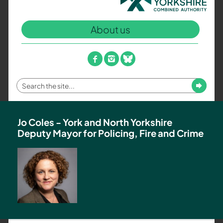
North
Yorkshire
About us
Combined
Authority
–
facebook
instagram
bluesky
Policing,
Fire
Enter
Submit
and
your
Crime
search
Team
term
Jo Coles - York and North Yorkshire
Deputy Mayor for Policing, Fire and Crime