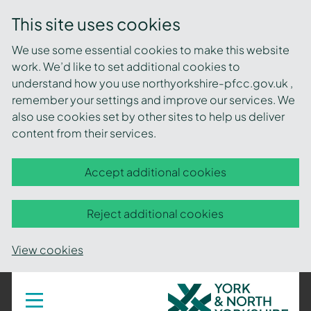
This site uses cookies
We use some essential cookies to make this website
work. We’d like to set additional cookies to
understand how you use northyorkshire-pfcc.gov.uk ,
remember your settings and improve our services. We
also use cookies set by other sites to help us deliver
content from their services.
Accept additional cookies
Reject additional cookies
View cookies
York
Toggle
navigation
and