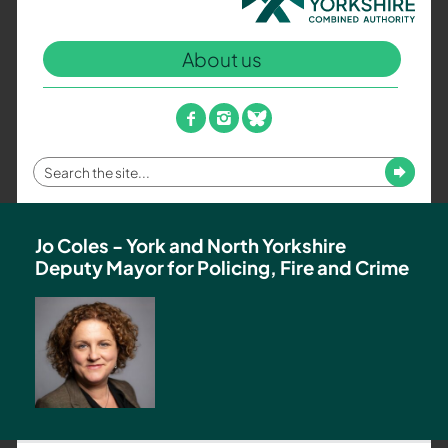
North
Yorkshire
About us
Combined
Authority
–
facebook
instagram
bluesky
Policing,
Fire
Enter
Submit
and
your
Crime
search
Team
term
Jo Coles - York and North Yorkshire
Deputy Mayor for Policing, Fire and Crime