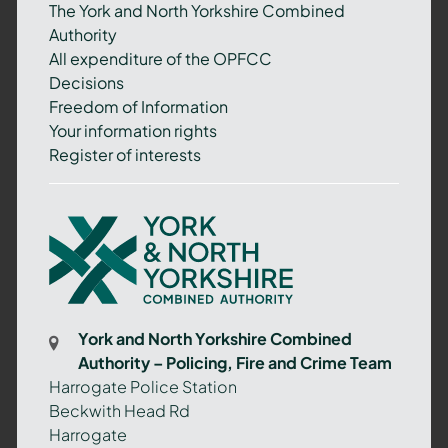
The York and North Yorkshire Combined
Authority
All expenditure of the OPFCC
Decisions
Freedom of Information
Your information rights
Register of interests
York
and
North
Yorkshire
Combined
York and North Yorkshire Combined
Authority
Authority – Policing, Fire and Crime Team
–
Harrogate Police Station
Policing,
Beckwith Head Rd
Fire
Harrogate
and