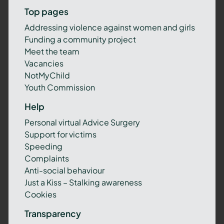
Top pages
Addressing violence against women and girls
Funding a community project
Meet the team
Vacancies
NotMyChild
Youth Commission
Help
Personal virtual Advice Surgery
Support for victims
Speeding
Complaints
Anti-social behaviour
Just a Kiss – Stalking awareness
Cookies
Transparency