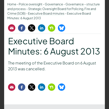
Home
-
Police oversight
-
Governance
-
Governance – structure
and process
-
Strategic Oversight Board for Policing, Fire and
Crime (SOB)
-
Executive Board minutes
-
Executive Board
Minutes: 6 August 2013
Email
Facebook
Twitter
LinkedIn
Nextdoor
Bluesky
Executive Board
Minutes: 6 August 2013
The meeting of the Executive Board on 6 August
2013 was cancelled.
Email
Facebook
Twitter
LinkedIn
Nextdoor
Bluesky