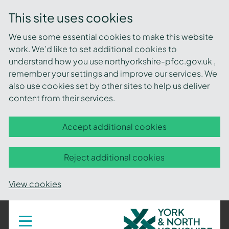
This site uses cookies
We use some essential cookies to make this website
work. We’d like to set additional cookies to
understand how you use northyorkshire-pfcc.gov.uk ,
remember your settings and improve our services. We
also use cookies set by other sites to help us deliver
content from their services.
Accept additional cookies
Reject additional cookies
View cookies
York
Toggle
navigation
and