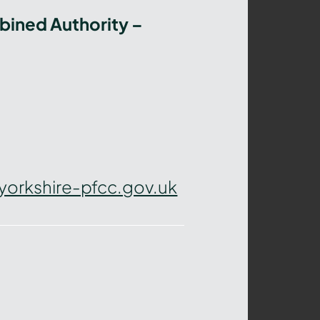
bined Authority –
yorkshire-pfcc.gov.uk