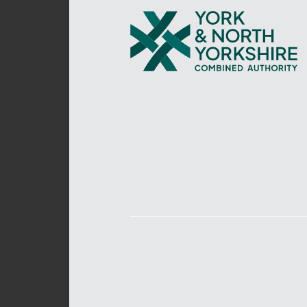
York
and
North
Yorkshire
Combined
Authority
–
Policing,
Fire
and
Crime
Team