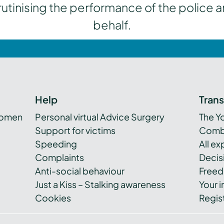
inising the performance of the police a
behalf.
Help
Tran
women
Personal virtual Advice Surgery
The Y
Support for victims
Combi
Speeding
All e
Complaints
Decis
Anti-social behaviour
Freed
Just a Kiss – Stalking awareness
Your i
Cookies
Regist