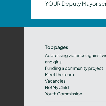
YOUR Deputy Mayor scrut
Top pages
Addressing violence against 
and girls
Funding a community project
Meet the team
Vacancies
NotMyChild
Youth Commission