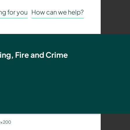
g for you
How can we help?
ing, Fire and Crime
0×200