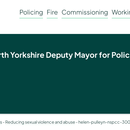
Policing
Fire
Commissioning
Workin
rth Yorkshire Deputy Mayor for Polic
ms
-
Reducing sexual violence and abuse
-
helen-pulleyn-nspcc-30