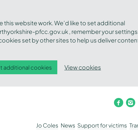
this website work. We’d like to set additional
thyorkshire-pfcc.gov.uk , remember your settings
ookies set by other sites to help us deliver conten
View cookies
t additional cookies
faceb
i
Jo Coles
News
Support for victims
Tr