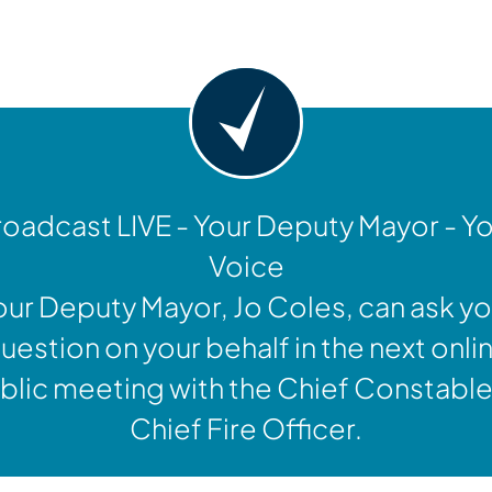
y
oadcast LIVE - Your Deputy Mayor - Y
Voice
our Deputy Mayor, Jo Coles, can ask yo
uestion on your behalf in the next onli
blic meeting with the Chief Constable
Chief Fire Officer.