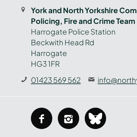
York and North Yorkshire Com
Policing, Fire and Crime Team
Harrogate Police Station
Beckwith Head Rd
Harrogate
HG3 1FR
01423 569 562
info@north
facebook
instagram
bluesky