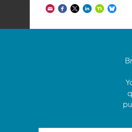
Email
Facebook
Twitter
LinkedIn
Nextdoor
Bluesk
Br
Y
q
pu