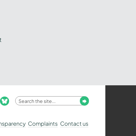
t
Enter
Submit
ook
nstagram
bluesky
your
search
ansparency
Complaints
Contact us
term