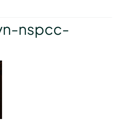
y
yn-nspcc-