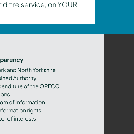
nd fire service, on YOUR
sparency
ork and North Yorkshire
ned Authority
xpenditure of the OPFCC
ions
om of Information
nformation rights
er of interests