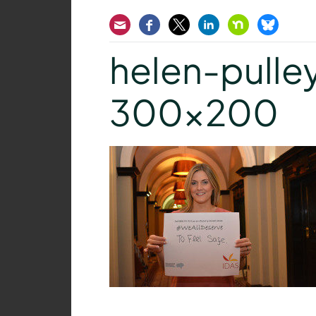
Email
Facebook
Twitter
LinkedIn
Nextdoor
Bluesk
helen-pulle
300×200