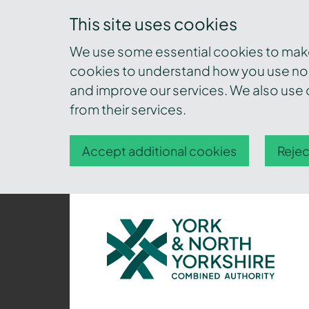
This site uses cookies
We use some essential cookies to make 
cookies to understand how you use nor
and improve our services. We also use c
from their services.
Accept additional cookies
Rejec
York
and
North
Yorkshire
Combined