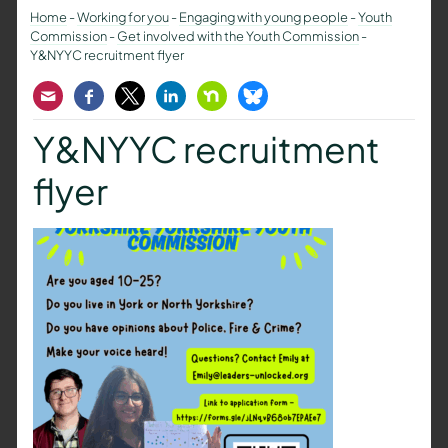
Home
-
Working for you
-
Engaging with young people
-
Youth
Commission
-
Get involved with the Youth Commission
-
Y&NYYC recruitment flyer
Email
Facebook
Twitter
LinkedIn
Nextdoor
Bluesky
Y&NYYC recruitment
flyer