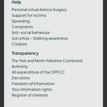
Help
Personal virtual Advice Surgery
Support for victims
Speeding
Complaints
Anti-social behaviour
Just a Kiss – Stalking awareness
Cookies
Transparency
The York and North Yorkshire Combined
Authority
All expenditure of the OPFCC
Decisions
Freedom of Information
Your information rights
Register of interests