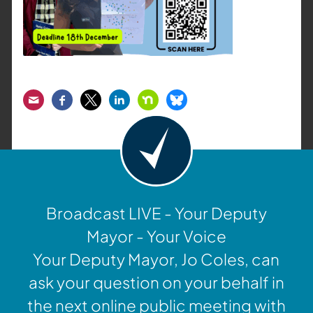
Email
Facebook
Twitter
LinkedIn
Nextdoor
Bluesky
Broadcast LIVE - Your Deputy
Mayor - Your Voice
Your Deputy Mayor, Jo Coles, can
ask your question on your behalf in
the next online public meeting with