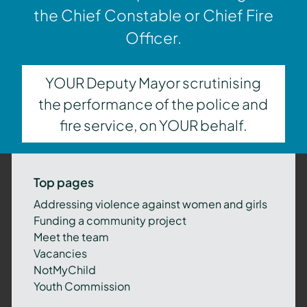
the Chief Constable or Chief Fire
Officer.
YOUR Deputy Mayor scrutinising
the performance of the police and
fire service, on YOUR behalf.
Top pages
Addressing violence against women and girls
Funding a community project
Meet the team
Vacancies
NotMyChild
Youth Commission