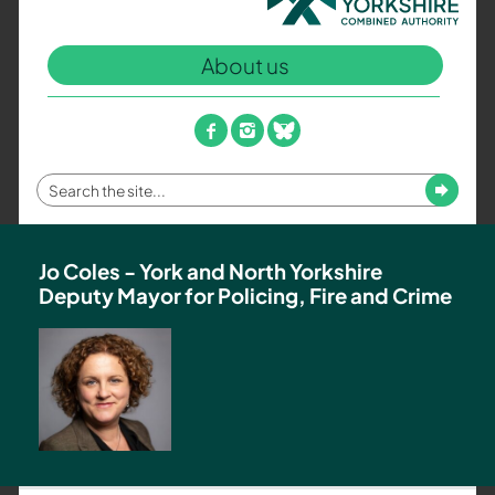
North
Yorkshire
About us
Combined
Authority
–
facebook
instagram
bluesky
Policing,
Fire
Enter
Submit
and
your
Crime
search
Team
term
Jo Coles - York and North Yorkshire
Deputy Mayor for Policing, Fire and Crime