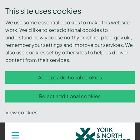
This site uses cookies
We use some essential cookies to make this website
work. We’d like to set additional cookies to
understand how you use northyorkshire-pfcc.gov.uk ,
remember your settings and improve our services. We
also use cookies set by other sites to help us deliver
content from their services.
Accept additional cookies
Reject additional cookies
View cookies
York
Toggle
navigation
and