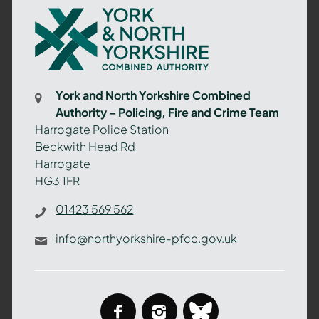
York
and
North
Yorkshire
Combined
York and North Yorkshire Combined
Authority
Authority – Policing, Fire and Crime Team
–
Harrogate Police Station
Policing,
Beckwith Head Rd
Fire
Harrogate
and
HG3 1FR
Crime
Team
01423 569 562
info@northyorkshire-pfcc.gov.uk
facebook
instagram
bluesky