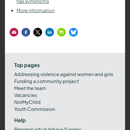
has symptoms
More information
Email
Facebook
Twitter
LinkedIn
Nextdoor
Bluesky
Top pages
Addressing violence against women and girls
Funding a community project
Meet the team
Vacancies
NotMyChild
Youth Commission
Help
Personal virtual Advice Surgery