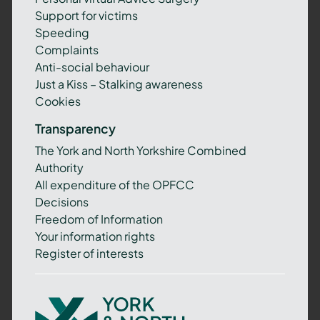
Support for victims
Speeding
Complaints
Anti-social behaviour
Just a Kiss – Stalking awareness
Cookies
Transparency
The York and North Yorkshire Combined
Authority
All expenditure of the OPFCC
Decisions
Freedom of Information
Your information rights
Register of interests
York