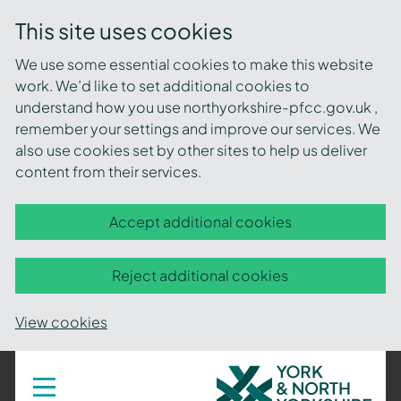
This site uses cookies
We use some essential cookies to make this website
work. We’d like to set additional cookies to
understand how you use northyorkshire-pfcc.gov.uk ,
remember your settings and improve our services. We
also use cookies set by other sites to help us deliver
content from their services.
Accept additional cookies
Reject additional cookies
View cookies
York
Toggle
navigation
and