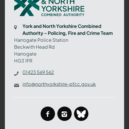
and
North
Yorkshire
Combined
York and North Yorkshire Combined
Authority
Authority – Policing, Fire and Crime Team
–
Harrogate Police Station
Policing,
Beckwith Head Rd
Fire
Harrogate
and
HG3 1FR
Crime
Team
01423 569 562
info@northyorkshire-pfcc.gov.uk
facebook
instagram
bluesky