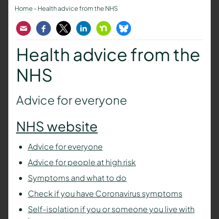
Home
-
Health advice from the NHS
Email
Facebook
Twitter
LinkedIn
Nextdoor
Bluesky
Health advice from the
NHS
Advice for everyone
NHS website
Advice for everyone
Advice for people at high risk
Symptoms and what to do
Check if you have Coronavirus symptoms
Self-isolation if you or someone you live with