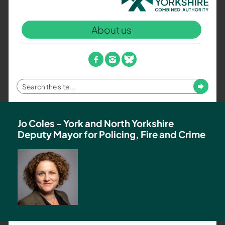
North
Yorkshire
About us
Combined
Authority
–
facebook
instagram
bluesky
Policing,
Fire
Enter
Submit
and
your
Crime
search
Team
term
Jo Coles - York and North Yorkshire
Deputy Mayor for Policing, Fire and Crime