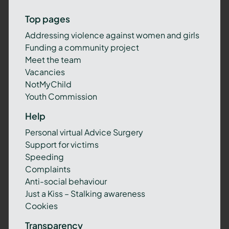
Top pages
Addressing violence against women and girls
Funding a community project
Meet the team
Vacancies
NotMyChild
Youth Commission
Help
Personal virtual Advice Surgery
Support for victims
Speeding
Complaints
Anti-social behaviour
Just a Kiss – Stalking awareness
Cookies
Transparency