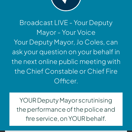
Broadcast LIVE - Your Deputy
Mayor - Your Voice
Your Deputy Mayor, Jo Coles, can
ask your question on your behalf in
the next online public meeting with
the Chief Constable or Chief Fire
Officer.
YOUR Deputy Mayor scrutinising
the performance of the police and
fire service, on YOUR behalf.