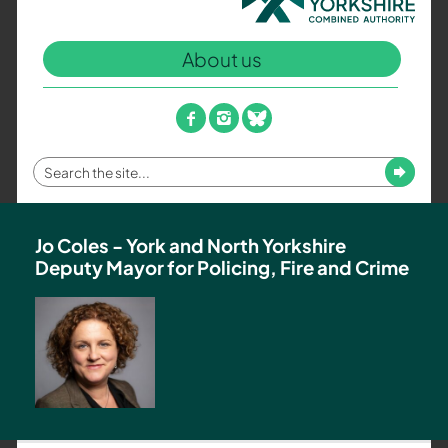
North
Yorkshire
About us
Combined
Authority
–
facebook
instagram
bluesky
Policing,
Fire
Enter
Submit
and
your
Crime
search
Team
term
Jo Coles - York and North Yorkshire
Deputy Mayor for Policing, Fire and Crime