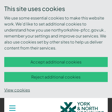
This site uses cookies
We use some essential cookies to make this website
work. We’d like to set additional cookies to
understand how you use northyorkshire-pfcc.gov.uk ,
remember your settings and improve our services. We
also use cookies set by other sites to help us deliver
content from their services.
Accept additional cookies
Reject additional cookies
View cookies
York
Toggle
navigation
and