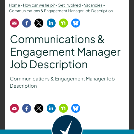
Home
-
How can we help?
-
Get involved
-
Vacancies
-
Communications & Engagement Manager Job Description
Email
Facebook
Twitter
LinkedIn
Nextdoor
Bluesky
Communications &
Engagement Manager
Job Description
Communications & Engagement Manager Job
Description
Email
Facebook
Twitter
LinkedIn
Nextdoor
Bluesky