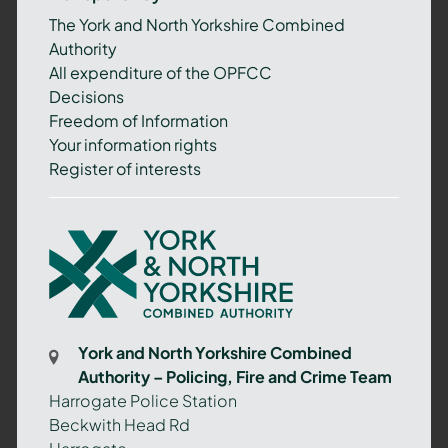
The York and North Yorkshire Combined
Authority
All expenditure of the OPFCC
Decisions
Freedom of Information
Your information rights
Register of interests
York
and
North
Yorkshire
Combined
York and North Yorkshire Combined
Authority
Authority – Policing, Fire and Crime Team
–
Harrogate Police Station
Policing,
Beckwith Head Rd
Fire