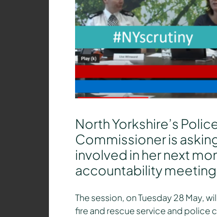
North Yorkshire’s Polic
Commissioner is asking
involved in her next mon
accountability meeting
The session, on Tuesday 28 May, will
fire and rescue service and police 