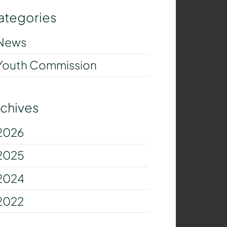
ategories
News
Youth Commission
rchives
2026
2025
2024
2022