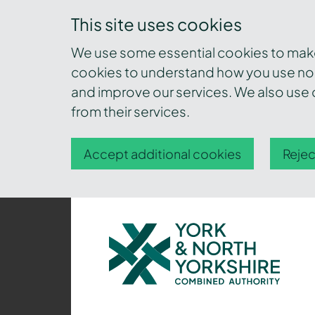
This site uses cookies
We use some essential cookies to make 
cookies to understand how you use nor
and improve our services. We also use c
from their services.
Accept additional cookies
Rejec
York
and
North
Yorkshire
Combined