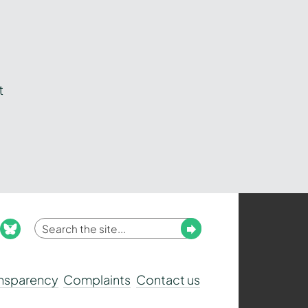
t
Enter
Submit
ook
nstagram
bluesky
your
search
ansparency
Complaints
Contact us
term