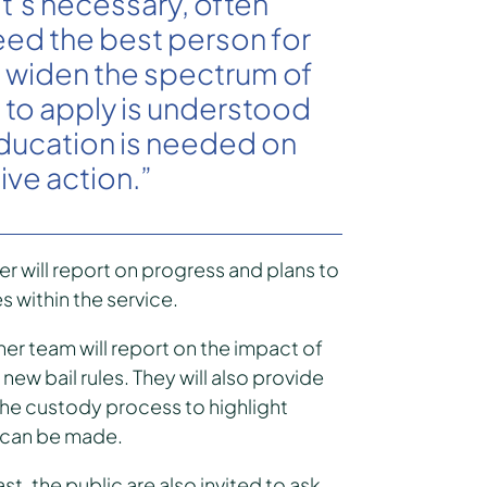
t’s necessary, often
need the best person for
o widen the spectrum of
to apply is understood
education is needed on
ive action.”
cer will report on progress and plans to
s within the service.
er team will report on the impact of
new bail rules. They will also provide
 the custody process to highlight
 can be made.
st, the public are also invited to ask