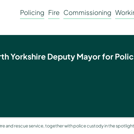
Policing
Fire
Commissioning
Workin
rth Yorkshire Deputy Mayor for Polic
 fire and rescue service, together with police custody in the spotligh