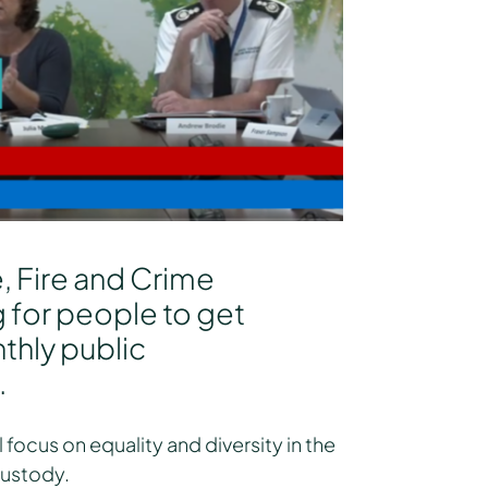
e, Fire and Crime
 for people to get
thly public
.
 focus on equality and diversity in the
custody.