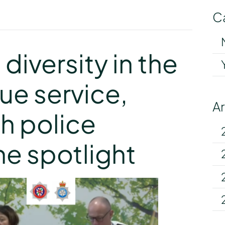
C
y
diversity in the
cue service,
A
h police
he spotlight