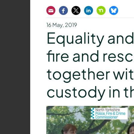
Email
Facebook
Twitter
LinkedIn
Nextdoor
Bluesk
16 May, 2019
Equality and 
fire and res
together wit
custody in t