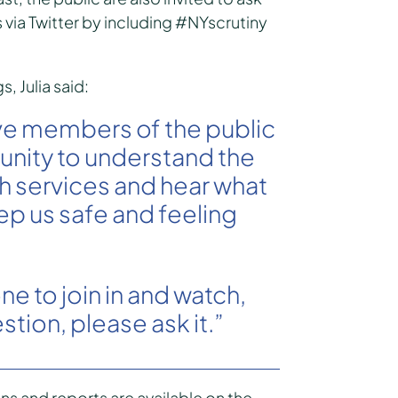
 via Twitter by including #NYscrutiny
 Julia said:
ve members of the public
unity to understand the
 services and hear what
ep us safe and feeling
e to join in and watch,
stion, please ask it.”
s and reports are available on the