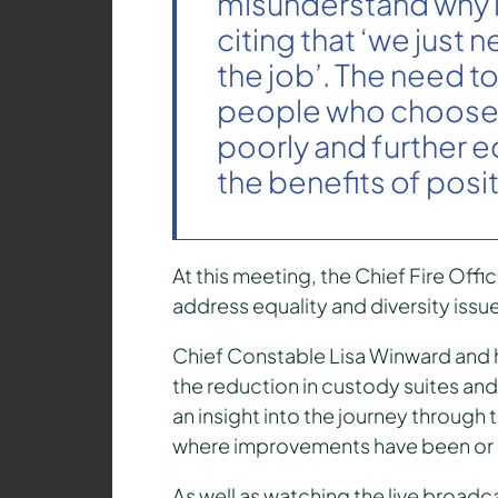
misunderstand why i
citing that ‘we just 
the job’. The need t
people who choose 
poorly and further 
the benefits of posit
At this meeting, the Chief Fire Offi
address equality and diversity issue
Chief Constable Lisa Winward and h
the reduction in custody suites and 
an insight into the journey through
where improvements have been or
As well as watching the live broadca