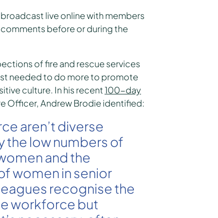
 broadcast live online with members
eir comments before or during the
ections of fire and rescue services
ost needed to do more to promote
itive culture. In his recent
100-day
re Officer, Andrew Brodie identified:
rce aren’t diverse
y the low numbers of
e women and the
of women in senior
olleagues recognise the
the workforce but