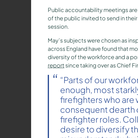
Public accountability meetings are
of the public invited to send in th
session.
May’s subjects were chosen as insp
across England have found that m
diversity of the workforce and a pos
report
since taking over as Chief Fi
“Parts of our workfo
enough, most starkl
firefighters who ar
consequent dearth 
firefighter roles. C
desire to diversify 