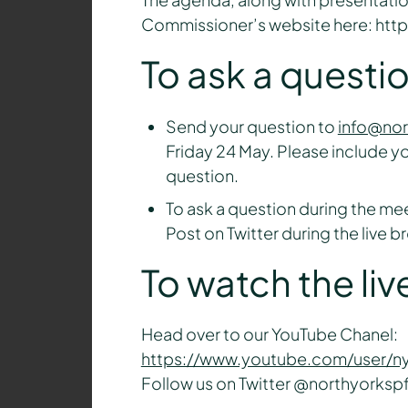
Commissioner’s website here: htt
To ask a questi
Send your question to
info@nor
Friday 24 May. Please include y
question.
To ask a question during the mee
Post on Twitter during the live 
To watch the li
Head over to our YouTube Chanel:
https://www.youtube.com/user/n
Follow us on Twitter @northyorkspf