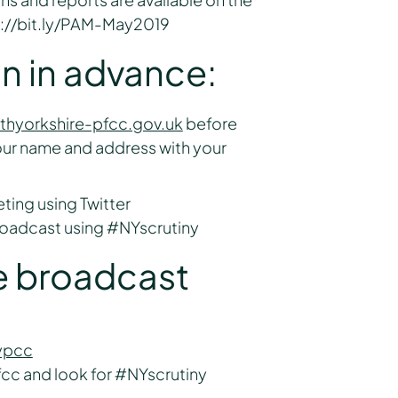
p://bit.ly/PAM-May2019
on in advance:
thyorkshire-pfcc.gov.uk
before
our name and address with your
ting using Twitter
broadcast using #NYscrutiny
ve broadcast
ypcc
cc and look for #NYscrutiny