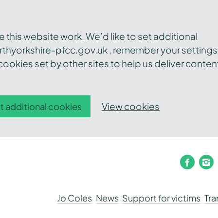
this website work. We’d like to set additional
thyorkshire-pfcc.gov.uk , remember your settings
ookies set by other sites to help us deliver conten
View cookies
t additional cookies
faceb
i
Jo Coles
News
Support for victims
Tr