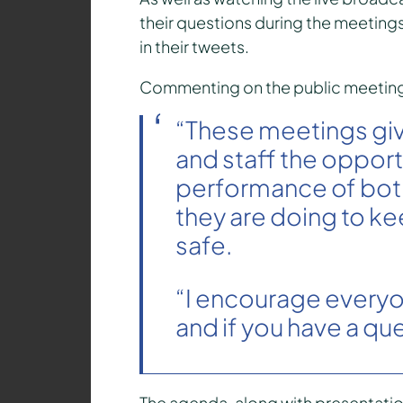
their questions during the meetings
in their tweets.
Commenting on the public meetings,
“These meetings gi
and staff the opport
performance of both
they are doing to ke
safe.
“I encourage everyon
and if you have a que
The agenda, along with presentation