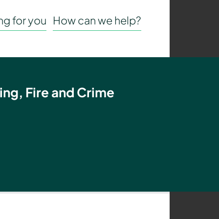
g for you
How can we help?
ing, Fire and Crime
t