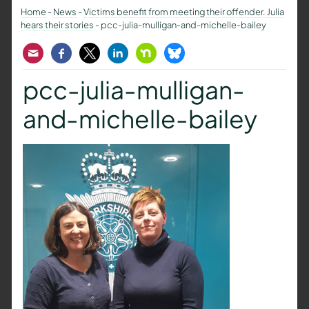
Home
-
News
-
Victims benefit from meeting their offender. Julia
hears their stories
-
pcc-julia-mulligan-and-michelle-bailey
Email
Facebook
Twitter
LinkedIn
Nextdoor
Bluesky
pcc-julia-mulligan-
and-michelle-bailey