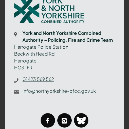
York
and
North
Yorkshire
Combined
York and North Yorkshire Combined
Authority
Authority – Policing, Fire and Crime Team
–
Harrogate Police Station
Policing,
Beckwith Head Rd
Fire
Harrogate
and
HG3 1FR
Crime
Team
01423 569 562
info@northyorkshire-pfcc.gov.uk
facebook
instagram
bluesky