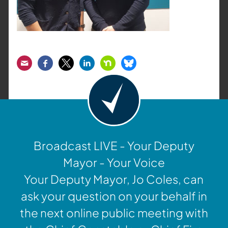
Email
Facebook
Twitter
LinkedIn
Nextdoor
Bluesky
Broadcast LIVE - Your Deputy
Mayor - Your Voice
Your Deputy Mayor, Jo Coles, can
ask your question on your behalf in
the next online public meeting with