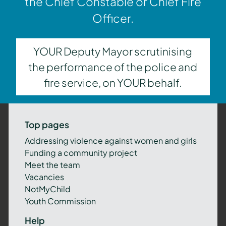
the Chief Constable or Chief Fire
Officer.
YOUR Deputy Mayor scrutinising
the performance of the police and
fire service, on YOUR behalf.
Top pages
Addressing violence against women and girls
Funding a community project
Meet the team
Vacancies
NotMyChild
Youth Commission
Help