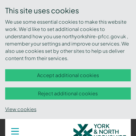
This site uses cookies
We use some essential cookies to make this website
work. We’d like to set additional cookies to
understand how you use northyorkshire-pfcc.gov.uk ,
remember your settings and improve our services. We
also use cookies set by other sites to help us deliver
content from their services.
Accept additional cookies
Reject additional cookies
View cookies
York
Toggle
navigation
and