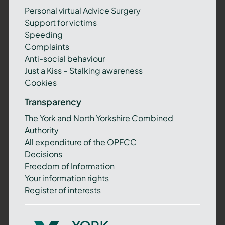
Personal virtual Advice Surgery
Support for victims
Speeding
Complaints
Anti-social behaviour
Just a Kiss – Stalking awareness
Cookies
Transparency
The York and North Yorkshire Combined
Authority
All expenditure of the OPFCC
Decisions
Freedom of Information
Your information rights
Register of interests