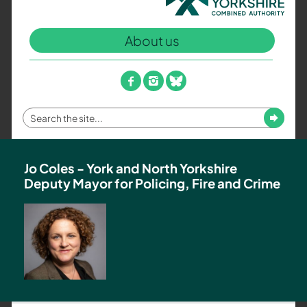
North
Yorkshire
About us
Combined
Authority
–
facebook
instagram
bluesky
Policing,
Fire
Enter
Submit
and
your
Crime
search
Team
term
Jo Coles - York and North Yorkshire
Deputy Mayor for Policing, Fire and Crime