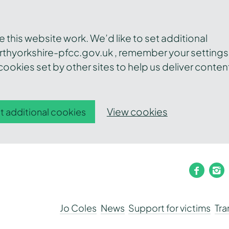
this website work. We’d like to set additional
thyorkshire-pfcc.gov.uk , remember your settings
ookies set by other sites to help us deliver conten
View cookies
t additional cookies
faceb
i
Jo Coles
News
Support for victims
Tr