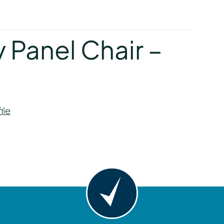
y
 Panel Chair –
ile
y