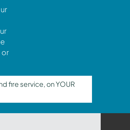
our
ur
ne
 or
nd fire service, on YOUR