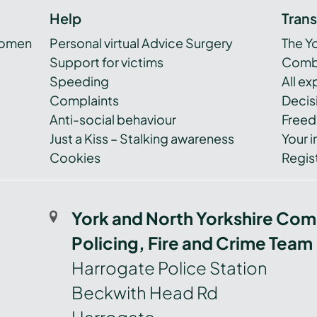
Help
Tran
women
Personal virtual Advice Surgery
The Y
Support for victims
Combi
Speeding
All e
Complaints
Decis
Anti-social behaviour
Freed
Just a Kiss – Stalking awareness
Your i
Cookies
Regist
York and North Yorkshire Com
Policing, Fire and Crime Team
Harrogate Police Station
Beckwith Head Rd