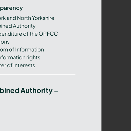
sparency
ork and North Yorkshire
ned Authority
xpenditure of the OPFCC
ions
om of Information
nformation rights
er of interests
bined Authority –