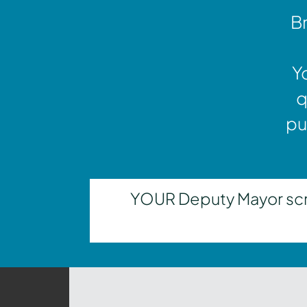
Br
Y
q
pu
YOUR Deputy Mayor scrut