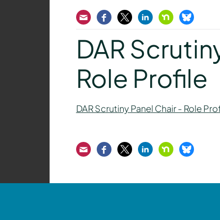
Email
Facebook
Twitter
LinkedIn
Nextdoor
Bluesk
DAR Scrutiny
Role Profile
DAR Scrutiny Panel Chair - Role Prof
Email
Facebook
Twitter
LinkedIn
Nextdoor
Bluesk