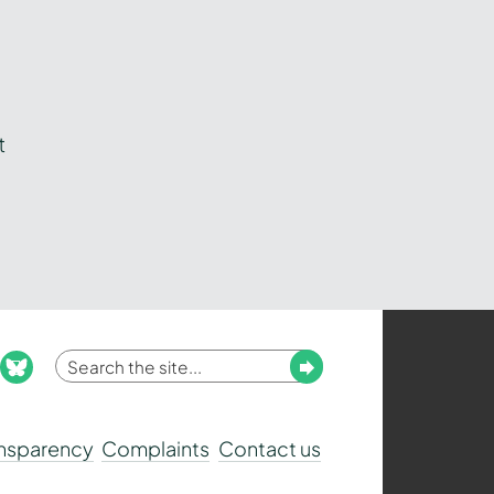
t
Enter
Submit
ook
nstagram
bluesky
your
search
ansparency
Complaints
Contact us
term