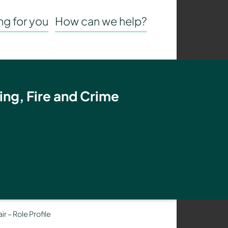
g for you
How can we help?
ing, Fire and Crime
r – Role Profile