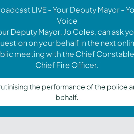
oadcast LIVE - Your Deputy Mayor - Y
Voice
our Deputy Mayor, Jo Coles, can ask yo
uestion on your behalf in the next onli
blic meeting with the Chief Constable
Chief Fire Officer.
inising the performance of the police a
behalf.