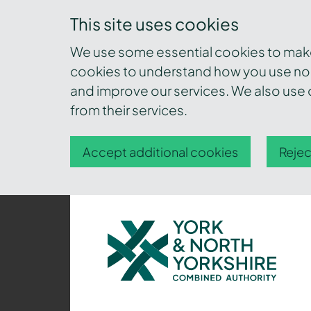
This site uses cookies
We use some essential cookies to make 
cookies to understand how you use nor
and improve our services. We also use c
from their services.
Accept additional cookies
Rejec
York
and
North
Yorkshire
Combined