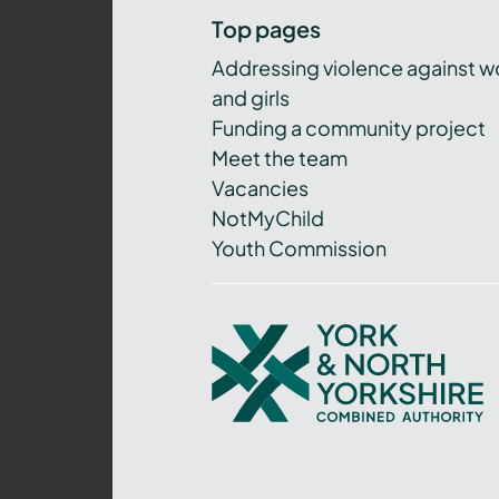
Top pages
Addressing violence against 
and girls
Funding a community project
Meet the team
Vacancies
NotMyChild
Youth Commission
York
and
North
Yorkshire
Combined
Authority