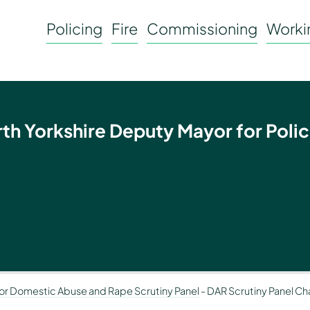
Policing
Fire
Commissioning
Workin
rth Yorkshire Deputy Mayor for Polic
or Domestic Abuse and Rape Scrutiny Panel
-
DAR Scrutiny Panel Chai