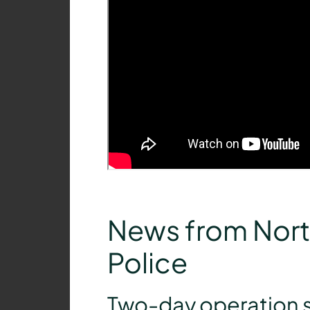
News from Nort
Police
Two-day operation s