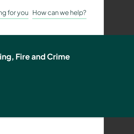
g for you
How can we help?
ing, Fire and Crime