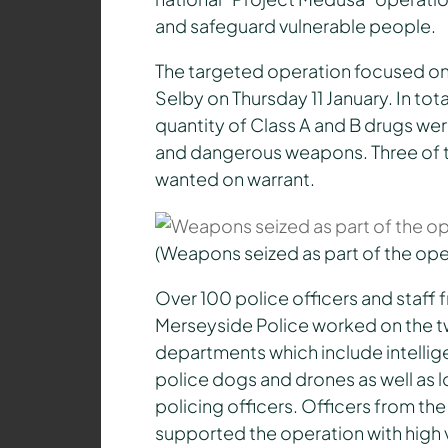
and safeguard vulnerable people.
The targeted operation focused o
Selby on Thursday 11 January. In tot
quantity of Class A and B drugs were
and dangerous weapons. Three of t
wanted on warrant.
(Weapons seized as part of the ope
Over 100 police officers and staff 
Merseyside Police worked on the t
departments which include intellig
police dogs and drones as well as l
policing officers. Officers from the 
supported the operation with high vi