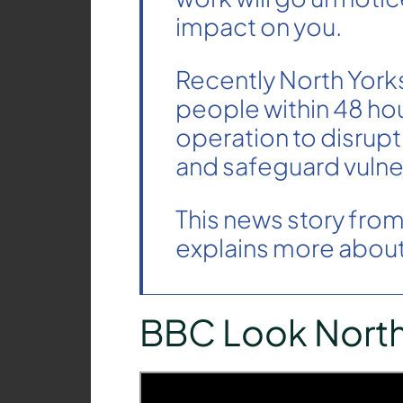
impact on you.
Recently North Yorks
people within 48 hour
operation to disrupt
and safeguard vulne
This news story fro
explains more about 
BBC Look Nort