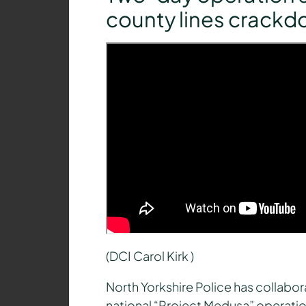
county lines crack
(DCI Carol Kirk )
North Yorkshire Police has collabo
national “Project Medusa” operation