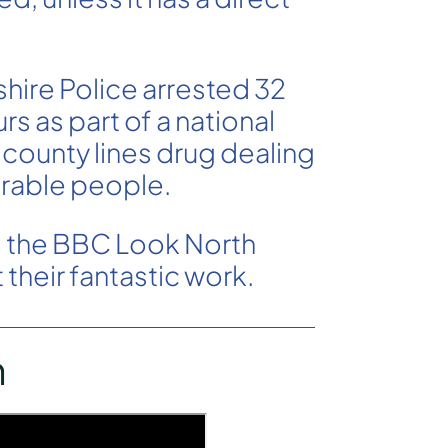
hire Police arrested 32
s as part of a national
 county lines drug dealing
rable people.
m the BBC Look North
their fantastic work.
h