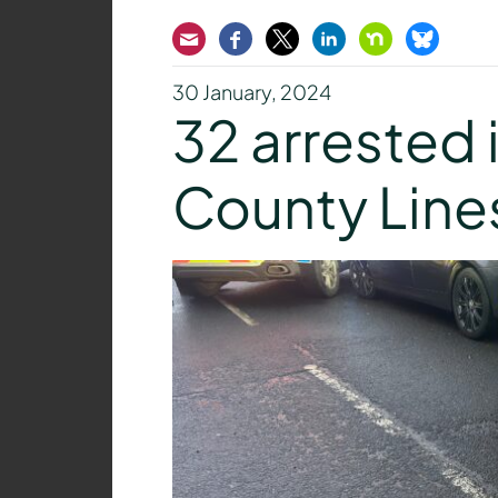
Email
Facebook
Twitter
LinkedIn
Nextdoor
Bluesk
30 January, 2024
32 arrested 
County Lin