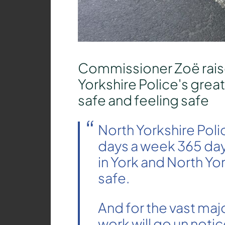
Commissioner Zoë rais
Yorkshire Police's grea
safe and feeling safe
North Yorkshire Poli
days a week 365 day
in York and North Yo
safe.
And for the vast majo
work will go un notic