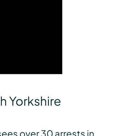
h Yorkshire
ees over 30 arrests in