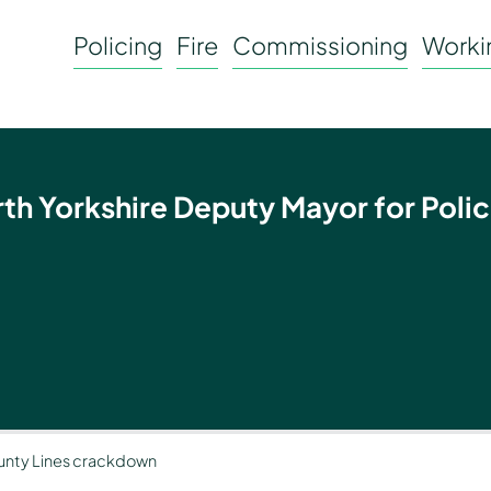
Policing
Fire
Commissioning
Workin
rth Yorkshire Deputy Mayor for Polic
County Lines crackdown