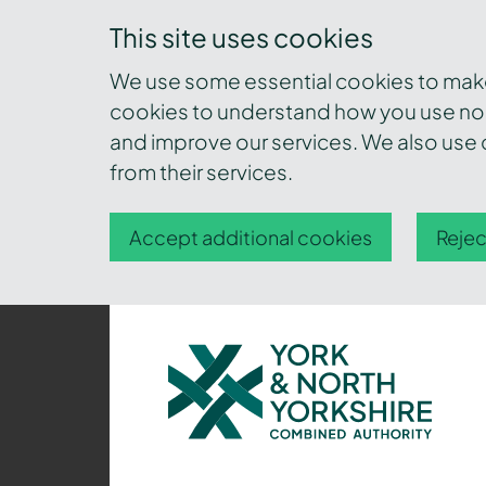
This site uses cookies
We use some essential cookies to make 
cookies to understand how you use nor
and improve our services. We also use c
from their services.
Accept additional cookies
Rejec
York
and
North
Yorkshire
Combined