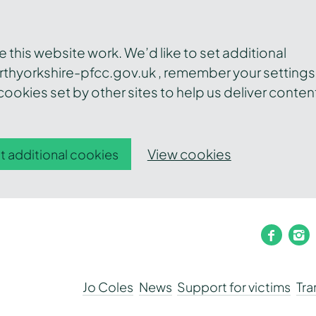
this website work. We’d like to set additional
thyorkshire-pfcc.gov.uk , remember your settings
ookies set by other sites to help us deliver conten
View cookies
t additional cookies
faceb
i
Jo Coles
News
Support for victims
Tr