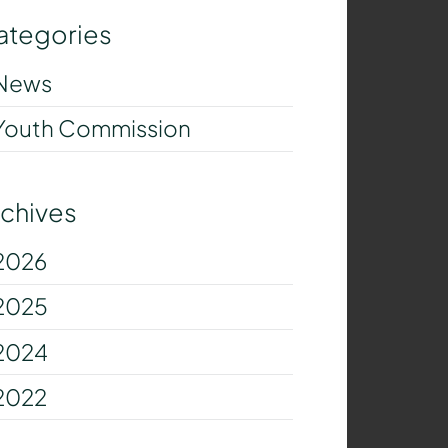
ategories
News
Youth Commission
rchives
2026
2025
2024
2022