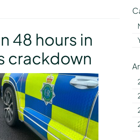
C
y
in 48 hours in
es crackdown
A