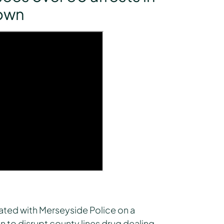
down
rated with Merseyside Police on a
 to disrupt county lines drug dealing