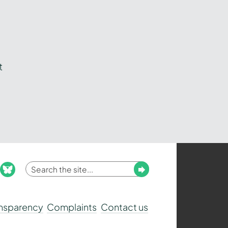
t
Enter
Submit
ook
nstagram
bluesky
your
search
ansparency
Complaints
Contact us
term