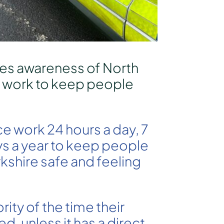
es awareness of North
t work to keep people
ce work 24 hours a day, 7
s a year to keep people
rkshire safe and feeling
rity of the time their
ed, unless it has a direct