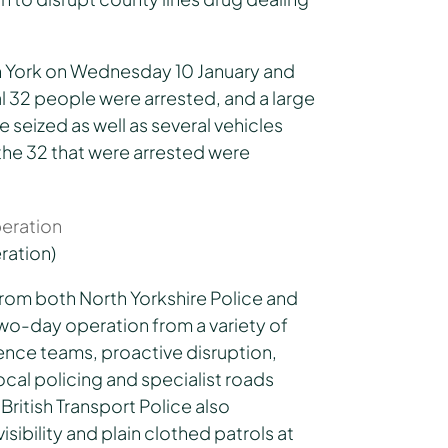
n York on Wednesday 10 January and
al 32 people were arrested, and a large
 seized as well as several vehicles
he 32 that were arrested were
ration)
from both North Yorkshire Police and
wo-day operation from a variety of
ence teams, proactive disruption,
ocal policing and specialist roads
British Transport Police also
sibility and plain clothed patrols at