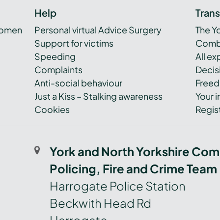
Help
Tran
women
Personal virtual Advice Surgery
The Y
Support for victims
Combi
Speeding
All e
Complaints
Decis
Anti-social behaviour
Freed
Just a Kiss – Stalking awareness
Your i
Cookies
Regist
York and North Yorkshire Com
Policing, Fire and Crime Team
Harrogate Police Station
Beckwith Head Rd