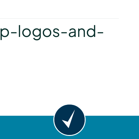
y
p-logos-and-
y