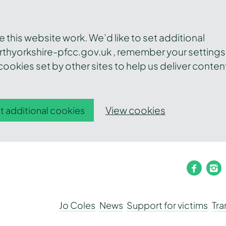
this website work. We’d like to set additional
thyorkshire-pfcc.gov.uk , remember your settings
ookies set by other sites to help us deliver conten
View cookies
t additional cookies
faceb
i
Jo Coles
News
Support for victims
Tr