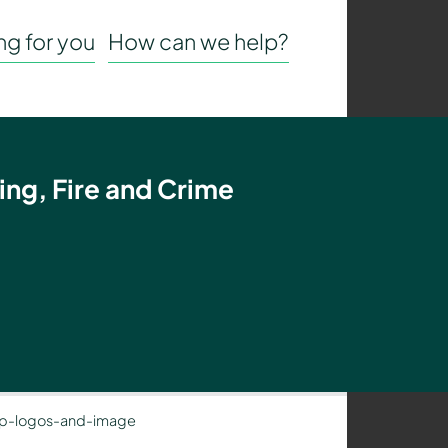
g for you
How can we help?
ing, Fire and Crime
p-logos-and-image