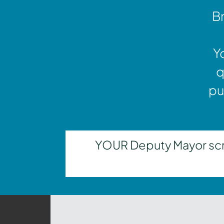
Br
Y
q
pu
YOUR Deputy Mayor scrut