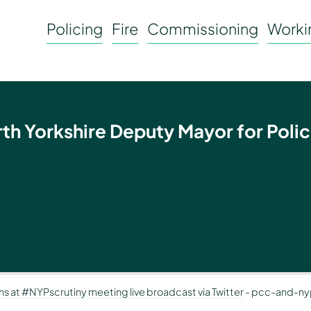
Policing
Fire
Commissioning
Workin
rth Yorkshire Deputy Mayor for Polic
ons at #NYPscrutiny meeting live broadcast via Twitter
-
pcc-and-ny