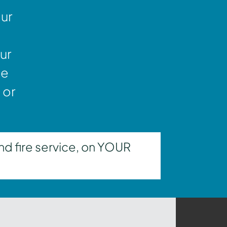
our
ur
ne
 or
nd fire service, on YOUR