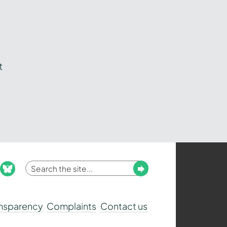
t
Enter
Submit
ook
nstagram
bluesky
your
search
ansparency
Complaints
Contact us
term