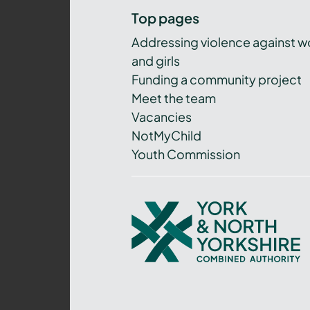
Top pages
Addressing violence against 
and girls
Funding a community project
Meet the team
Vacancies
NotMyChild
Youth Commission
York
and
North
Yorkshire
Combined
Authority