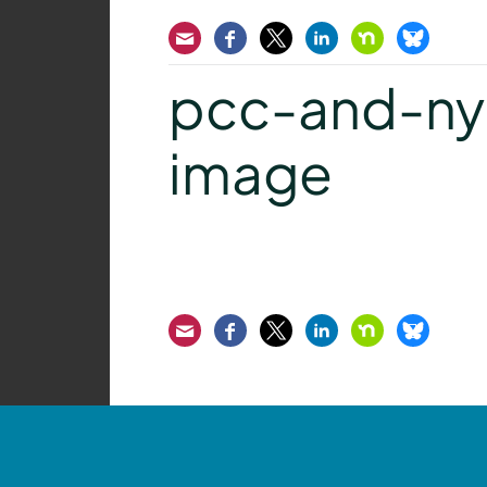
Email
Facebook
Twitter
LinkedIn
Nextdoor
Bluesk
pcc-and-ny
image
Email
Facebook
Twitter
LinkedIn
Nextdoor
Bluesk