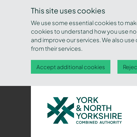
This site uses cookies
We use some essential cookies to make 
cookies to understand how you use nor
and improve our services. We also use c
from their services.
Accept additional cookies
Rejec
York
and
North
Yorkshire
Combined