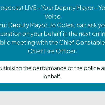
oadcast LIVE - Your Deputy Mayor - Y
Voice
our Deputy Mayor, Jo Coles, can ask yo
uestion on your behalf in the next onli
blic meeting with the Chief Constable
Chief Fire Officer.
inising the performance of the police a
behalf.