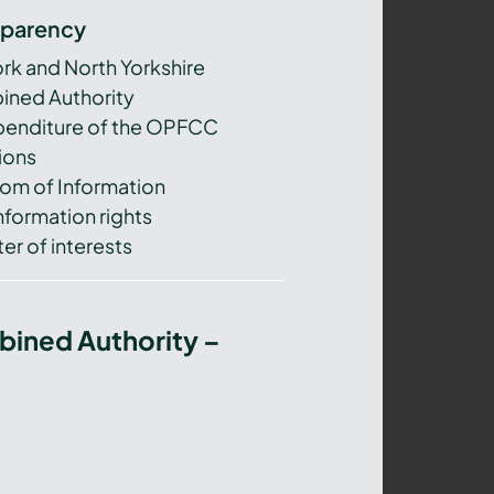
sparency
ork and North Yorkshire
ned Authority
xpenditure of the OPFCC
ions
om of Information
nformation rights
er of interests
bined Authority –