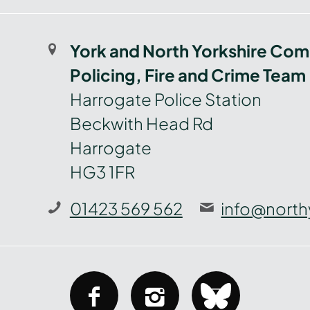
York and North Yorkshire Com
Policing, Fire and Crime Team
Harrogate Police Station
Beckwith Head Rd
Harrogate
HG3 1FR
01423 569 562
info@north
facebook
instagram
bluesky