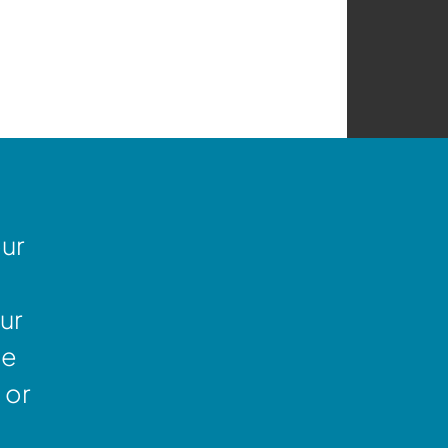
our
ur
ne
 or