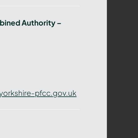
bined Authority –
yorkshire-pfcc.gov.uk