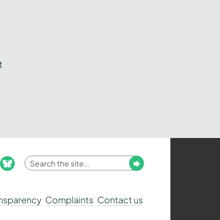
t
Enter
Submit
ook
nstagram
bluesky
your
search
ansparency
Complaints
Contact us
term