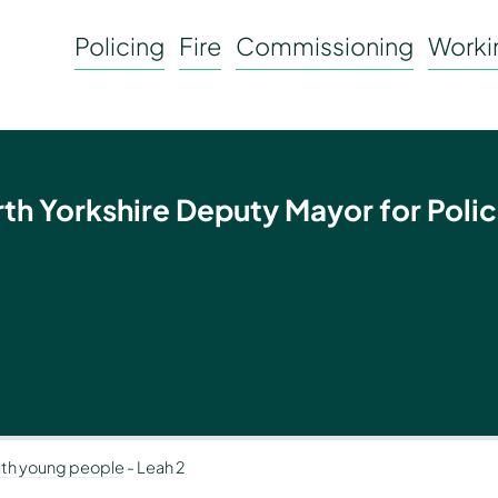
Policing
Fire
Commissioning
Workin
rth Yorkshire Deputy Mayor for Polic
with young people
-
Leah 2