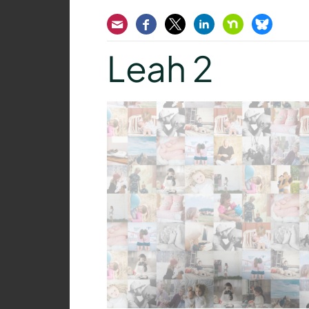
Email
Facebook
Twitter
LinkedIn
Nextdoor
Bluesk
Leah 2