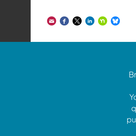
Email
Facebook
Twitter
LinkedIn
Nextdoor
Bluesk
Br
Y
q
pu