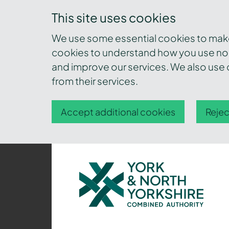
This site uses cookies
We use some essential cookies to make 
cookies to understand how you use nor
and improve our services. We also use c
from their services.
Accept additional cookies
Rejec
York
and
North
Yorkshire
Combined