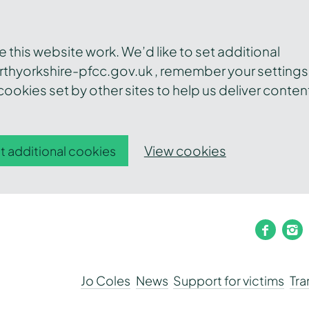
this website work. We’d like to set additional
thyorkshire-pfcc.gov.uk , remember your settings
ookies set by other sites to help us deliver conten
View cookies
t additional cookies
faceb
i
Jo Coles
News
Support for victims
Tr