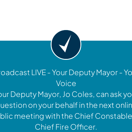
y
oadcast LIVE - Your Deputy Mayor - Y
Voice
our Deputy Mayor, Jo Coles, can ask yo
uestion on your behalf in the next onli
blic meeting with the Chief Constable
Chief Fire Officer.