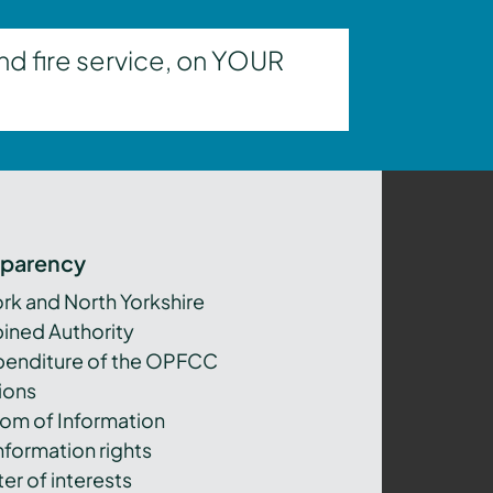
nd fire service, on YOUR
sparency
ork and North Yorkshire
ned Authority
xpenditure of the OPFCC
ions
om of Information
nformation rights
er of interests