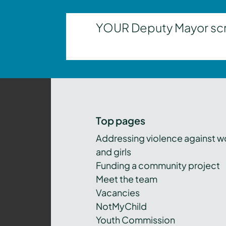
YOUR Deputy Mayor scrut
Top pages
Addressing violence against 
and girls
Funding a community project
Meet the team
Vacancies
NotMyChild
Youth Commission