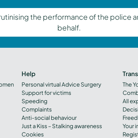
inising the performance of the police a
behalf.
Help
Tran
women
Personal virtual Advice Surgery
The Y
Support for victims
Combi
Speeding
All e
Complaints
Decis
Anti-social behaviour
Freed
Just a Kiss – Stalking awareness
Your i
Cookies
Regist