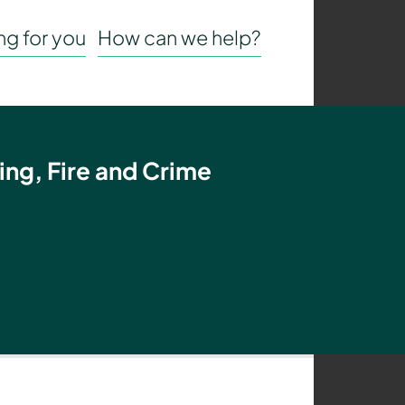
g for you
How can we help?
ing, Fire and Crime