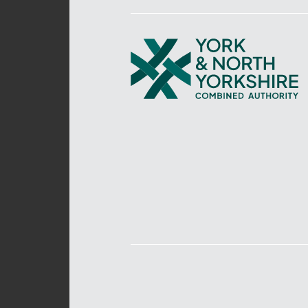
York
and
North
Yorkshire
Combined
Authority
–
Policing,
Fire
and
Crime
Team