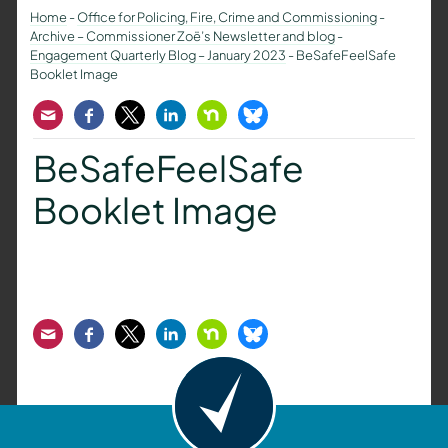
Home
-
Office for Policing, Fire, Crime and Commissioning
-
Archive – Commissioner Zoë’s Newsletter and blog
-
Engagement Quarterly Blog – January 2023
-
BeSafeFeelSafe
Booklet Image
Email
Facebook
Twitter
LinkedIn
Nextdoor
Bluesky
BeSafeFeelSafe
Booklet Image
Email
Facebook
Twitter
LinkedIn
Nextdoor
Bluesky