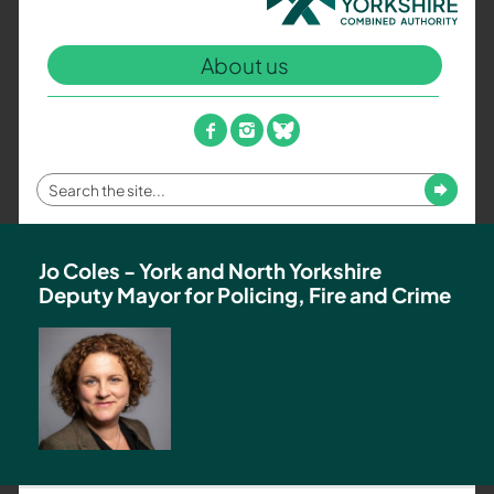
North
Yorkshire
About us
Combined
Authority
–
facebook
instagram
bluesky
Policing,
Fire
Enter
Submit
and
your
Crime
search
Team
term
Jo Coles - York and North Yorkshire
Deputy Mayor for Policing, Fire and Crime