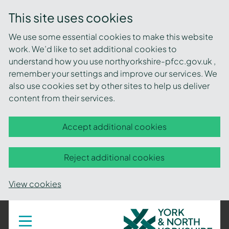
This site uses cookies
We use some essential cookies to make this website
work. We’d like to set additional cookies to
understand how you use northyorkshire-pfcc.gov.uk ,
remember your settings and improve our services. We
also use cookies set by other sites to help us deliver
content from their services.
Accept additional cookies
Reject additional cookies
View cookies
York
Toggle
navigation
and