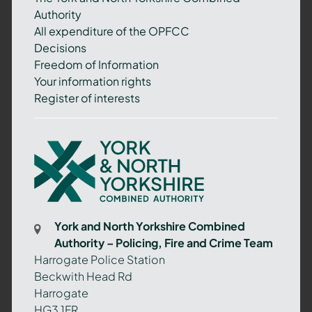
Authority
All expenditure of the OPFCC
Decisions
Freedom of Information
Your information rights
Register of interests
York
and
North
Yorkshire
Combined
York and North Yorkshire Combined
Authority
Authority – Policing, Fire and Crime Team
–
Harrogate Police Station
Policing,
Beckwith Head Rd
Fire
Harrogate
and
HG3 1FR