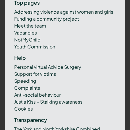
Top pages
Addressing violence against women and girls
Funding a community project
Meet the team
Vacancies
NotMyChild
Youth Commission
Help
Personal virtual Advice Surgery
Support for victims
Speeding
Complaints
Anti-social behaviour
Just a Kiss – Stalking awareness
Cookies
Transparency
The York and North Yorkshire Combined