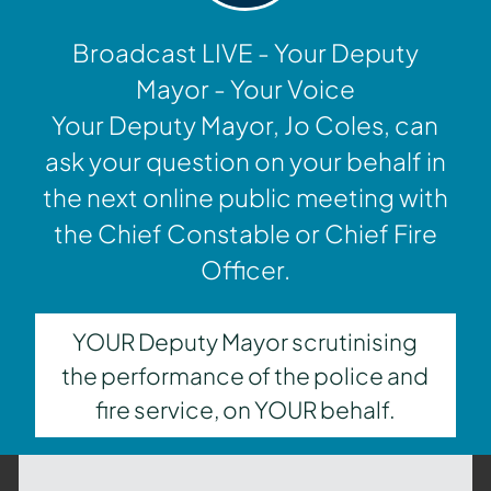
Broadcast LIVE - Your Deputy
Mayor - Your Voice
Your Deputy Mayor, Jo Coles, can
ask your question on your behalf in
the next online public meeting with
the Chief Constable or Chief Fire
Officer.
YOUR Deputy Mayor scrutinising
the performance of the police and
fire service, on YOUR behalf.