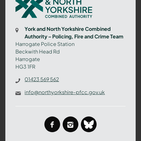
and
North
Yorkshire
Combined
York and North Yorkshire Combined
Authority
Authority – Policing, Fire and Crime Team
–
Harrogate Police Station
Policing,
Beckwith Head Rd
Fire
Harrogate
and
HG3 1FR
Crime
Team
01423 569 562
info@northyorkshire-pfcc.gov.uk
facebook
instagram
bluesky