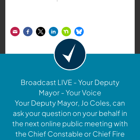
Email
Facebook
Twitter
LinkedIn
Nextdoor
Bluesky
Broadcast LIVE - Your Deputy
Mayor - Your Voice
Your Deputy Mayor, Jo Coles, can
ask your question on your behalf in
the next online public meeting with
the Chief Constable or Chief Fire