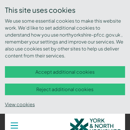
This site uses cookies
We use some essential cookies to make this website
work. We’d like to set additional cookies to
understand how you use northyorkshire-pfcc.gov.uk ,
remember your settings and improve our services. We
also use cookies set by other sites to help us deliver
content from their services.
Accept additional cookies
Reject additional cookies
View cookies
York
Toggle
navigation
and