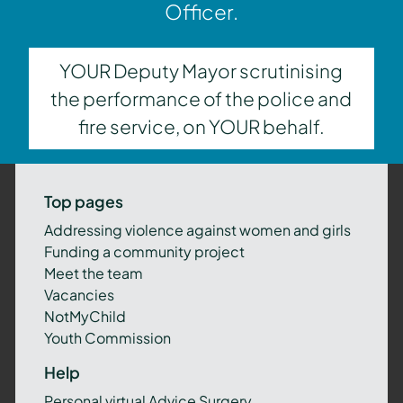
Officer.
YOUR Deputy Mayor scrutinising
the performance of the police and
fire service, on YOUR behalf.
Top pages
Addressing violence against women and girls
Funding a community project
Meet the team
Vacancies
NotMyChild
Youth Commission
Help
Personal virtual Advice Surgery