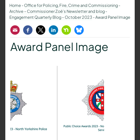
Home
-
Office for Policing, Fire, Crime and Commissioning
-
Archive – Commissioner Zoë’s Newsletter and blog
-
Engagement Quarterly Blog – October 2023
-
Award Panel Image
Email
Facebook
Twitter
LinkedIn
Nextdoor
Bluesky
Award Panel Image