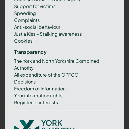
Support for victims
Speeding
Complaints
Anti-social behaviour
Just a Kiss – Stalking awareness
Cookies
Transparency
The York and North Yorkshire Combined
Authority
All expenditure of the OPFCC
Decisions
Freedom of Information
Your information rights
Register of interests
York