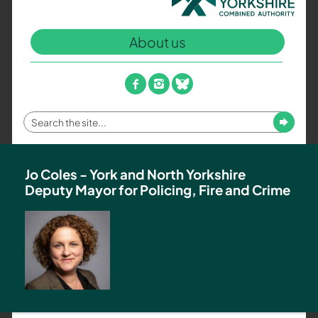
North
Yorkshire
About us
Combined
Authority
–
facebook
instagram
bluesky
Policing,
Fire
Enter
Submit
and
your
Crime
search
Team
term
Jo Coles - York and North Yorkshire
Deputy Mayor for Policing, Fire and Crime