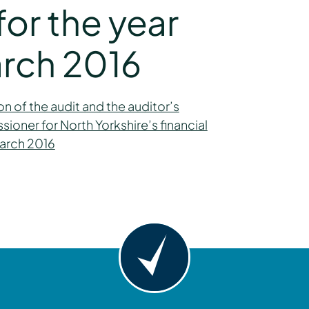
or the year
rch 2016
n of the audit and the auditor’s
oner for North Yorkshire’s financial
March 2016
y