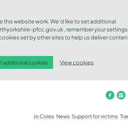
this website work. We’d like to set additional
thyorkshire-pfcc.gov.uk , remember your settings
ookies set by other sites to help us deliver conten
View cookies
t additional cookies
faceb
i
Jo Coles
News
Support for victims
Tr