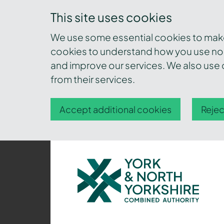
This site uses cookies
We use some essential cookies to make 
cookies to understand how you use nor
and improve our services. We also use c
from their services.
Accept additional cookies
Rejec
York
and
North
Yorkshire
Combined