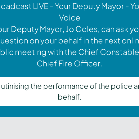
oadcast LIVE - Your Deputy Mayor - Y
Voice
our Deputy Mayor, Jo Coles, can ask yo
uestion on your behalf in the next onli
blic meeting with the Chief Constable
Chief Fire Officer.
inising the performance of the police a
behalf.