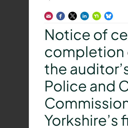
Email
Facebook
Twitter
LinkedIn
Nextdoor
Bluesk
Notice of cer
completion 
the auditor’
Police and 
Commissione
Yorkshire’s f