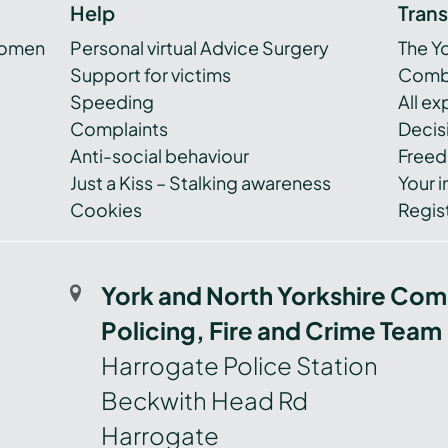
Help
Tran
women
Personal virtual Advice Surgery
The Y
Support for victims
Combi
Speeding
All e
Complaints
Decis
Anti-social behaviour
Freed
Just a Kiss – Stalking awareness
Your i
Cookies
Regist
York and North Yorkshire Com
Policing, Fire and Crime Team
Harrogate Police Station
Beckwith Head Rd
Harrogate