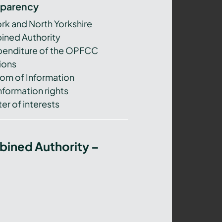
sparency
ork and North Yorkshire
ned Authority
xpenditure of the OPFCC
ions
om of Information
nformation rights
er of interests
bined Authority –