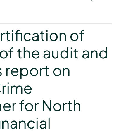
y
tification of
of the audit and
s report on
Crime
r for North
inancial