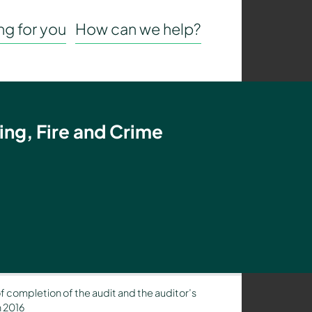
g for you
How can we help?
ing, Fire and Crime
of completion of the audit and the auditor’s
h 2016