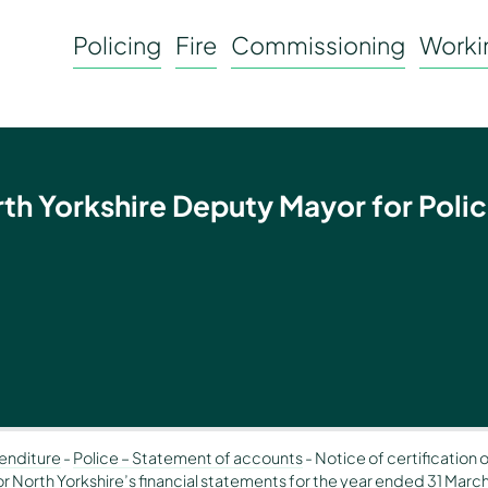
Policing
Fire
Commissioning
Workin
rth Yorkshire Deputy Mayor for Polic
enditure
-
Police – Statement of accounts
-
Notice of certification 
 North Yorkshire’s financial statements for the year ended 31 Marc