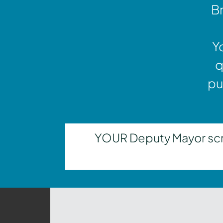
Br
Y
q
pu
YOUR Deputy Mayor scrut