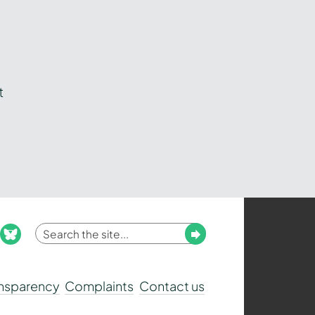
t
Enter
Submit
ook
nstagram
bluesky
your
search
ansparency
Complaints
Contact us
term