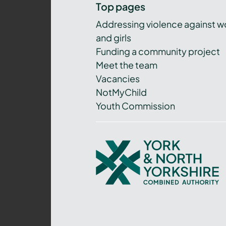
Top pages
Addressing violence against 
and girls
Funding a community project
Meet the team
Vacancies
NotMyChild
Youth Commission
York
and
North
Yorkshire
Combined
Authority