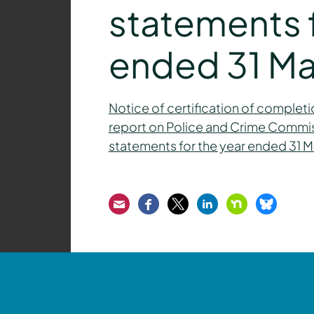
statements f
ended 31 Ma
Notice of certification of completio
report on Police and Crime Commissi
statements for the year ended 31 
Email
Facebook
Twitter
LinkedIn
Nextdoor
Bluesk