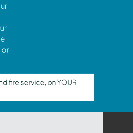
our
ur
ne
 or
nd fire service, on YOUR