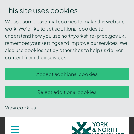
This site uses cookies
We use some essential cookies to make this website
work. We’d like to set additional cookies to
understand how you use northyorkshire-pfcc.gov.uk ,
remember your settings and improve our services. We
also use cookies set by other sites to help us deliver
content from their services.
Accept additional cookies
Reject additional cookies
View cookies
York
Toggle
navigation
and