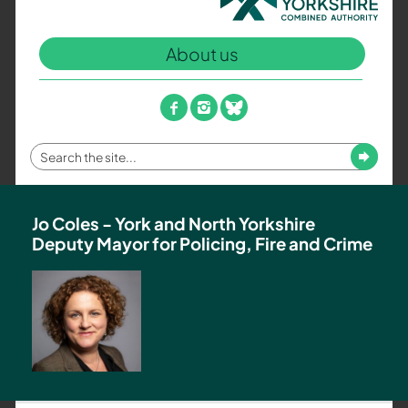
North
Yorkshire
About us
Combined
Authority
–
facebook
instagram
bluesky
Policing,
Fire
Enter
Submit
and
your
Crime
search
Team
term
Jo Coles - York and North Yorkshire
Deputy Mayor for Policing, Fire and Crime