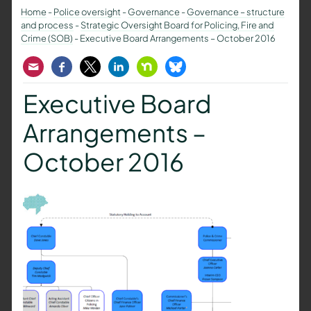
Home
-
Police oversight
-
Governance
-
Governance – structure
and process
-
Strategic Oversight Board for Policing, Fire and
Crime (SOB)
-
Executive Board Arrangements – October 2016
Email
Facebook
Twitter
LinkedIn
Nextdoor
Bluesky
Executive Board
Arrangements –
October 2016