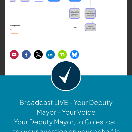
Email
Facebook
Twitter
LinkedIn
Nextdoor
Bluesky
Broadcast LIVE - Your Deputy
Mayor - Your Voice
Your Deputy Mayor, Jo Coles, can
ask your question on your behalf in