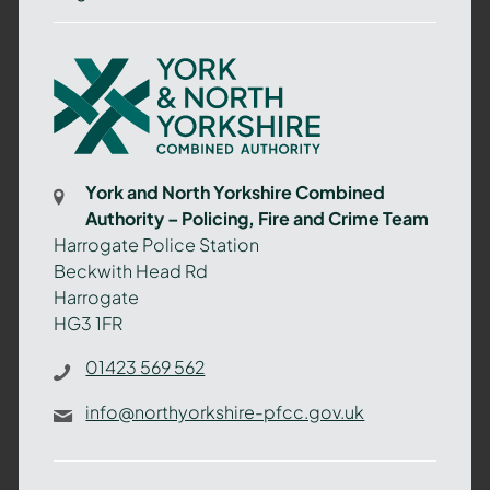
York
and
North
Yorkshire
Combined
York and North Yorkshire Combined
Authority
Authority – Policing, Fire and Crime Team
–
Harrogate Police Station
Policing,
Beckwith Head Rd
Fire
Harrogate
and
HG3 1FR
Crime
Team
01423 569 562
info@northyorkshire-pfcc.gov.uk