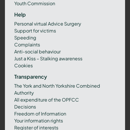
Youth Commission
Help
Personal virtual Advice Surgery
Support for victims
Speeding
Complaints
Anti-social behaviour
Just a Kiss – Stalking awareness
Cookies
Transparency
The York and North Yorkshire Combined
Authority
All expenditure of the OPFCC
Decisions
Freedom of Information
Your information rights
Register of interests