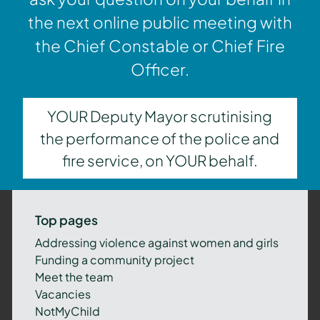
the next online public meeting with
the Chief Constable or Chief Fire
Officer.
YOUR Deputy Mayor scrutinising
the performance of the police and
fire service, on YOUR behalf.
Top pages
Addressing violence against women and girls
Funding a community project
Meet the team
Vacancies
NotMyChild