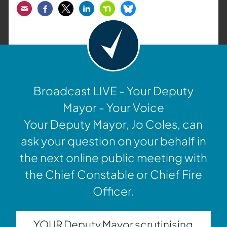
Email
Facebook
Twitter
LinkedIn
Nextdoor
Bluesky
Broadcast LIVE - Your Deputy
Mayor - Your Voice
Your Deputy Mayor, Jo Coles, can
ask your question on your behalf in
the next online public meeting with
the Chief Constable or Chief Fire
Officer.
YOUR Deputy Mayor scrutinising