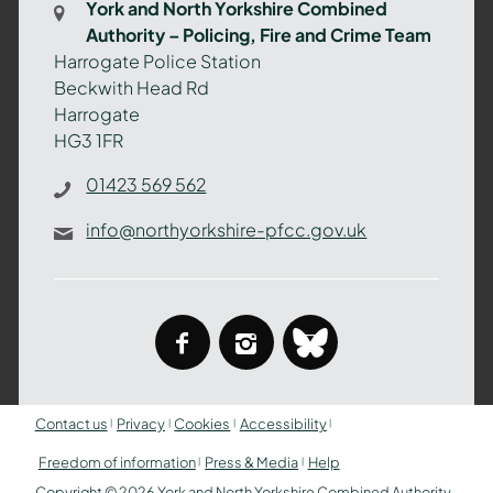
York and North Yorkshire Combined
Authority
Authority – Policing, Fire and Crime Team
–
Harrogate Police Station
Policing,
Beckwith Head Rd
Fire
Harrogate
and
HG3 1FR
Crime
Team
01423 569 562
info@northyorkshire-pfcc.gov.uk
facebook
instagram
bluesky
Contact us
Privacy
Cookies
Accessibility
Freedom of information
Press & Media
Help
Copyright © 2026 York and North Yorkshire Combined Authority