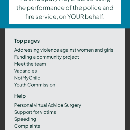
the performance of the police and
fire service, on YOUR behalf.
Top pages
Addressing violence against women and girls
Funding a community project
Meet the team
Vacancies
NotMyChild
Youth Commission
Help
Personal virtual Advice Surgery
Support for victims
Speeding
Complaints