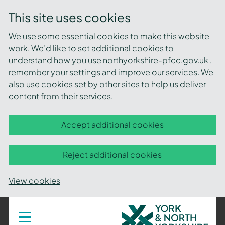
This site uses cookies
We use some essential cookies to make this website
work. We’d like to set additional cookies to
understand how you use northyorkshire-pfcc.gov.uk ,
remember your settings and improve our services. We
also use cookies set by other sites to help us deliver
content from their services.
Accept additional cookies
Reject additional cookies
View cookies
York
Toggle
navigation
and