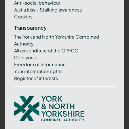
Anti-social behaviour
Just a Kiss – Stalking awareness
Cookies
Transparency
The York and North Yorkshire Combined
Authority
All expenditure of the OPFCC
Decisions
Freedom of Information
Your information rights
Register of interests
York
and
North
Yorkshire
Combined