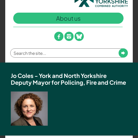
North
Yorkshire
About us
Combined
Authority
–
facebook
instagram
bluesky
Policing,
Fire
Enter
Submit
and
your
Crime
search
Team
term
Jo Coles - York and North Yorkshire
Deputy Mayor for Policing, Fire and Crime