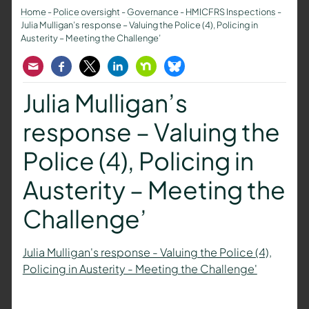
Home
-
Police oversight
-
Governance
-
HMICFRS Inspections
-
Julia Mulligan’s response – Valuing the Police (4), Policing in
Austerity – Meeting the Challenge’
Email
Facebook
Twitter
LinkedIn
Nextdoor
Bluesky
Julia Mulligan’s
response – Valuing the
Police (4), Policing in
Austerity – Meeting the
Challenge’
Julia Mulligan's response - Valuing the Police (4),
Policing in Austerity - Meeting the Challenge'