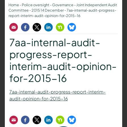
Home
-
Police oversight
-
Governance
-
Joint Independent Audit
Committee
-
2015 14 December
-
7aa-internal-audit-progress-
report-interim-audit-opinion-for-2015-16
Email
Facebook
Twitter
LinkedIn
Nextdoor
Bluesky
7aa-internal-audit-
progress-report-
interim-audit-opinion-
for-2015-16
7aa-internal-audit-progress-report-interim-
audit-opinion-for-2015-16
Email
Facebook
Twitter
LinkedIn
Nextdoor
Bluesky