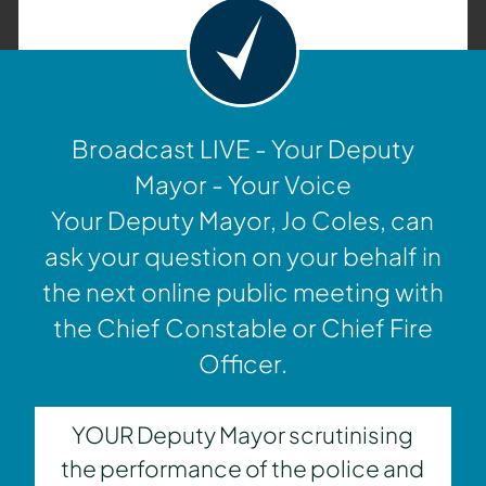
Broadcast LIVE - Your Deputy
Mayor - Your Voice
Your Deputy Mayor, Jo Coles, can
ask your question on your behalf in
the next online public meeting with
the Chief Constable or Chief Fire
Officer.
YOUR Deputy Mayor scrutinising
the performance of the police and