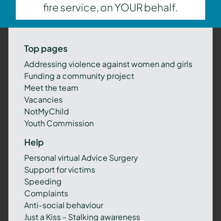
fire service, on YOUR behalf.
Top pages
Addressing violence against women and girls
Funding a community project
Meet the team
Vacancies
NotMyChild
Youth Commission
Help
Personal virtual Advice Surgery
Support for victims
Speeding
Complaints
Anti-social behaviour
Just a Kiss – Stalking awareness