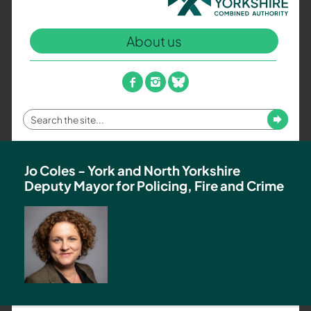
North
Yorkshire
About us
Combined
Authority
–
facebook
instagram
bluesky
Policing,
Fire
Enter
Submit
and
your
Crime
search
Team
term
Jo Coles - York and North Yorkshire
Deputy Mayor for Policing, Fire and Crime