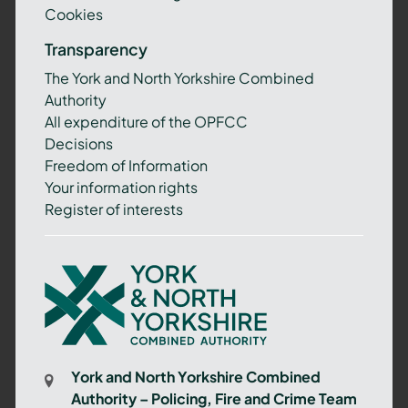
Cookies
Transparency
The York and North Yorkshire Combined
Authority
All expenditure of the OPFCC
Decisions
Freedom of Information
Your information rights
Register of interests
York
and
North
Yorkshire
Combined
York and North Yorkshire Combined
Authority
Authority – Policing, Fire and Crime Team
–