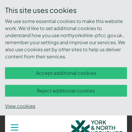
This site uses cookies
We use some essential cookies to make this website
work. We’d like to set additional cookies to
understand how you use northyorkshire-pfcc.gov.uk ,
remember your settings and improve our services. We
also use cookies set by other sites to help us deliver
content from their services.
Accept additional cookies
Reject additional cookies
View cookies
York
Toggle
navigation
and