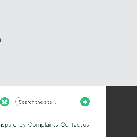
t
Enter
Submit
ook
nstagram
bluesky
your
search
ansparency
Complaints
Contact us
term