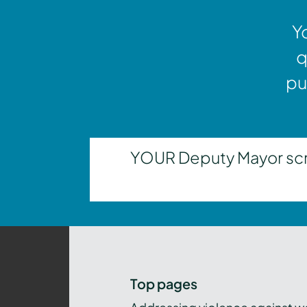
Y
q
pu
YOUR Deputy Mayor scrut
Top pages