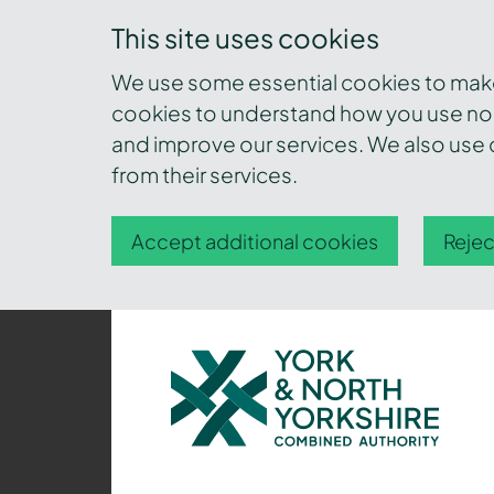
This site uses cookies
We use some essential cookies to make 
cookies to understand how you use nor
and improve our services. We also use c
from their services.
Accept additional cookies
Rejec
York
and
North
Yorkshire
Combined