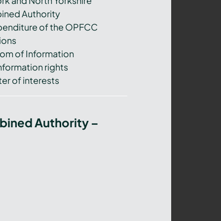
ork and North Yorkshire
ned Authority
xpenditure of the OPFCC
ions
om of Information
nformation rights
er of interests
bined Authority –