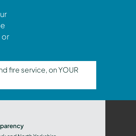
ur
ne
 or
nd fire service, on YOUR
sparency