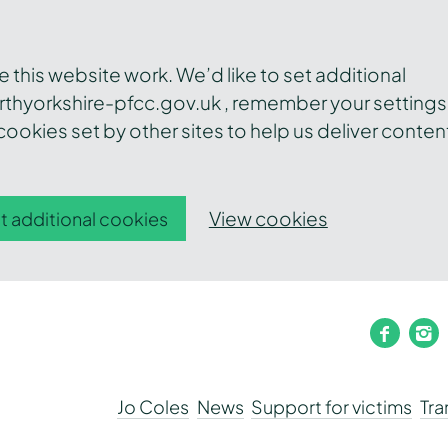
this website work. We’d like to set additional
thyorkshire-pfcc.gov.uk , remember your settings
ookies set by other sites to help us deliver conten
View cookies
t additional cookies
faceb
i
Jo Coles
News
Support for victims
Tr