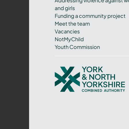
Addressing violence against 
and girls
Funding a community project
Meet the team
Vacancies
NotMyChild
Youth Commission
York
and
North
Yorkshire
Combined
Authority
–
Policing,