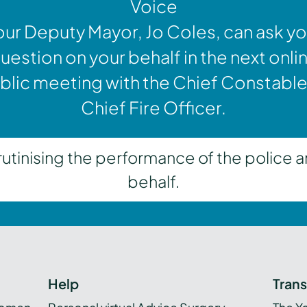
Voice
our Deputy Mayor, Jo Coles, can ask yo
uestion on your behalf in the next onli
blic meeting with the Chief Constable
Chief Fire Officer.
inising the performance of the police a
behalf.
Help
Tran