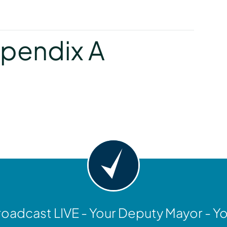
y
pendix A
y
oadcast LIVE - Your Deputy Mayor - Y