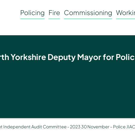
Policing
Fire
Commissioning
Workin
rth Yorkshire Deputy Mayor for Polic
nt Independent Audit Committee
-
2023 30 November – Police JIA