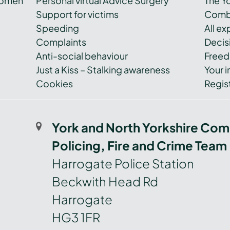
women
Personal virtual Advice Surgery
The Y
Support for victims
Combi
Speeding
All e
Complaints
Decis
Anti-social behaviour
Freed
Just a Kiss – Stalking awareness
Your i
Cookies
Regist
York and North Yorkshire Com
Policing, Fire and Crime Team
Harrogate Police Station
Beckwith Head Rd
Harrogate
HG3 1FR