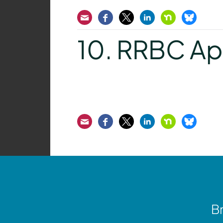
Email
Facebook
Twitter
LinkedIn
Nextdoor
Bluesk
10. RRBC Ap
Email
Facebook
Twitter
LinkedIn
Nextdoor
Bluesk
Br