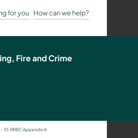
g for you
How can we help?
ing, Fire and Crime
C
-
10. RRBC Appendix A