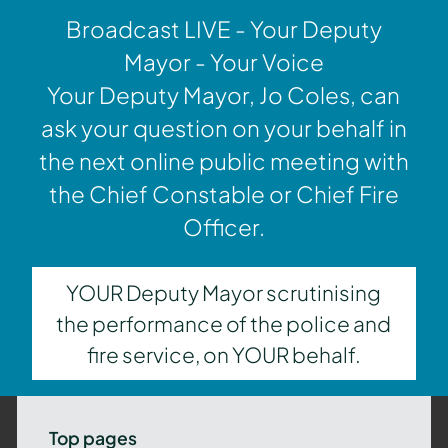
Broadcast LIVE - Your Deputy
Mayor - Your Voice
Your Deputy Mayor, Jo Coles, can
ask your question on your behalf in
the next online public meeting with
the Chief Constable or Chief Fire
Officer.
YOUR Deputy Mayor scrutinising
the performance of the police and
fire service, on YOUR behalf.
Top pages