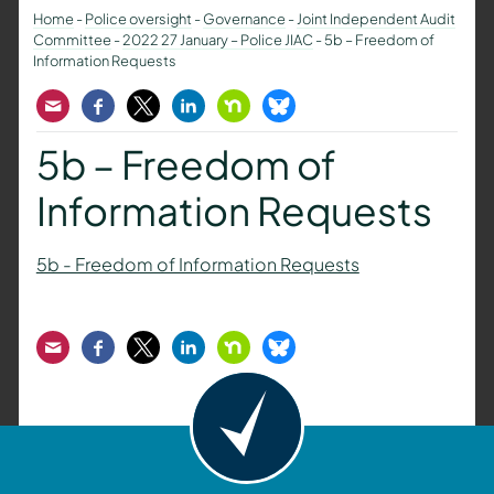
Home
-
Police oversight
-
Governance
-
Joint Independent Audit
Committee
-
2022 27 January – Police JIAC
-
5b – Freedom of
Information Requests
Email
Facebook
Twitter
LinkedIn
Nextdoor
Bluesky
5b – Freedom of
Information Requests
5b - Freedom of Information Requests
Email
Facebook
Twitter
LinkedIn
Nextdoor
Bluesky