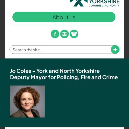
North
Yorkshire
About us
Combined
Authority
–
facebook
instagram
bluesky
Policing,
Fire
Enter
Submit
and
your
Crime
search
Team
term
Jo Coles - York and North Yorkshire
Deputy Mayor for Policing, Fire and Crime