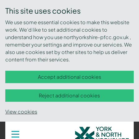
This site uses cookies
We use some essential cookies to make this website
work. We’d like to set additional cookies to
understand how you use northyorkshire-pfcc.gov.uk ,
remember your settings and improve our services. We
also use cookies set by other sites to help us deliver
content from their services.
Accept additional cookies
Reject additional cookies
View cookies
York
Toggle
navigation
and