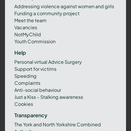
Addressing violence against women and girls
Funding a community project
Meet the team
Vacancies
NotMyChild
Youth Commission
Help
Personal virtual Advice Surgery
Support for victims
Speeding
Complaints
Anti-social behaviour
Just a Kiss – Stalking awareness
Cookies
Transparency
The York and North Yorkshire Combined