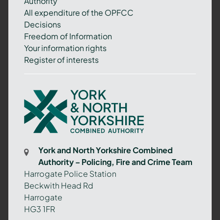
Authority
All expenditure of the OPFCC
Decisions
Freedom of Information
Your information rights
Register of interests
York
and
North
Yorkshire
Combined
York and North Yorkshire Combined
Authority
Authority – Policing, Fire and Crime Team
–
Harrogate Police Station
Policing,
Beckwith Head Rd
Fire
Harrogate
and
HG3 1FR
Crime