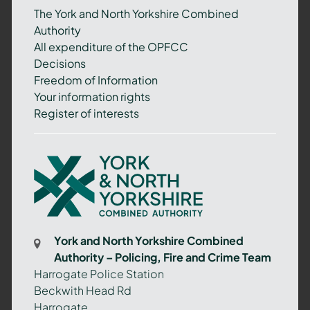
The York and North Yorkshire Combined
Authority
All expenditure of the OPFCC
Decisions
Freedom of Information
Your information rights
Register of interests
York
and
North
Yorkshire
Combined
York and North Yorkshire Combined
Authority
Authority – Policing, Fire and Crime Team
–
Harrogate Police Station
Policing,
Beckwith Head Rd
Fire
Harrogate