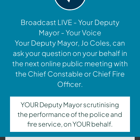
Broadcast LIVE - Your Deputy
Mayor - Your Voice
Your Deputy Mayor, Jo Coles, can
ask your question on your behalf in
the next online public meeting with
the Chief Constable or Chief Fire
Officer.
YOUR Deputy Mayor scrutinising
the performance of the police and
fire service, on YOUR behalf.