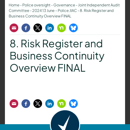
Home
-
Police oversight
-
Governance
-
Joint Independent Audit
Committee
-
2024 13 June – Police JIAC
-
8. Risk Register and
Business Continuity Overview FINAL
Email
Facebook
Twitter
LinkedIn
Nextdoor
Bluesky
8. Risk Register and
Business Continuity
Overview FINAL
Email
Facebook
Twitter
LinkedIn
Nextdoor
Bluesky