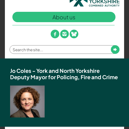
North
Yorkshire
About us
Combined
Authority
–
facebook
instagram
bluesky
Policing,
Fire
Enter
Submit
and
your
Crime
search
Team
term
Jo Coles - York and North Yorkshire
Deputy Mayor for Policing, Fire and Crime