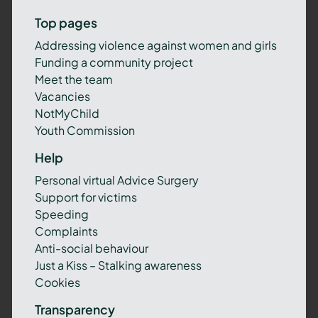
Top pages
Addressing violence against women and girls
Funding a community project
Meet the team
Vacancies
NotMyChild
Youth Commission
Help
Personal virtual Advice Surgery
Support for victims
Speeding
Complaints
Anti-social behaviour
Just a Kiss – Stalking awareness
Cookies
Transparency