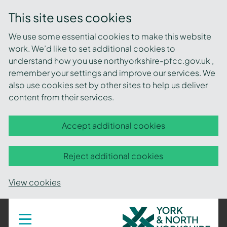
This site uses cookies
We use some essential cookies to make this website
work. We’d like to set additional cookies to
understand how you use northyorkshire-pfcc.gov.uk ,
remember your settings and improve our services. We
also use cookies set by other sites to help us deliver
content from their services.
Accept additional cookies
Reject additional cookies
View cookies
York
Toggle
navigation
and