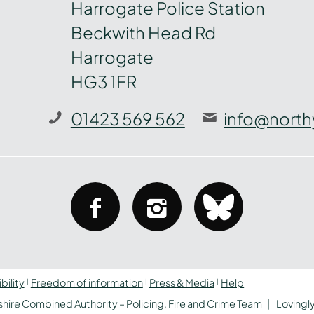
Harrogate Police Station
Beckwith Head Rd
Harrogate
HG3 1FR
01423 569 562
info@north
facebook
instagram
bluesky
bility
Freedom of information
Press & Media
Help
hire Combined Authority – Policing, Fire and Crime Team
Lovingl