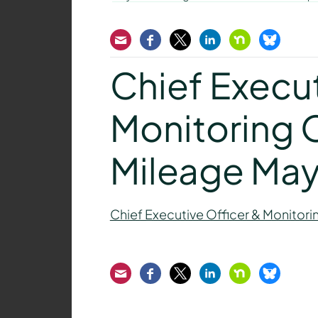
Email
Facebook
Twitter
LinkedIn
Nextdoor
Bluesk
Chief Execut
Monitoring O
Mileage Ma
Chief Executive Officer & Monitori
Email
Facebook
Twitter
LinkedIn
Nextdoor
Bluesk