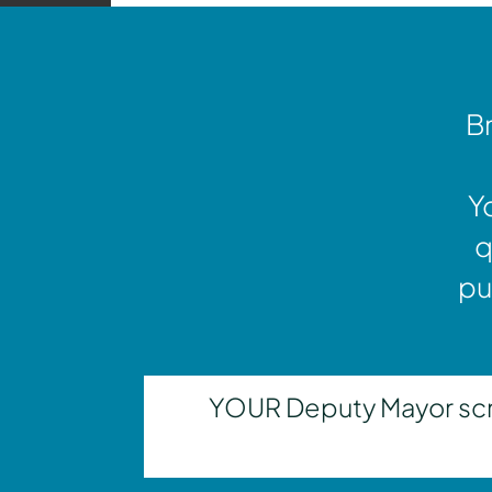
Br
Y
q
pu
YOUR Deputy Mayor scrut