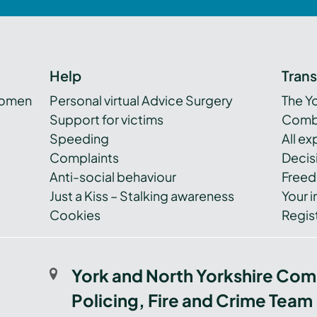
Help
Tran
women
Personal virtual Advice Surgery
The Y
Support for victims
Combi
Speeding
All e
Complaints
Decis
Anti-social behaviour
Freed
Just a Kiss – Stalking awareness
Your i
Cookies
Regist
York and North Yorkshire Com
Policing, Fire and Crime Team