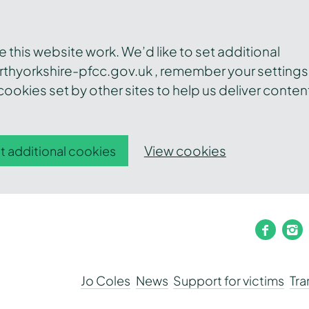
this website work. We’d like to set additional
thyorkshire-pfcc.gov.uk , remember your settings
ookies set by other sites to help us deliver conten
View cookies
t additional cookies
faceb
i
Jo Coles
News
Support for victims
Tr