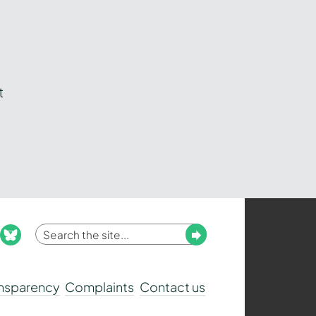
t
Enter
Submit
ook
nstagram
bluesky
your
search
ansparency
Complaints
Contact us
term