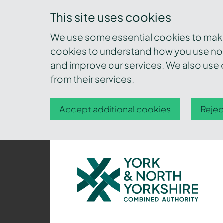
This site uses cookies
We use some essential cookies to make 
cookies to understand how you use nor
and improve our services. We also use c
from their services.
Accept additional cookies
Rejec
York
and
North
Yorkshire
Combined