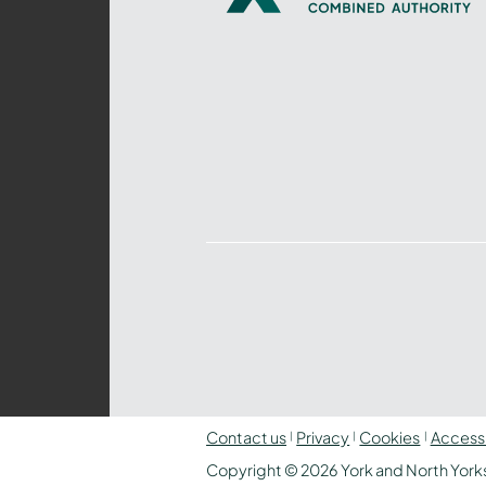
Yorkshire
Combined
Authority
–
Policing,
Fire
and
Crime
Team
Contact us
Privacy
Cookies
Accessi
Copyright © 2026 York and North Yorks