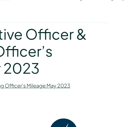
y
ive Officer &
fficer’s
y 2023
ng Officer's Mileage May 2023
y