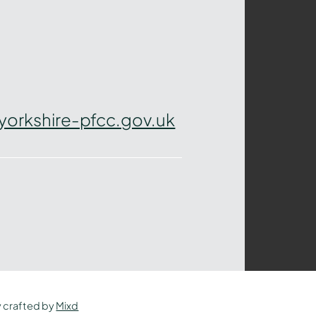
yorkshire-pfcc.gov.uk
y crafted by
Mixd