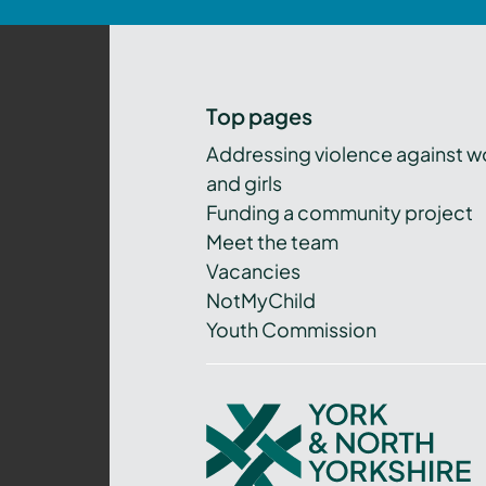
Top pages
Addressing violence against 
and girls
Funding a community project
Meet the team
Vacancies
NotMyChild
Youth Commission
York
and
North