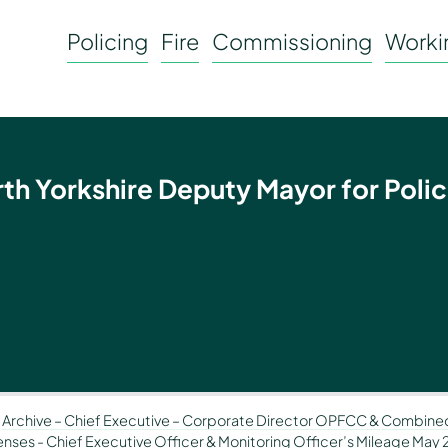
Policing
Fire
Commissioning
Workin
rth Yorkshire Deputy Mayor for Polic
-
Archive – Chief Executive – Corporate Director OPFCC & Combined
penses
-
Chief Executive Officer & Monitoring Officer’s Mileage May