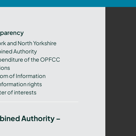
sparency
ork and North Yorkshire
ned Authority
xpenditure of the OPFCC
ions
om of Information
nformation rights
er of interests
bined Authority –