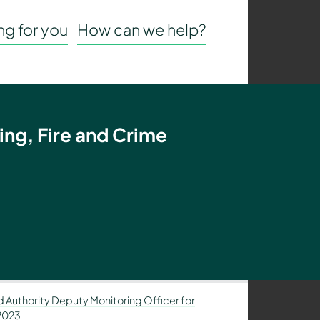
g for you
How can we help?
ing, Fire and Crime
 Authority Deputy Monitoring Officer for
 2023