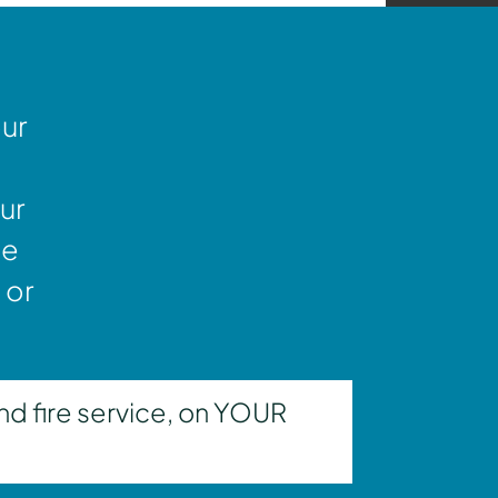
our
ur
ne
 or
nd fire service, on YOUR