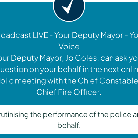
oadcast LIVE - Your Deputy Mayor - Y
Voice
our Deputy Mayor, Jo Coles, can ask yo
uestion on your behalf in the next onli
blic meeting with the Chief Constable
Chief Fire Officer.
inising the performance of the police a
behalf.