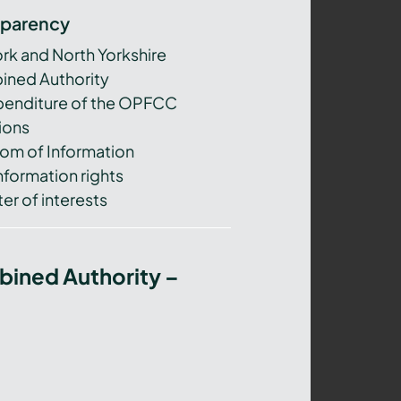
sparency
ork and North Yorkshire
ned Authority
xpenditure of the OPFCC
ions
om of Information
nformation rights
er of interests
bined Authority –