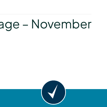
y
age – November
y