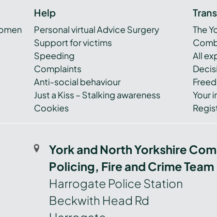
Help
Tran
women
Personal virtual Advice Surgery
The Y
Support for victims
Combi
Speeding
All e
Complaints
Decis
Anti-social behaviour
Freed
Just a Kiss – Stalking awareness
Your i
Cookies
Regist
York and North Yorkshire Com
Policing, Fire and Crime Team
Harrogate Police Station
Beckwith Head Rd