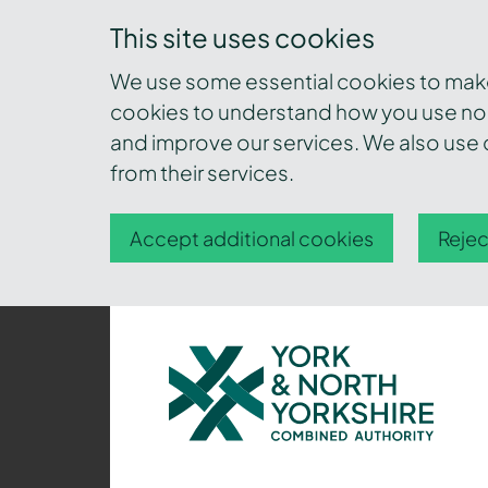
This site uses cookies
We use some essential cookies to make 
cookies to understand how you use nor
and improve our services. We also use c
from their services.
Accept additional cookies
Rejec
York
and
North
Yorkshire
Combined