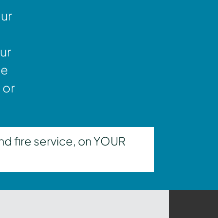
our
ur
ne
 or
nd fire service, on YOUR