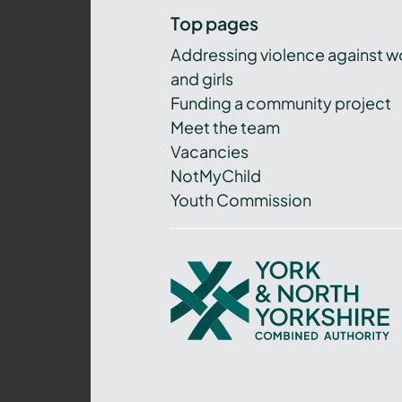
Top pages
Addressing violence against 
and girls
Funding a community project
Meet the team
Vacancies
NotMyChild
Youth Commission
York
and
North
Yorkshire
Combined
Authority