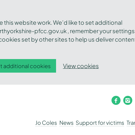
this website work. We’d like to set additional
thyorkshire-pfcc.gov.uk , remember your settings
ookies set by other sites to help us deliver conten
View cookies
t additional cookies
faceb
i
Jo Coles
News
Support for victims
Tr