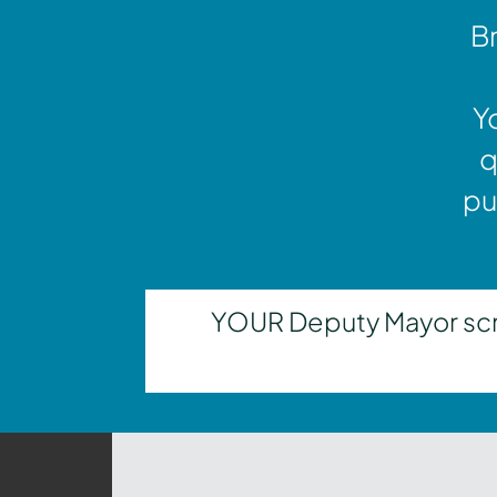
Br
Y
q
pu
YOUR Deputy Mayor scrut