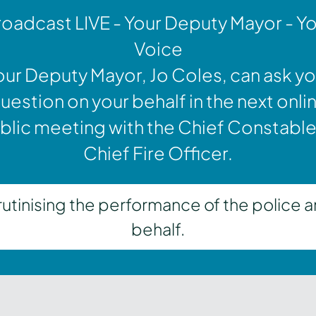
oadcast LIVE - Your Deputy Mayor - Y
Voice
our Deputy Mayor, Jo Coles, can ask yo
uestion on your behalf in the next onli
blic meeting with the Chief Constable
Chief Fire Officer.
inising the performance of the police a
behalf.