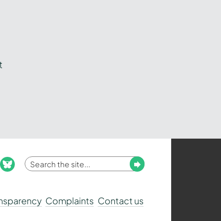
t
Enter
Submit
ook
nstagram
bluesky
your
search
ansparency
Complaints
Contact us
term