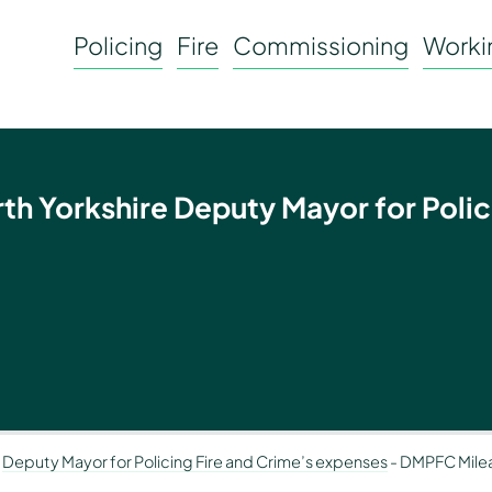
Policing
Fire
Commissioning
Workin
rth Yorkshire Deputy Mayor for Polic
-
Deputy Mayor for Policing Fire and Crime’s expenses
-
DMPFC Mile