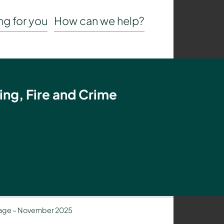
g for you
How can we help?
ing, Fire and Crime
age – November 2025