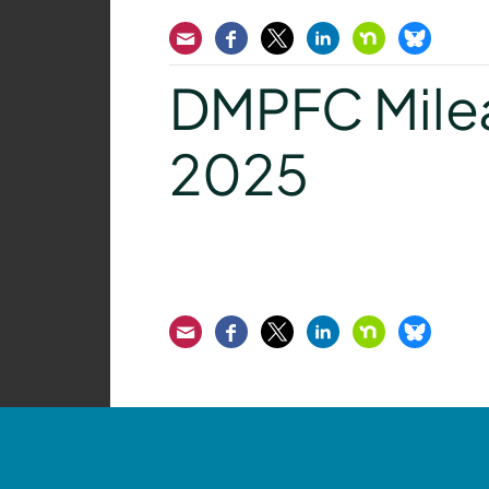
Email
Facebook
Twitter
LinkedIn
Nextdoor
Bluesk
DMPFC Mile
2025
Email
Facebook
Twitter
LinkedIn
Nextdoor
Bluesk