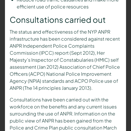
efficient use of police resources
Consultations carried out
The status and effectiveness of the NYP ANPR
infrastructure has been considered against recent
ANPR Independent Police Complaints
Commission (IPCC) report (Sept 2012), Her
Majesty’s Inspector of Constabularies (HMIC) self
assessment (Jan 2012) Association of Chief Police
Officers (ACPO) National Police Improvement
Agency (NPIA) standards and ACPO Police use of
ANPR (The 14 principles January 2013).
Consultations have been carried out with the
workforce on the benefits and any current issues
surrounding the use of ANPR. Information on the
public view of ANPR has been gained from the
Police and Crime Plan public consultation March