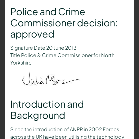
Police and Crime
Commissioner decision:
approved
Signature Date 20 June 2013
Title Police & Crime Commissioner for North
Yorkshire
Introduction and
Background
Since the introduction of ANPR in 2002 Forces
across the UK have been utilising the technology