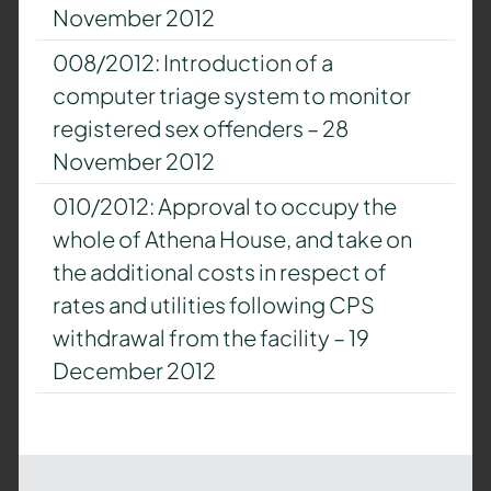
November 2012
008/2012: Introduction of a
computer triage system to monitor
registered sex offenders – 28
November 2012
010/2012: Approval to occupy the
whole of Athena House, and take on
the additional costs in respect of
rates and utilities following CPS
withdrawal from the facility – 19
December 2012