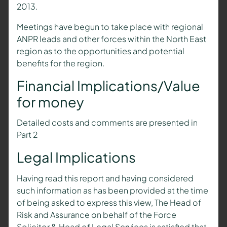
2013.
Meetings have begun to take place with regional
ANPR leads and other forces within the North East
region as to the opportunities and potential
benefits for the region.
Financial Implications/Value
for money
Detailed costs and comments are presented in
Part 2
Legal Implications
Having read this report and having considered
such information as has been provided at the time
of being asked to express this view, The Head of
Risk and Assurance on behalf of the Force
Solicitor & Head of Legal Services is satisfied that