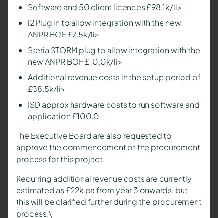
Software and 50 client licences £98.1k/li>
i2 Plug in to allow integration with the new
ANPR BOF £7.5k/li>
Steria STORM plug to allow integration with the
new ANPR BOF £10.0k/li>
Additional revenue costs in the setup period of
£38.5k/li>
ISD approx hardware costs to run software and
application £100.0
The Executive Board are also requested to
approve the commencement of the procurement
process for this project.
Recurring additional revenue costs are currently
estimated as £22k pa from year 3 onwards, but
this will be clarified further during the procurement
process.\