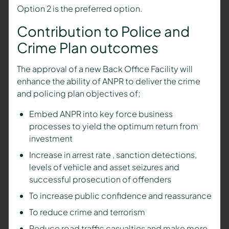
Option 2 is the preferred option.
Contribution to Police and
Crime Plan outcomes
The approval of a new Back Office Facility will
enhance the ability of ANPR to deliver the crime
and policing plan objectives of;
Embed ANPR into key force business
processes to yield the optimum return from
investment
Increase in arrest rate , sanction detections,
levels of vehicle and asset seizures and
successful prosecution of offenders
To increase public confidence and reassurance
To reduce crime and terrorism
Reduce road traffic casualties and make more