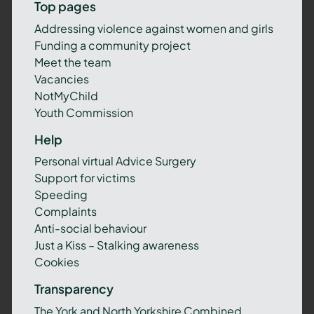
Top pages
Addressing violence against women and girls
Funding a community project
Meet the team
Vacancies
NotMyChild
Youth Commission
Help
Personal virtual Advice Surgery
Support for victims
Speeding
Complaints
Anti-social behaviour
Just a Kiss – Stalking awareness
Cookies
Transparency
The York and North Yorkshire Combined