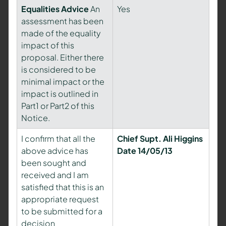
Equalities Advice
An
Yes
assessment has been
made of the equality
impact of this
proposal. Either there
is considered to be
minimal impact or the
impact is outlined in
Part1 or Part2 of this
Notice.
I confirm that all the
Chief Supt. Ali Higgins
above advice has
Date 14/05/13
been sought and
received and I am
satisfied that this is an
appropriate request
to be submitted for a
decision