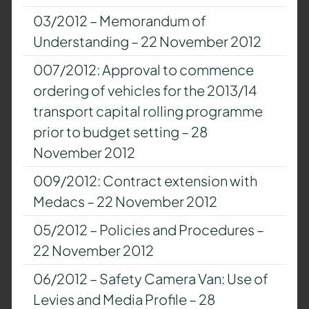
03/2012 – Memorandum of
Understanding – 22 November 2012
007/2012: Approval to commence
ordering of vehicles for the 2013/14
transport capital rolling programme
prior to budget setting – 28
November 2012
009/2012: Contract extension with
Medacs – 22 November 2012
05/2012 – Policies and Procedures –
22 November 2012
06/2012 – Safety Camera Van: Use of
Levies and Media Profile – 28