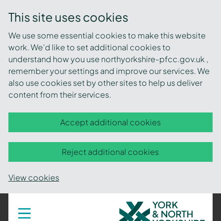
This site uses cookies
We use some essential cookies to make this website
work. We’d like to set additional cookies to
understand how you use northyorkshire-pfcc.gov.uk ,
remember your settings and improve our services. We
also use cookies set by other sites to help us deliver
content from their services.
Accept additional cookies
Reject additional cookies
View cookies
York
Toggle
navigation
and