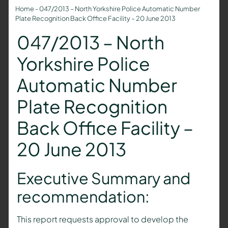
Home
-
047/2013 – North Yorkshire Police Automatic Number
Plate Recognition Back Office Facility – 20 June 2013
047/2013 – North
Yorkshire Police
Automatic Number
Plate Recognition
Back Office Facility –
20 June 2013
Executive Summary and
recommendation:
This report requests approval to develop the