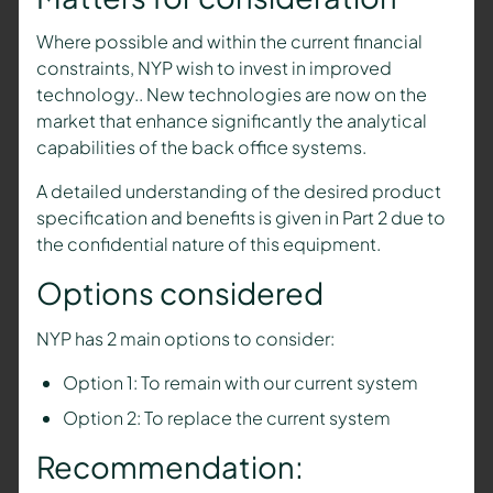
Where possible and within the current financial
constraints, NYP wish to invest in improved
technology.. New technologies are now on the
market that enhance significantly the analytical
capabilities of the back office systems.
A detailed understanding of the desired product
specification and benefits is given in Part 2 due to
the confidential nature of this equipment.
Options considered
NYP has 2 main options to consider:
Option 1: To remain with our current system
Option 2: To replace the current system
Recommendation: