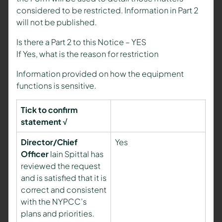
considered to be restricted. Information in Part 2
will not be published.
Is there a Part 2 to this Notice – YES
If Yes, what is the reason for restriction
Information provided on how the equipment
functions is sensitive.
Tick to confirm
statement √
Director/Chief
Yes
Officer
Iain Spittal has
reviewed the request
and is satisfied that it is
correct and consistent
with the NYPCC’s
plans and priorities.