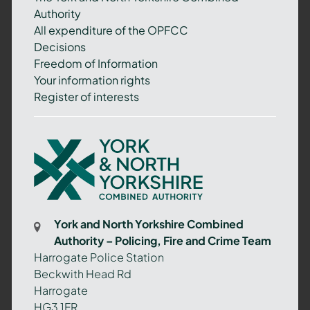
Authority
All expenditure of the OPFCC
Decisions
Freedom of Information
Your information rights
Register of interests
York
and
North
Yorkshire
Combined
York and North Yorkshire Combined
Authority
Authority – Policing, Fire and Crime Team
–
Harrogate Police Station
Policing,
Beckwith Head Rd
Fire
Harrogate
and
HG3 1FR