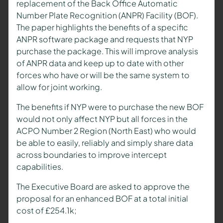
replacement of the Back Office Automatic
Number Plate Recognition (ANPR) Facility (BOF).
The paper highlights the benefits of a specific
ANPR software package and requests that NYP
purchase the package. This will improve analysis
of ANPR data and keep up to date with other
forces who have or will be the same system to
allow for joint working.
The benefits if NYP were to purchase the new BOF
would not only affect NYP but all forces in the
ACPO Number 2 Region (North East) who would
be able to easily, reliably and simply share data
across boundaries to improve intercept
capabilities.
The Executive Board are asked to approve the
proposal for an enhanced BOF at a total initial
cost of £254.1k;