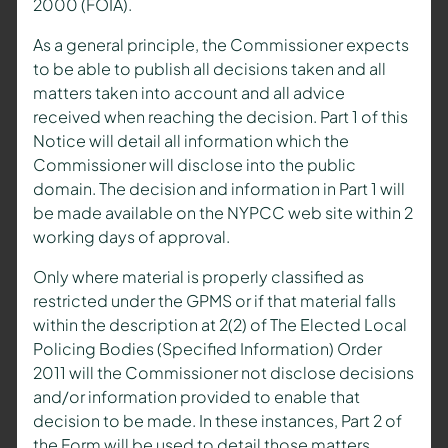
2000 (FOIA).
As a general principle, the Commissioner expects
to be able to publish all decisions taken and all
matters taken into account and all advice
received when reaching the decision. Part 1 of this
Notice will detail all information which the
Commissioner will disclose into the public
domain. The decision and information in Part 1 will
be made available on the NYPCC web site within 2
working days of approval.
Only where material is properly classified as
restricted under the GPMS or if that material falls
within the description at 2(2) of The Elected Local
Policing Bodies (Specified Information) Order
2011 will the Commissioner not disclose decisions
and/or information provided to enable that
decision to be made. In these instances, Part 2 of
the Form will be used to detail those matters