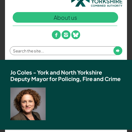
North
Yorkshire
About us
Combined
Authority
–
facebook
instagram
bluesky
Policing,
Fire
Enter
Submit
and
your
Crime
search
Team
term
Jo Coles - York and North Yorkshire
Deputy Mayor for Policing, Fire and Crime