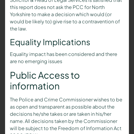
this report does not ask the PCC for North
Yorkshire to make a decision which would (or
would be likely to) give rise to a contravention of
the law.
Equality Implications
Equality impact has been considered and there
are no emerging issues
Public Access to
information
The Police and Crime Commissioner wishes to be
as open and transparent as possible about the
decisions he/she takes or are taken in his/her
name. All decisions taken by the Commissioner
will be subject to the Freedom of Information Act