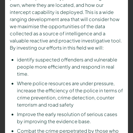
own, where they are located, and how our
intercept capability is deployed. This is a wide
ranging development area that will consider how
we maximise the opportunities of the data
collected as a source of intelligence and a
valuable reactive and proactive investigative tool.
By investing our efforts in this field we will:
identify suspected offenders and vulnerable
people more efficiently and respond in real
time.
Where police resources are under pressure,
increase the efficiency of the police in terms of
crime prevention, crime detection, counter
terrorism and road safety
Improve the early resolution of serious cases
by improving the evidence base.
Combat the crime perpetrated by those who