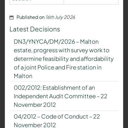
Published on
16th July 2026
Latest Decisions
DN3/YNYCA/DM/2026 – Malton
estate, progress with survey work to
determine feasibility and affordability
of a joint Police and Fire station in
Malton
002/2012: Establishment of an
Independent Audit Committee – 22
November 2012
04/2012 – Code of Conduct – 22
November 2012