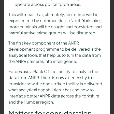
operate across police force areas.
This will mean that, ultimately, less crime will be
experienced by communities in North Yorkshire,
more criminals will be caught and convicted and
harmful active crime groups will be disrupted.
The first key component of the ANPR
development programme to be delivered is the
analytical tools that help us to turn the data from
the ANPR cameras into intelligence.
Forces use a Back Office facility to analyse the
data from ANPR. There is now a necessity to
consider how the back office facility is delivered,
what analytical capabilities it has and how to
interface better ANPR data across the Yorkshire
and the Humber region.
Matters for consideration