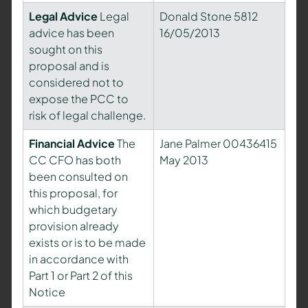
Legal Advice
Legal
Donald Stone 5812
advice has been
16/05/2013
sought on this
proposal and is
considered not to
expose the PCC to
risk of legal challenge.
Financial Advice
The
Jane Palmer 00436415
CC CFO has both
May 2013
been consulted on
this proposal, for
which budgetary
provision already
exists or is to be made
in accordance with
Part 1 or Part 2 of this
Notice