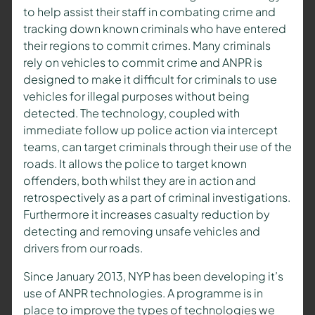
to help assist their staff in combating crime and
tracking down known criminals who have entered
their regions to commit crimes. Many criminals
rely on vehicles to commit crime and ANPR is
designed to make it difficult for criminals to use
vehicles for illegal purposes without being
detected. The technology, coupled with
immediate follow up police action via intercept
teams, can target criminals through their use of the
roads. It allows the police to target known
offenders, both whilst they are in action and
retrospectively as a part of criminal investigations.
Furthermore it increases casualty reduction by
detecting and removing unsafe vehicles and
drivers from our roads.
Since January 2013, NYP has been developing it’s
use of ANPR technologies. A programme is in
place to improve the types of technologies we