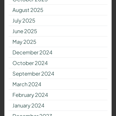
August 2025
July 2025
June 2025
May 2025
December 2024
October 2024
September 2024
March 2024
February 2024
January 2024
December 2023