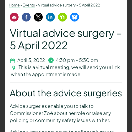
Home
-
Events
-
Virtual advice surgery – 5 April 2022
Email
Facebook
Twitter
LinkedIn
Nextdoor
Bluesky
Virtual advice surgery –
5 April 2022
April 5, 2022
4:30 pm - 5:30 pm
This is a virtual meeting, we will send you a link
when the appointment is made.
About the advice surgeries
Advice surgeries enable you to talk to
Commissioner Zoë about her role or raise any
policing or community safety issues with her.
Advice surgeries are open to police volunteers,