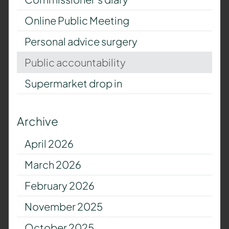
Online Public Meeting
Personal advice surgery
Public accountability
Supermarket drop in
Archive
April 2026
March 2026
February 2026
November 2025
October 2025