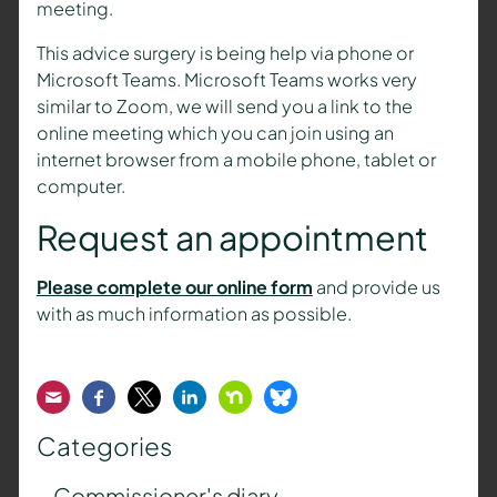
meeting.
This advice surgery is being help via phone or
Microsoft Teams. Microsoft Teams works very
similar to Zoom, we will send you a link to the
online meeting which you can join using an
internet browser from a mobile phone, tablet or
computer.
Request an appointment
Please complete our online form
and provide us
with as much information as possible.
Email
Facebook
Twitter
LinkedIn
Nextdoor
Bluesky
Categories
Commissioner's diary