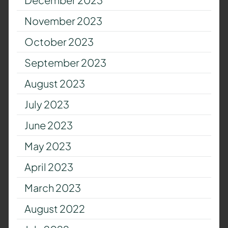
November 2023
October 2023
September 2023
August 2023
July 2023
June 2023
May 2023
April 2023
March 2023
August 2022