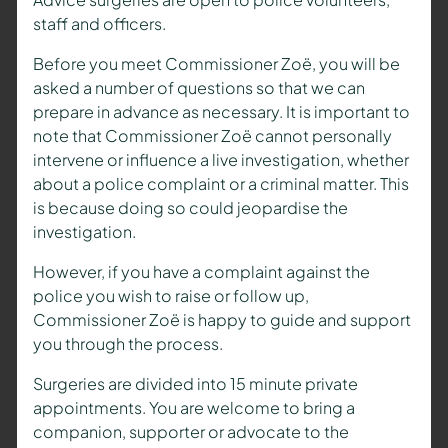
staff and officers.
Before you meet Commissioner Zoë, you will be
asked a number of questions so that we can
prepare in advance as necessary. It is important to
note that Commissioner Zoë cannot personally
intervene or influence a live investigation, whether
about a police complaint or a criminal matter. This
is because doing so could jeopardise the
investigation.
However, if you have a complaint against the
police you wish to raise or follow up,
Commissioner Zoë is happy to guide and support
you through the process.
Surgeries are divided into 15 minute private
appointments. You are welcome to bring a
companion, supporter or advocate to the