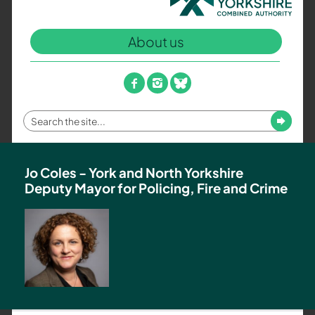
North
Yorkshire
About us
Combined
Authority
–
facebook
instagram
bluesky
Policing,
Fire
Enter
Submit
and
your
Crime
search
Team
term
Jo Coles - York and North Yorkshire
Deputy Mayor for Policing, Fire and Crime