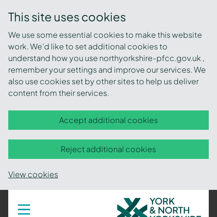
This site uses cookies
We use some essential cookies to make this website
work. We’d like to set additional cookies to
understand how you use northyorkshire-pfcc.gov.uk ,
remember your settings and improve our services. We
also use cookies set by other sites to help us deliver
content from their services.
Accept additional cookies
Reject additional cookies
View cookies
York
Toggle
navigation
and