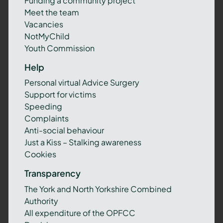
Funding a community project
Meet the team
Vacancies
NotMyChild
Youth Commission
Help
Personal virtual Advice Surgery
Support for victims
Speeding
Complaints
Anti-social behaviour
Just a Kiss – Stalking awareness
Cookies
Transparency
The York and North Yorkshire Combined
Authority
All expenditure of the OPFCC