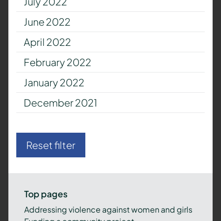
July 2022
June 2022
April 2022
February 2022
January 2022
December 2021
Reset filter
Top pages
Addressing violence against women and girls