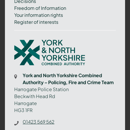
Decisions
Freedom of Information
Your information rights
Register of interests
York
and
North
Yorkshire
Combined
York and North Yorkshire Combined
Authority
Authority – Policing, Fire and Crime Team
–
Harrogate Police Station
Policing,
Beckwith Head Rd
Fire
Harrogate
and
HG3 1FR
Crime
Team
01423 569 562